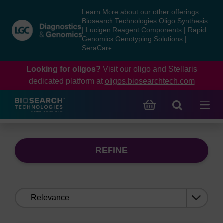
Skip
Skip
Learn More about our other offerings:
to
to
Biosearch Technologies Oligo Synthesis
content
navigation
|
Lucigen Reagent Components
|
Rapid
Genomics Genotyping Solutions
|
menu
SeraCare
Looking for oligos?
Visit our oligo and Stellaris
dedicated platform at
oligos.biosearchtech.com
REFINE
Sort
by: