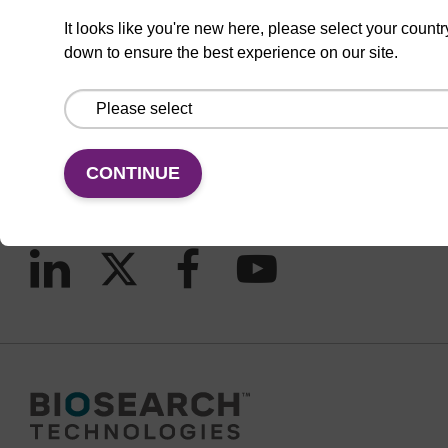
It looks like you're new here, please select your countr
down to ensure the best experience on our site.
CONNECT WITH US
Email us
Contact by phone
CONTINUE
FOLLOW US