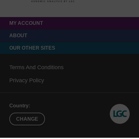
MY ACCOUNT
ABOUT
OUR OTHER SITES
Terms And Conditions
Privacy Policy
Country:
CHANGE