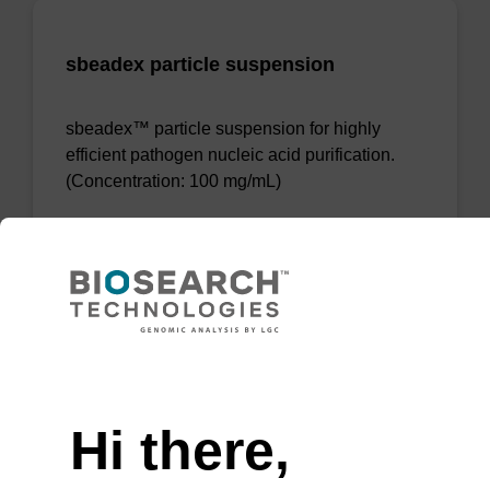
sbeadex particle suspension
sbeadex™ particle suspension for highly
efficient pathogen nucleic acid purification.
(Concentration: 100 mg/mL)
From
VIEW
Need help
Hi there,