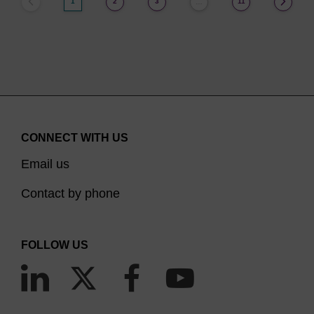
1
2
3
11
…
CONNECT WITH US
Email us
Contact by phone
FOLLOW US