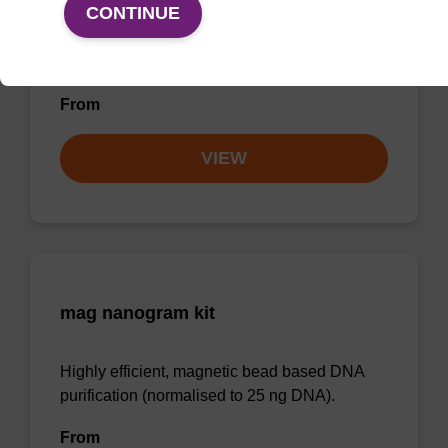
CONTINUE
Highly efficient, magnetic bead based
purification of DNA from plant samples (from
20 - 30 mg starting material).
From
VIEW
mag nanogram kit
Highly efficient, magnetic bead based DNA
purification (normalised to 25 ng DNA).
From