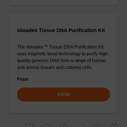
sbeadex Tissue DNA Purification Kit
The sbeadex™ Tissue DNA Purification Kit
uses magnetic bead technology to purify high-
quality genomic DNA from a range of human
and animal tissues and cultured cells.
From
VIEW