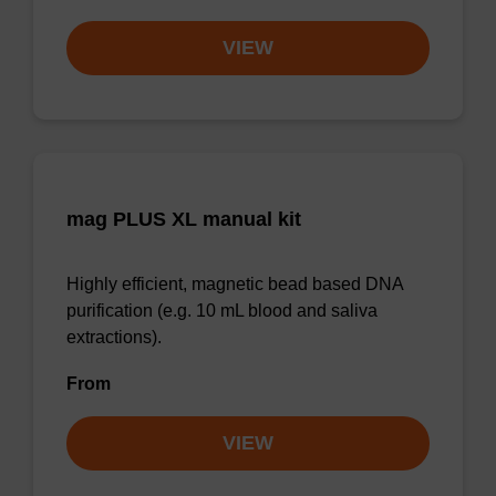
VIEW
mag PLUS XL manual kit
Highly efficient, magnetic bead based DNA
purification (e.g. 10 mL blood and saliva
extractions).
From
VIEW