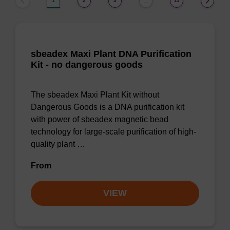
1
2
3
11
…
sbeadex Maxi Plant DNA Purification
Kit - no dangerous goods
The sbeadex Maxi Plant Kit without
Dangerous Goods is a DNA purification kit
with power of sbeadex magnetic bead
technology for large-scale purification of high-
quality plant …
From
VIEW