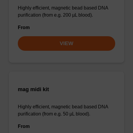
Highly efficient, magnetic bead based DNA
purification (from e.g. 200 µL blood).
From
VIEW
mag midi kit
Highly efficient, magnetic bead based DNA
purification (from e.g. 50 µL blood).
From