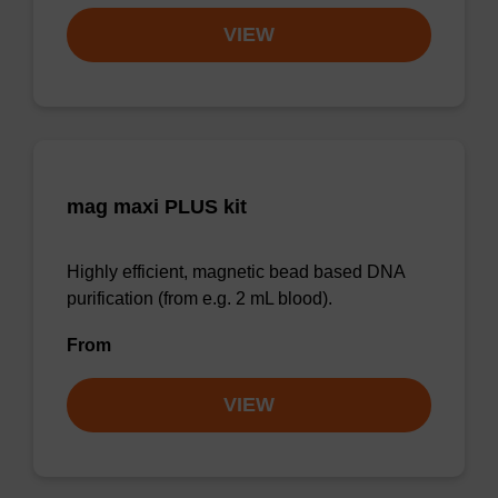
VIEW
mag maxi PLUS kit
Highly efficient, magnetic bead based DNA
purification (from e.g. 2 mL blood).
From
VIEW