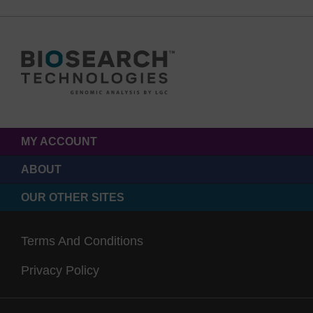
MY ACCOUNT
ABOUT
OUR OTHER SITES
Terms And Conditions
Privacy Policy