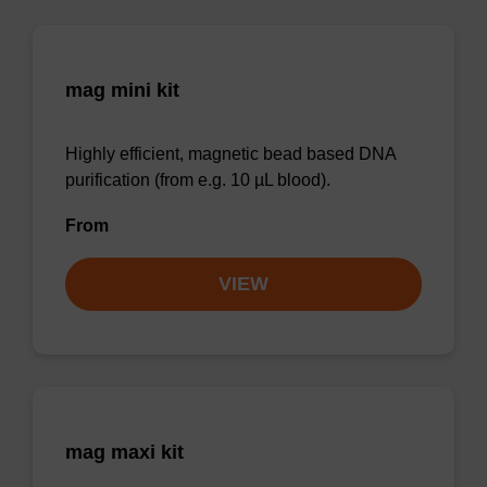
mag mini kit
Highly efficient, magnetic bead based DNA
purification (from e.g. 10 µL blood).
From
VIEW
mag maxi kit