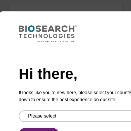
mag forensic kit
Highly efficient, magnetic bead based
purification of DNA from forensic samples.
Need help
From
Hi there,
VIEW
It looks like you're new here, please select your countr
down to ensure the best experience on our site.
mag plant kit