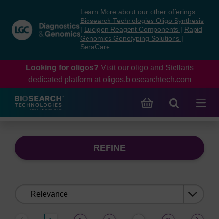
Skip
Skip
Learn More about our other offerings:
to
to
Biosearch Technologies Oligo Synthesis
content
navigation
|
Lucigen Reagent Components
|
Rapid
Genomics Genotyping Solutions
|
menu
SeraCare
Looking for oligos?
Visit our oligo and Stellaris
dedicated platform at
oligos.biosearchtech.com
REFINE
Sort
by: