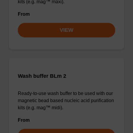
kits (e.g. mag™ maxi).
From
VIEW
Wash buffer BLm 2
Ready-to-use wash buffer to be used with our
magnetic bead based nucleic acid purification
kits (e.g. mag™ midi).
From