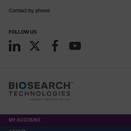
Contact by phone
FOLLOW US
MY ACCOUNT