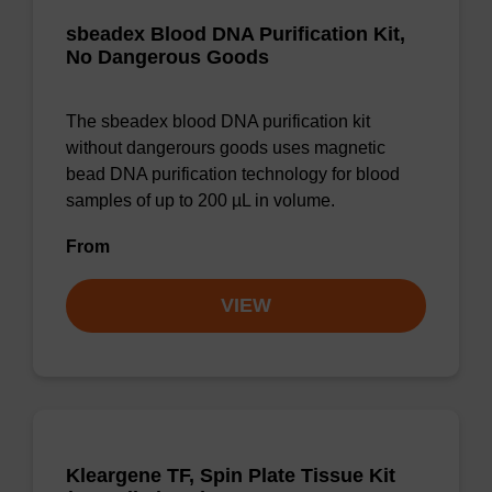
sbeadex Blood DNA Purification Kit,
No Dangerous Goods
The sbeadex blood DNA purification kit
without dangerours goods uses magnetic
bead DNA purification technology for blood
samples of up to 200 µL in volume.
From
VIEW
Kleargene TF, Spin Plate Tissue Kit