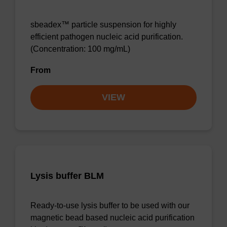
sbeadex™ particle suspension for highly
efficient pathogen nucleic acid purification.
(Concentration: 100 mg/mL)
From
VIEW
Lysis buffer BLM
Ready-to-use lysis buffer to be used with our
magnetic bead based nucleic acid purification