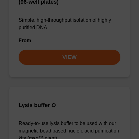
(96-well plates)
Simple, high-throughput isolation of highly
purified DNA
From
VIEW
Lysis buffer O
Ready-to-use lysis buffer to be used with our
magnetic bead based nucleic acid purification
kits (mag™ plant).