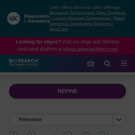
Skip
Skip
Learn More about our other offerings:
to
to
Biosearch Technologies Oligo Synthesis
content
navigation
|
Lucigen Reagent Components
|
Rapid
Genomics Genotyping Solutions
|
menu
SeraCare
Looking for oligos?
Visit our oligo and Stellaris
dedicated platform at
oligos.biosearchtech.com
REFINE
Sort
by:
(current)