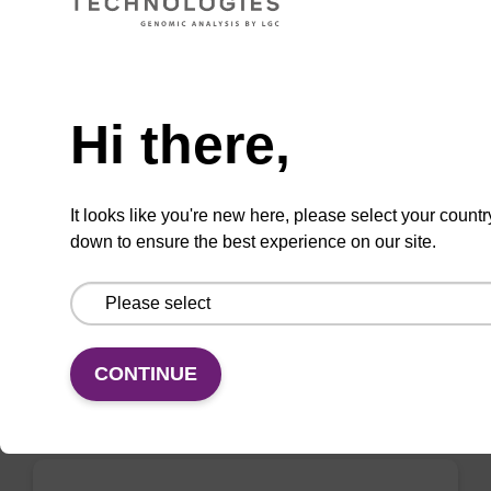
Need help
Wash buffer BL 2 Concentrate
Hi there,
Ready-to-use wash buffer to be used with our
magnetic bead based nucleic acid purification
It looks like you're new here, please select your countr
kits (e.g. mag™ mini & mag™ forensic, mag™
down to ensure the best experience on our site.
plant & mag™ nanogram).
From
VIEW
CONTINUE