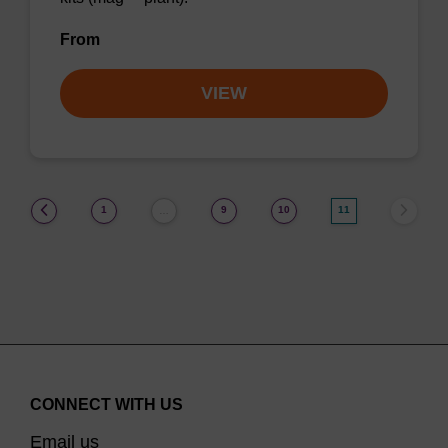
From
VIEW
(current)
1
9
10
11
…
CONNECT WITH US
Email us