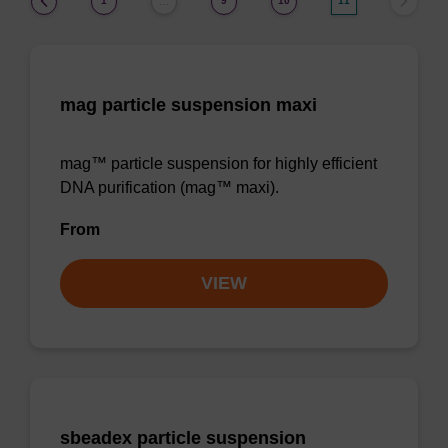
1
9
10
11
…
mag particle suspension maxi
mag™ particle suspension for highly efficient
DNA purification (mag™ maxi).
From
VIEW
sbeadex particle suspension