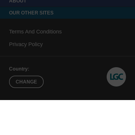
ABOUT
OUR OTHER SITES
Terms And Conditions
Privacy Policy
Country:
CHANGE