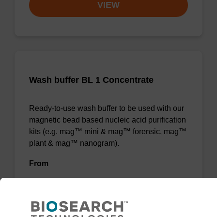
VIEW
Wash buffer BL 1 Concentrate
Ready-to-use wash buffer to be used with our
magnetic bead based nucleic acid purification
kits (e.g. mag™ mini & mag™ forensic, mag™
plant & mag™ nanogram).
From
VIEW