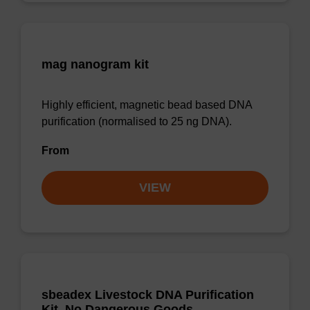
mag nanogram kit
Highly efficient, magnetic bead based DNA
purification (normalised to 25 ng DNA).
From
VIEW
sbeadex Livestock DNA Purification
Kit, No Dangerous Goods