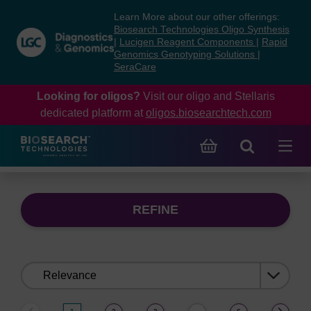
Skip
Skip
Learn More about our other offerings:
to
to
Biosearch Technologies Oligo Synthesis
content
navigation
|
Lucigen Reagent Components
|
Rapid
Genomics Genotyping Solutions
|
menu
SeraCare
Looking for oligos?
Visit our oligo and Stellaris
dedicated platform at
oligos.biosearchtech.com
REFINE
Sort
by: