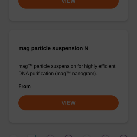
VIEW
mag particle suspension N
mag™ particle suspension for highly efficient
DNA purification (mag™ nanogram).
From
VIEW