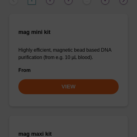
1
2
3
6
…
mag mini kit
Highly efficient, magnetic bead based DNA
purification (from e.g. 10 µL blood).
From
VIEW
mag maxi kit