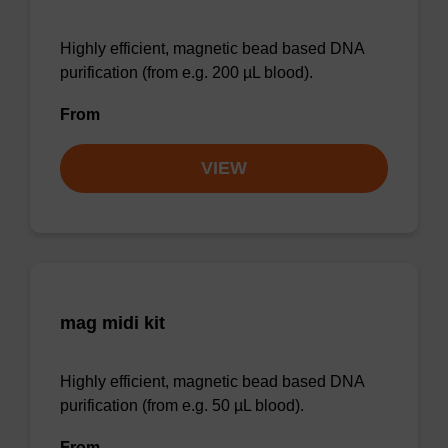
Highly efficient, magnetic bead based DNA
purification (from e.g. 200 µL blood).
From
VIEW
mag midi kit
Highly efficient, magnetic bead based DNA
purification (from e.g. 50 µL blood).
From