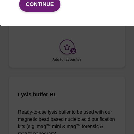
CONTINUE
To be used with our magnetic bead based
nucleic acid purification kits.
Add to favourites
Lysis buffer BL
Ready-to-use lysis buffer to be used with our
magnetic bead based nucleic acid purification
kits (e.g. mag™ mini & mag™ forensic &
mag™ nanogram).