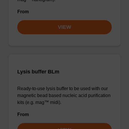
From
VIEW
Lysis buffer BLm
Ready-to-use lysis buffer to be used with our
magnetic bead based nucleic acid purification
kits (e.g. mag™ midi).
From