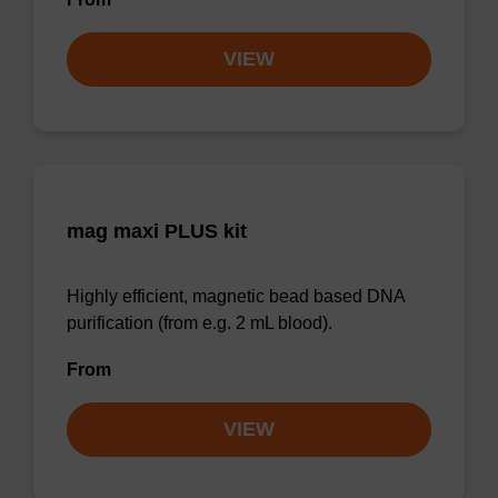
VIEW
mag maxi PLUS kit
Highly efficient, magnetic bead based DNA
purification (from e.g. 2 mL blood).
From
VIEW