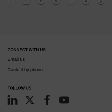
1
2
3
6
…
CONNECT WITH US
Email us
Contact by phone
FOLLOW US