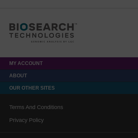
MY ACCOUNT
ABOUT
OUR OTHER SITES
Terms And Conditions
Privacy Policy