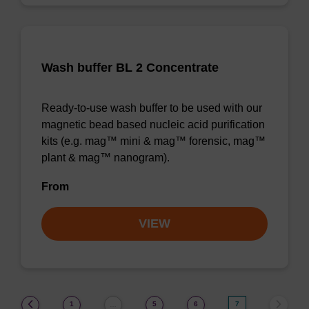
Wash buffer BL 2 Concentrate
Ready-to-use wash buffer to be used with our
magnetic bead based nucleic acid purification
kits (e.g. mag™ mini & mag™ forensic, mag™
plant & mag™ nanogram).
From
VIEW
(current)
1
5
6
7
…