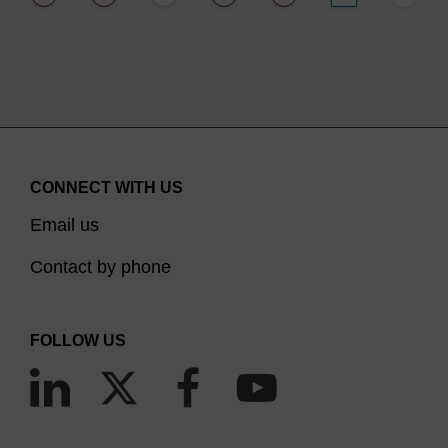
CONNECT WITH US
Email us
Contact by phone
FOLLOW US