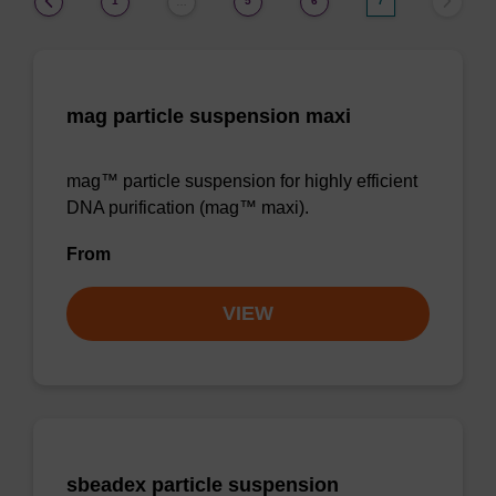
1
5
6
7
…
mag particle suspension maxi
mag™ particle suspension for highly efficient
DNA purification (mag™ maxi).
From
VIEW
sbeadex particle suspension