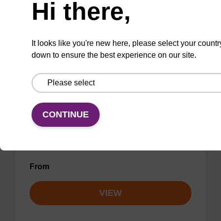
Hi there,
VIEW
It looks like you're new here, please select your countr
down to ensure the best experience on our site.
Wash buffer BL 1 Concentrate
Ready-to-use wash buffer to be used with our
CONTINUE
magnetic bead based nucleic acid purification
kits (e.g. mag™ mini & mag™ forensic, mag™
plant & mag™ nanogram).
From
VIEW