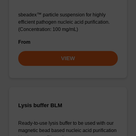
sbeadex™ particle suspension for highly
efficient pathogen nucleic acid purification.
(Concentration: 100 mg/mL)
From
VIEW
Lysis buffer BLM
Ready-to-use lysis buffer to be used with our
magnetic bead based nucleic acid purification