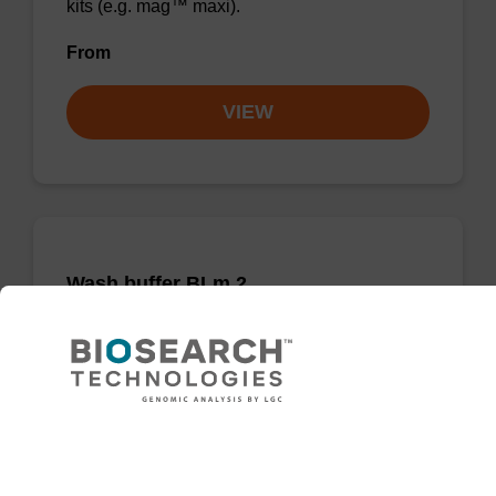
kits (e.g. mag™ maxi).
From
VIEW
Wash buffer BLm 2
Ready-to-use wash buffer to be used with our
magnetic bead based nucleic acid purification
kits (e.g. mag™ midi).
Need help
From