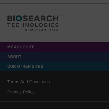
MY ACCOUNT
ABOUT
OUR OTHER SITES
Terms And Conditions
Privacy Policy