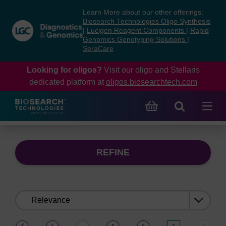
Skip
Skip
Learn More about our other offerings:
to
to
Biosearch Technologies Oligo Synthesis
content
navigation
|
Lucigen Reagent Components
|
Rapid
Genomics Genotyping Solutions
|
menu
SeraCare
Looking for oligos?
Visit our oligo and Stellaris
dedicated platform at
oligos.biosearchtech.com
REFINE
Sort
by:
(current)