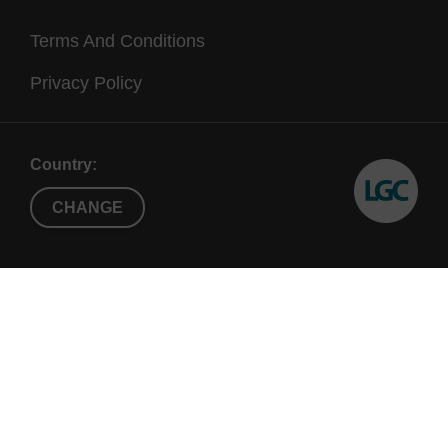
Terms And Conditions
Privacy Policy
Country:
CHANGE