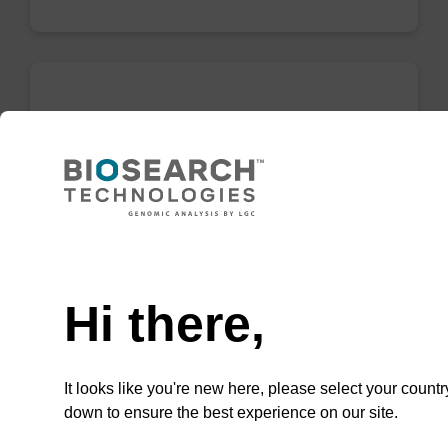
Lysis buffer SB
Ready-to-use lysis buffer to be used with our
sbeadex™ DNA purification kits (e.g.
sbeadex™ blood, sbeadex™ livestock &
Need help
sbeadex™ pathogen).
From
Hi there,
VIEW
It looks like you're new here, please select your countr
down to ensure the best experience on our site.