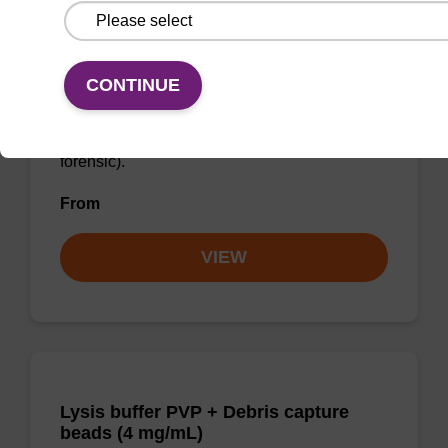
Lysis buffer FN
CONTINUE
Ready-to-use lysis buffer to be used with our
sbeadex™ DNA purification kits (sbeadex™
forensic).
From
VIEW
Lysis buffer PVP + Debris capture
beads (4 mg/mL)