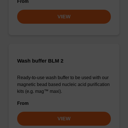
From
VIEW
Wash buffer BLM 2
Ready-to-use wash buffer to be used with our
magnetic bead based nucleic acid purification
kits (e.g. mag™ maxi).
From
VIEW