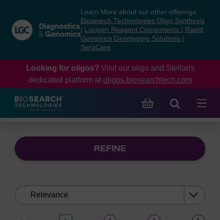
Skip
Skip
Learn More about our other offerings:
to
to
Biosearch Technologies Oligo Synthesis
content
navigation
|
Lucigen Reagent Components
|
Rapid
Genomics Genotyping Solutions
|
menu
SeraCare
Looking for oligos?
Visit our oligo and Stellaris
dedicated platform at
oligos.biosearchtech.com
REFINE
Sort
by: