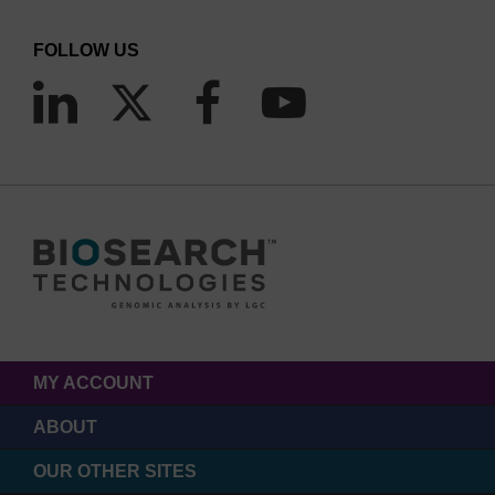
FOLLOW US
MY ACCOUNT
ABOUT
OUR OTHER SITES