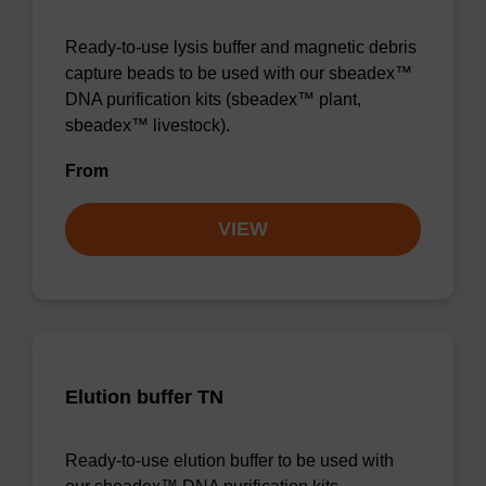
Ready-to-use lysis buffer and magnetic debris
capture beads to be used with our sbeadex™
DNA purification kits (sbeadex™ plant,
sbeadex™ livestock).
From
VIEW
Elution buffer TN
Ready-to-use elution buffer to be used with