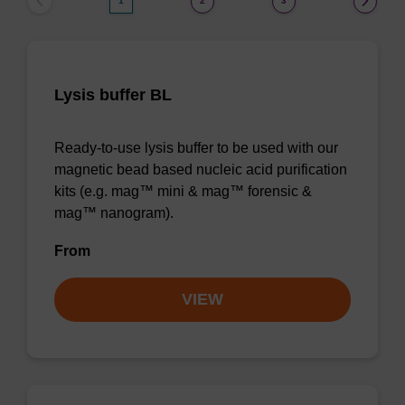
1
2
3
Lysis buffer BL
Ready-to-use lysis buffer to be used with our
magnetic bead based nucleic acid purification
kits (e.g. mag™ mini & mag™ forensic &
mag™ nanogram).
From
VIEW