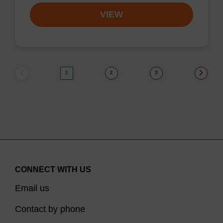
VIEW
1
2
3
CONNECT WITH US
Email us
Contact by phone