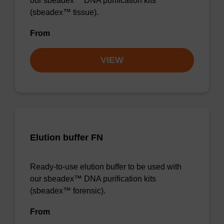
our sbeadex™ DNA purification kits
(sbeadex™ tissue).
From
VIEW
Elution buffer FN
Ready-to-use elution buffer to be used with
our sbeadex™ DNA purification kits
(sbeadex™ forensic).
From