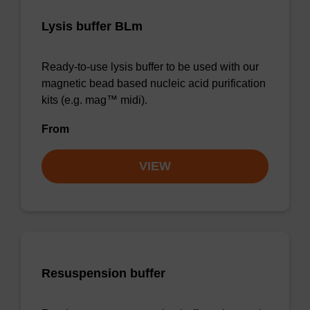
Lysis buffer BLm
Ready-to-use lysis buffer to be used with our
magnetic bead based nucleic acid purification
kits (e.g. mag™ midi).
From
VIEW
Resuspension buffer