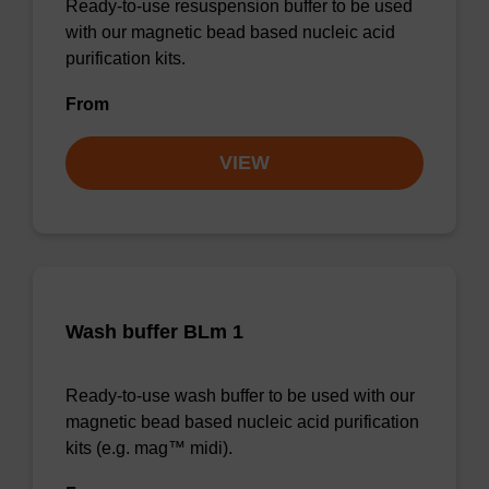
Ready-to-use resuspension buffer to be used
with our magnetic bead based nucleic acid
purification kits.
From
VIEW
Wash buffer BLm 1
Ready-to-use wash buffer to be used with our
magnetic bead based nucleic acid purification
kits (e.g. mag™ midi).