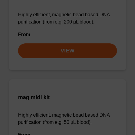
Highly efficient, magnetic bead based DNA
purification (from e.g. 200 µL blood).
From
VIEW
mag midi kit
Highly efficient, magnetic bead based DNA
purification (from e.g. 50 µL blood).
From