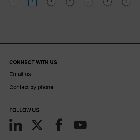
1
2
3
7
…
CONNECT WITH US
Email us
Contact by phone
FOLLOW US