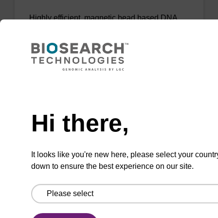
Highly efficient, magnetic bead based DNA
purification (normalised to 25 ng DNA).
From
VIEW
Need help
Hi there,
mag PLUS XL manual kit
It looks like you're new here, please select your countr
down to ensure the best experience on our site.
Highly efficient, magnetic bead based DNA
purification (e.g. 10 mL blood and saliva
extractions).