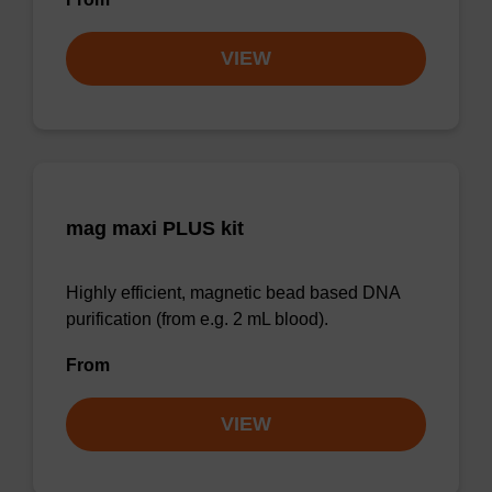
VIEW
mag maxi PLUS kit
Highly efficient, magnetic bead based DNA
purification (from e.g. 2 mL blood).
From
VIEW