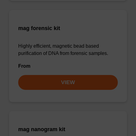
mag forensic kit
Highly efficient, magnetic bead based
purification of DNA from forensic samples.
From
VIEW
mag nanogram kit