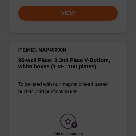
VIEW
ITEM ID: NAP40000N
96-well Plate: 0.3ml Plate V-Bottom,
white boxes (1 VE=100 plates)
To be used with our magnetic bead based
nucleic acid purification kits.
Add to favourites