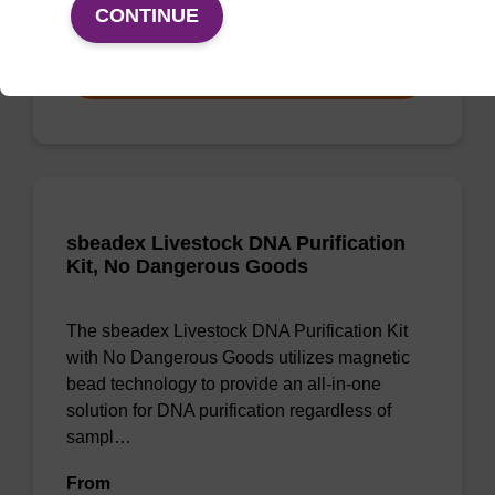
From
CONTINUE
VIEW
sbeadex Livestock DNA Purification
Kit, No Dangerous Goods
The sbeadex Livestock DNA Purification Kit
with No Dangerous Goods utilizes magnetic
bead technology to provide an all-in-one
solution for DNA purification regardless of
sampl…
From