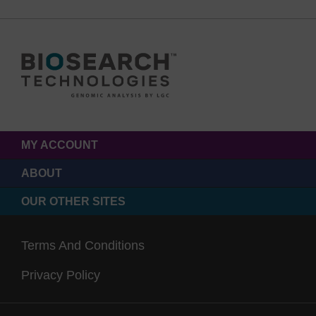
MY ACCOUNT
ABOUT
OUR OTHER SITES
Terms And Conditions
Privacy Policy