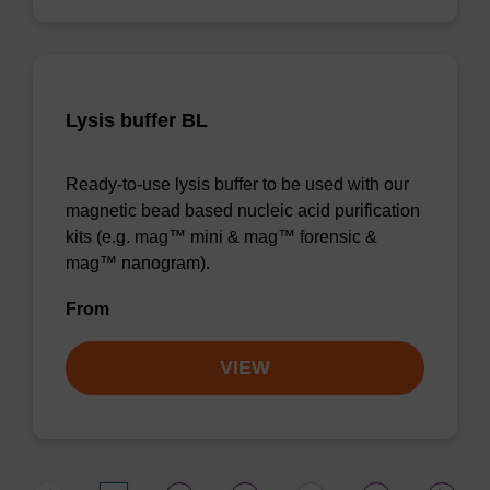
Lysis buffer BL
Ready-to-use lysis buffer to be used with our
magnetic bead based nucleic acid purification
kits (e.g. mag™ mini & mag™ forensic &
mag™ nanogram).
From
VIEW