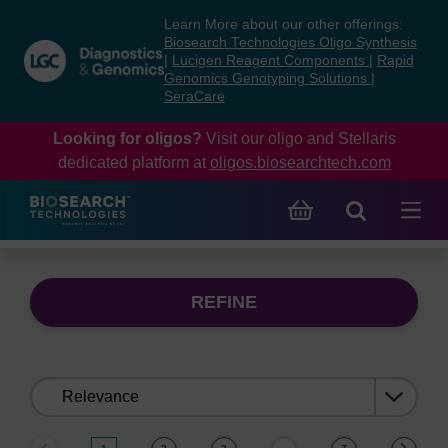
Skip
Skip
Learn More about our other offerings:
to
to
Biosearch Technologies Oligo Synthesis
content
navigation
|
Lucigen Reagent Components
|
Rapid
Genomics Genotyping Solutions
|
menu
SeraCare
Looking for oligos?
Visit our oligo and Stellaris
dedicated platform at
oligos.biosearchtech.com
REFINE
Sort
by: