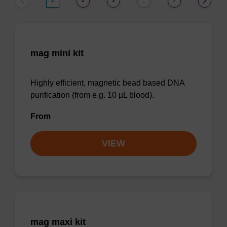
1
2
3
7
…
mag mini kit
Highly efficient, magnetic bead based DNA
purification (from e.g. 10 µL blood).
From
VIEW
mag maxi kit