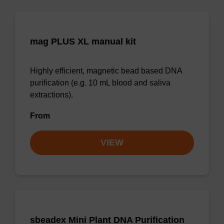
mag PLUS XL manual kit
Highly efficient, magnetic bead based DNA
purification (e.g. 10 mL blood and saliva
extractions).
From
VIEW
sbeadex Mini Plant DNA Purification