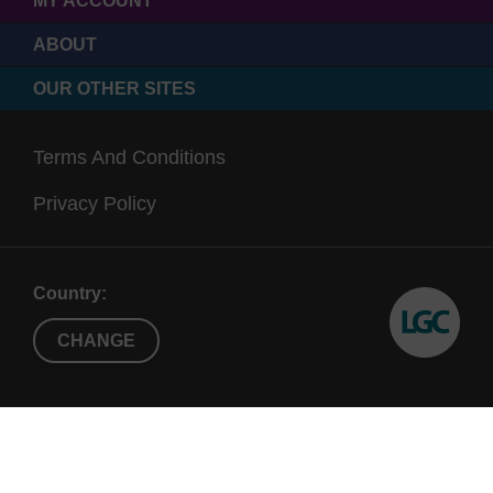
MY ACCOUNT
ABOUT
OUR OTHER SITES
Terms And Conditions
Privacy Policy
Country:
CHANGE