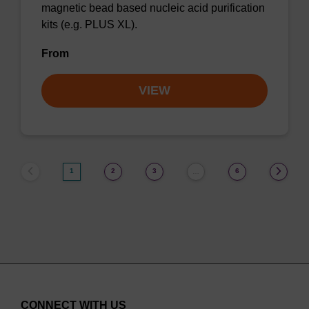
magnetic bead based nucleic acid purification
kits (e.g. PLUS XL).
From
VIEW
1
2
3
6
…
CONNECT WITH US