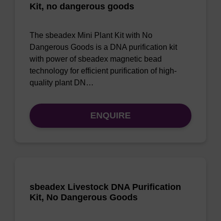
Kit, no dangerous goods
The sbeadex Mini Plant Kit with No
Dangerous Goods is a DNA purification kit
with power of sbeadex magnetic bead
technology for efficient purification of high-
quality plant DN…
ENQUIRE
sbeadex Livestock DNA Purification
Kit, No Dangerous Goods