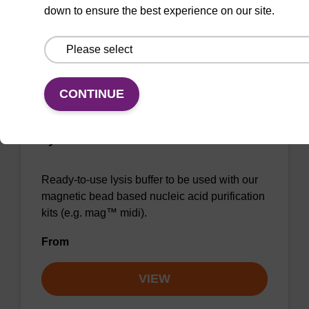
down to ensure the best experience on our site.
VIEW
CONTINUE
Lysis buffer BLm
Ready-to-use lysis buffer to be used with our
magnetic bead based nucleic acid purification
kits (e.g. mag™ midi).
From
VIEW