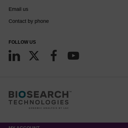
Email us
Contact by phone
FOLLOW US