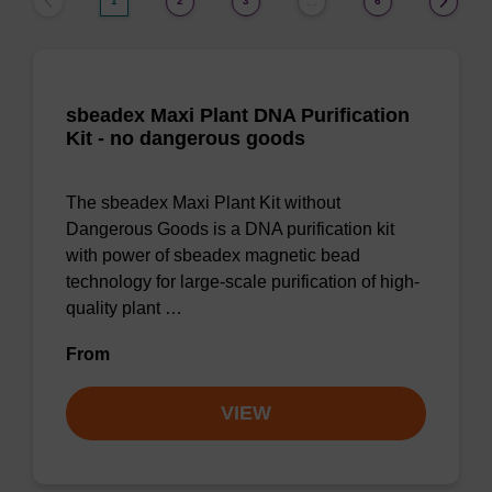
1
2
3
6
…
sbeadex Maxi Plant DNA Purification
Kit - no dangerous goods
The sbeadex Maxi Plant Kit without
Dangerous Goods is a DNA purification kit
with power of sbeadex magnetic bead
technology for large-scale purification of high-
quality plant …
From
VIEW