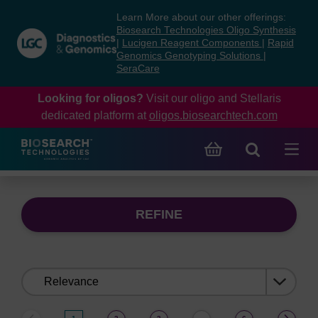
Skip
Skip
Learn More about our other offerings:
to
to
Biosearch Technologies Oligo Synthesis
content
navigation
|
Lucigen Reagent Components
|
Rapid
Genomics Genotyping Solutions
|
menu
SeraCare
Looking for oligos?
Visit our oligo and Stellaris
dedicated platform at
oligos.biosearchtech.com
REFINE
Sort
by: