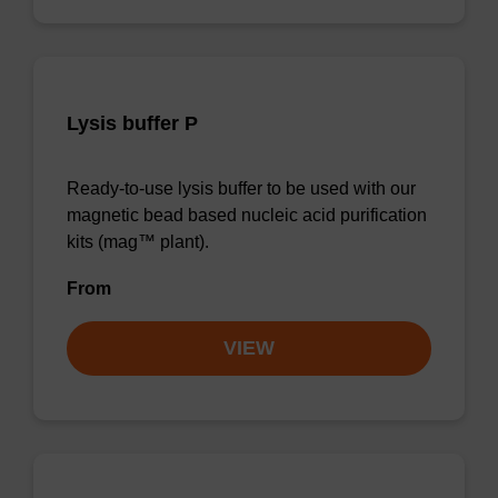
Lysis buffer P
Ready-to-use lysis buffer to be used with our
magnetic bead based nucleic acid purification
kits (mag™ plant).
From
VIEW