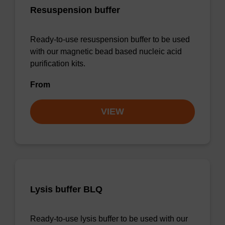
Resuspension buffer
Ready-to-use resuspension buffer to be used
with our magnetic bead based nucleic acid
purification kits.
From
VIEW
Lysis buffer BLQ
Ready-to-use lysis buffer to be used with our