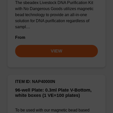
The sbeadex Livestock DNA Purification Kit
with No Dangerous Goods utilizes magnetic
bead technology to provide an all-in-one
solution for DNA purification regardless of
sampl…
From
VIEW
ITEM ID: NAP40000N
96-well Plate: 0.3ml Plate V-Bottom,
white boxes (1 VE=100 plates)
To be used with our magnetic bead based