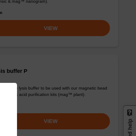
ensic & mag™ nanogram).
om
VIEW
is buffer P
y-to-use lysis buffer to be used with our magnetic bead
d nucleic acid purification kits (mag™ plant).
om
VIEW
Need help