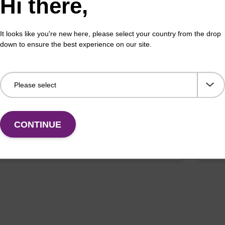
Hi there,
It looks like you're new here, please select your country from the drop
down to ensure the best experience on our site.
pension buffer
Lys
o-use resuspension buffer to be used with our
Read
c bead based nucleic acid purification kits.
base
Fr
CONTINUE
VIEW