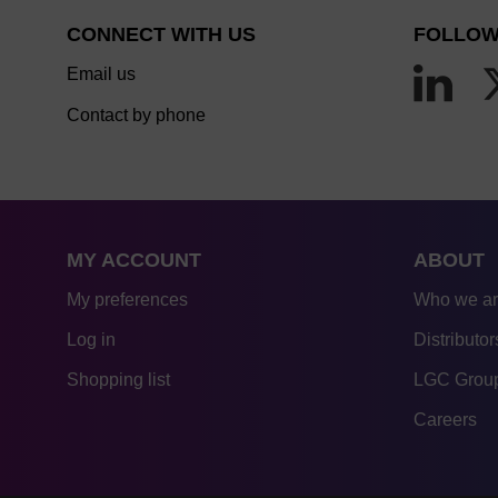
CONNECT WITH US
FOLLOW
Email us
Contact by phone
MY ACCOUNT
ABOUT
My preferences
Who we a
Log in
Distributor
Shopping list
LGC Group
Careers