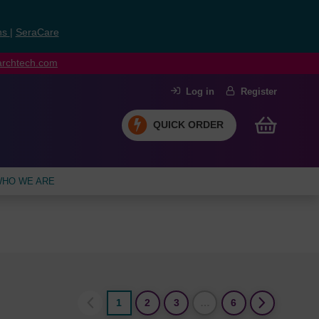
ns
|
SeraCare
earchtech.com
Log in
Register
QUICK ORDER
HO WE ARE
1
2
3
…
6