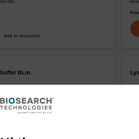
ion kits.
for
Fr
Add to favourites
 buffer BLm
Lys
o-use lysis buffer to be used with our magnetic bead
Read
cleic acid purification kits (e.g. mag™ midi).
base
Fr
VIEW