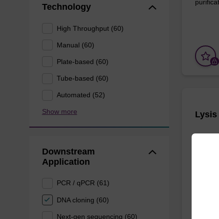
purificat
Technology
High Throughput (60)
Manual (60)
Plate-based (60)
Tube-based (60)
Automated (52)
Show more
Lysis
Ready-t
Downstream
based nu
Application
From
PCR / qPCR (61)
DNA cloning (60)
Next-gen sequencing (60)