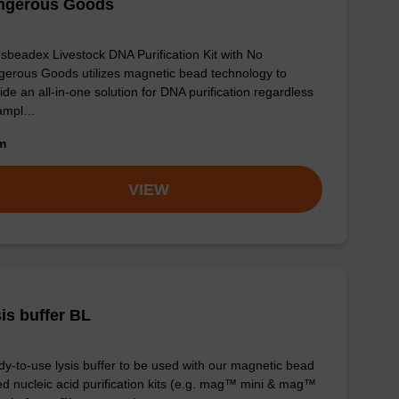
ngerous Goods
sbeadex Livestock DNA Purification Kit with No
erous Goods utilizes magnetic bead technology to
ide an all-in-one solution for DNA purification regardless
sampl…
om
VIEW
is buffer BL
y-to-use lysis buffer to be used with our magnetic bead
d nucleic acid purification kits (e.g. mag™ mini & mag™