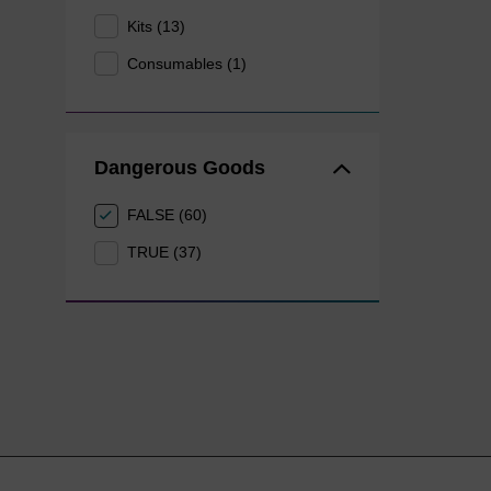
Kits (13)
Consumables (1)
Dangerous Goods
FALSE (60)
TRUE (37)