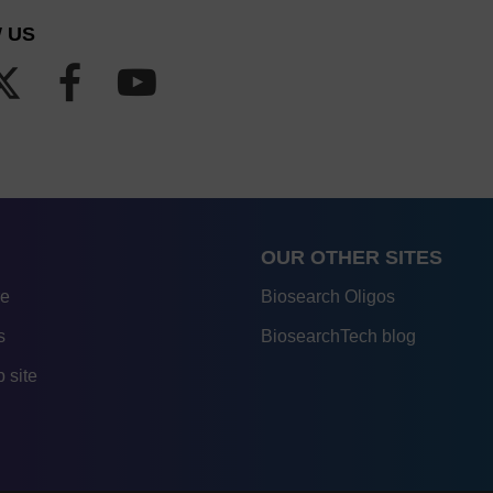
 US
OUR OTHER SITES
re
Biosearch Oligos
s
BiosearchTech blog
 site