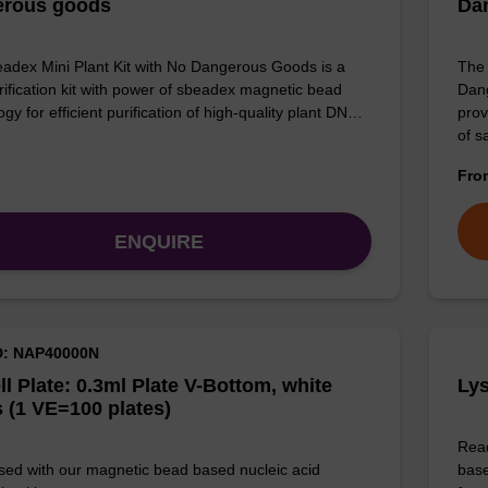
erous goods
Da
adex Mini Plant Kit with No Dangerous Goods is a
The 
ification kit with power of sbeadex magnetic bead
Dang
gy for efficient purification of high-quality plant DN…
prov
of 
Fr
ENQUIRE
D: NAP40000N
ll Plate: 0.3ml Plate V-Bottom, white
Lys
 (1 VE=100 plates)
Read
sed with our magnetic bead based nucleic acid
base