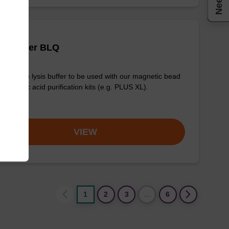
is buffer BLQ
y-to-use lysis buffer to be used with our magnetic bead
d nucleic acid purification kits (e.g. PLUS XL).
om
VIEW
1
2
3
…
6