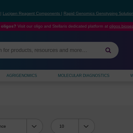
s
|
Lucigen Reagent Components
|
Rapid Genomics Genotyping Solutio
 oligos?
Visit our oligo and Stellaris dedicated platform at
oligos.bios
AGRIGENOMICS
MOLECULAR DIAGNOSTICS
W
Viewing: