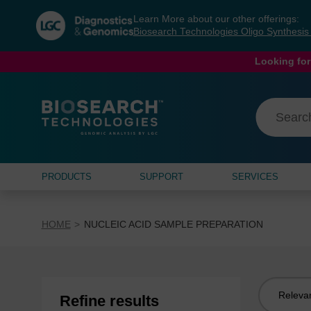
Skip
Skip
Learn More about our other offerings:
to
to
Biosearch Technologies Oligo Synthesi
content
navigation
menu
Looking for
PRODUCTS
SUPPORT
SERVICES
HOME
NUCLEIC ACID SAMPLE PREPARATION
Sort
Refine results
by: