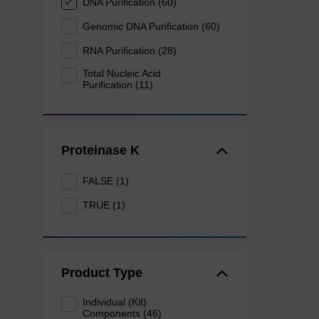
DNA Purification (60)
Genomic DNA Purification (60)
RNA Purification (28)
Total Nucleic Acid
Purification (11)
Proteinase K
FALSE (1)
TRUE (1)
Product Type
Individual (Kit)
Components (46)