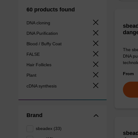
60 products found
DNA cloning
sbead
dang
DNA Purification
Blood / Buffy Coat
The sbe
FALSE
DNA pur
technolo
Hair Follicles
From
Plant
cDNA synthesis
Brand
sbeadex (33)
sbead