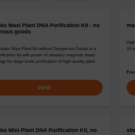
ex Maxi Plant DNA Purification Kit - no
ma
erous goods
High
adex Maxi Plant Kit without Dangerous Goods is a
10 m
ification kit with power of sbeadex magnetic bead
gy for large-scale purification of high-quality plant …
Fr
VIEW
ex Mini Plant DNA Purification Kit, no
sbe