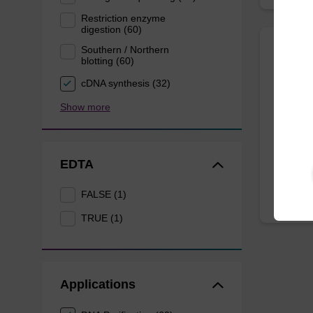
Restriction enzyme
digestion (60)
Southern / Northern
blotting (60)
Resus
cDNA synthesis (32)
Ready-t
Show more
magneti
From
EDTA
FALSE (1)
TRUE (1)
Applications