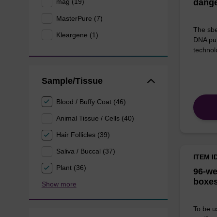
mag (19)
dang
MasterPure (7)
The sbe
Kleargene (1)
DNA pur
technolo
Sample/Tissue
Blood / Buffy Coat (46)
Animal Tissue / Cells (40)
Hair Follicles (39)
Saliva / Buccal (37)
ITEM I
Plant (36)
96-we
boxes
Show more
To be u