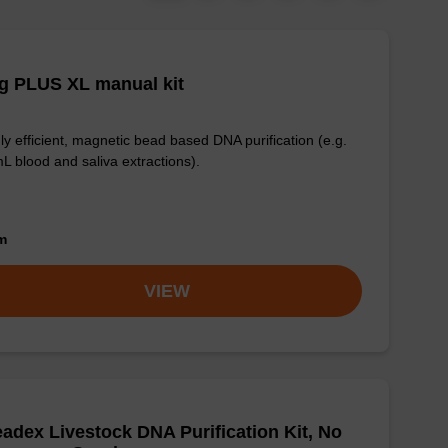
g PLUS XL manual kit
ly efficient, magnetic bead based DNA purification (e.g.
L blood and saliva extractions).
om
VIEW
adex Livestock DNA Purification Kit, No