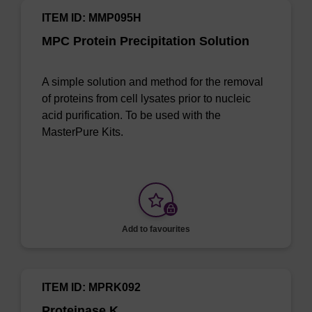
ITEM ID: MMP095H
MPC Protein Precipitation Solution
A simple solution and method for the removal
of proteins from cell lysates prior to nucleic
acid purification. To be used with the
MasterPure Kits.
Add to favourites
ITEM ID: MPRK092
Proteinase K