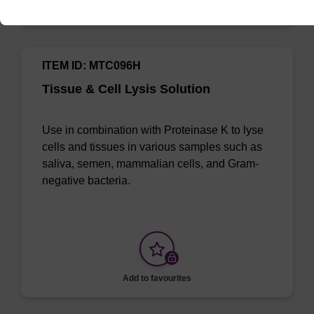
Add to favourites
ITEM ID: MTC096H
Tissue & Cell Lysis Solution
Use in combination with Proteinase K to lyse
cells and tissues in various samples such as
saliva, semen, mammalian cells, and Gram-
negative bacteria.
Add to favourites