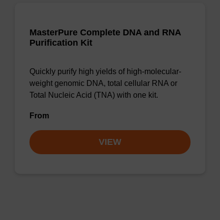
MasterPure Complete DNA and RNA
Purification Kit
Quickly purify high yields of high-molecular-
weight genomic DNA, total cellular RNA or
Total Nucleic Acid (TNA) with one kit.
From
VIEW