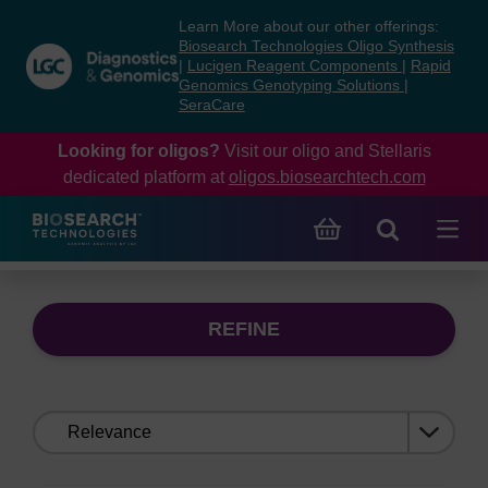
Skip
Skip
Learn More about our other offerings:
to
to
Biosearch Technologies Oligo Synthesis
content
navigation
|
Lucigen Reagent Components
|
Rapid
Genomics Genotyping Solutions
|
menu
SeraCare
Looking for oligos?
Visit our oligo and Stellaris
dedicated platform at
oligos.biosearchtech.com
REFINE
Sort
by: