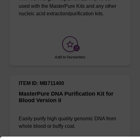
used with the MasterPure Kits and any other
nucleic acid extraction/purification kits.
Add to favourites
ITEM ID: MB711400
MasterPure DNA Purification Kit for
Blood Version II
Easily purify high quality genomic DNA from
whole blood or buffy coat.