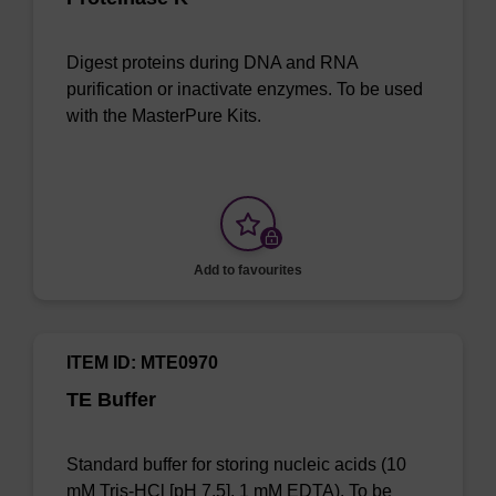
Digest proteins during DNA and RNA
purification or inactivate enzymes. To be used
with the MasterPure Kits.
Add to favourites
ITEM ID: MTE0970
TE Buffer
Standard buffer for storing nucleic acids (10
mM Tris-HCl [pH 7.5], 1 mM EDTA). To be