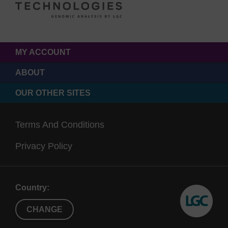
MY ACCOUNT
ABOUT
OUR OTHER SITES
Terms And Conditions
Privacy Policy
Country:
CHANGE