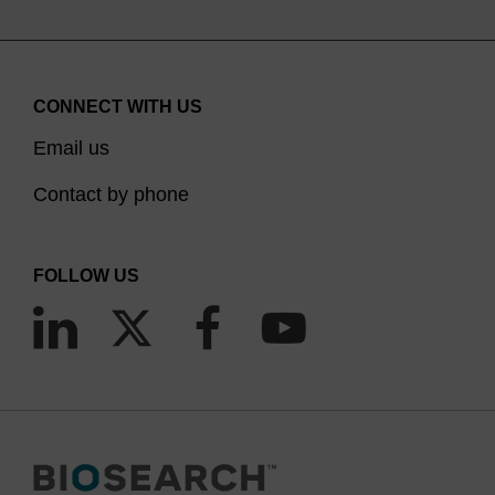
CONNECT WITH US
Email us
Contact by phone
FOLLOW US