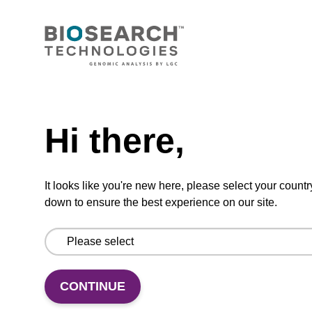
Add to favourites
Need help
ITEM ID: MRC0912H
Hi there,
Red Cell Lysis Solution
It looks like you're new here, please select your countr
Selectively lyse red blood cells while leaving
down to ensure the best experience on our site.
white blood cells intact. To be used with the
MasterPure Kits.
CONTINUE