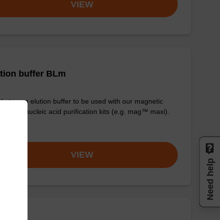
VIEW
tion buffer BLm
y-to-use elution buffer to be used with our magnetic
 based nucleic acid purification kits (e.g. mag™ maxi).
om
VIEW
Need help