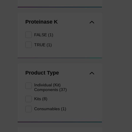
Proteinase K
FALSE (1)
TRUE (1)
Product Type
Individual (Kit)
Components (37)
Kits (8)
Consumables (1)