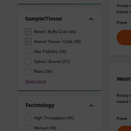
Ready-t
based nu
Sample/Tissue
From
Blood / Buffy Coat (46)
Animal Tissue / Cells (40)
Hair Follicles (39)
Saliva / Buccal (37)
Plant (36)
Wash 
Show more
Ready-t
based n
Technology
High Throughput (46)
From
Manual (46)