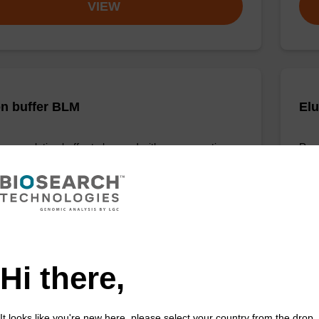
VIEW
on buffer BLM
Elu
o-use elution buffer to be used with our magnetic
Read
sed nucleic acid purification kits (e.g. mag™ maxi).
bead
Fr
VIEW
Hi there,
It looks like you're new here, please select your country from the drop