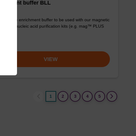
ichment buffer BLL
y-to-use enrichment buffer to be used with our magnetic
 based nucleic acid purification kits (e.g. mag™ PLUS
om
VIEW
1
2
3
4
5