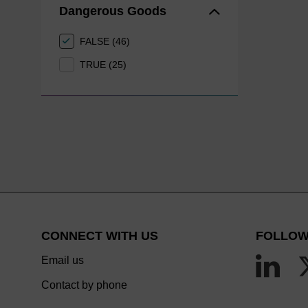
Dangerous Goods
FALSE (46)
TRUE (25)
CONNECT WITH US
FOLLOW
Email us
Contact by phone