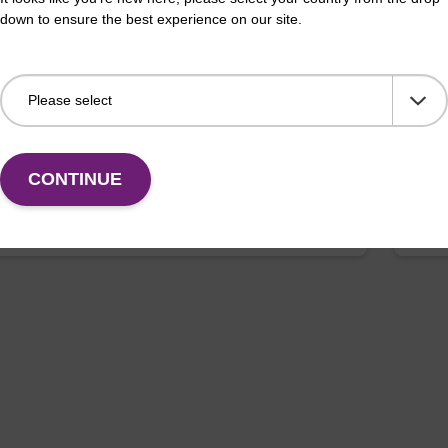
pension buffer BL
Enr
down to ensure the best experience on our site.
o-use resuspension buffer to be used with our
Read
 bead based nucleic acid purification kits (e.g.
bead
LUS XL kits).
XL).
Fr
CONTINUE
VIEW