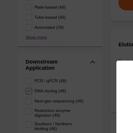
Plate-based (46)
Tube-based (46)
Automated (39)
Show more
Eluti
Downstream
Ready-t
Application
bead ba
From
PCR / qPCR (48)
DNA cloning (46)
Next-gen sequencing (46)
Restriction enzyme
digestion (46)
Southern / Northern
blotting (46)