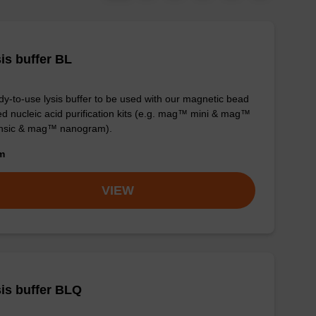
is buffer BL
y-to-use lysis buffer to be used with our magnetic bead
d nucleic acid purification kits (e.g. mag™ mini & mag™
ensic & mag™ nanogram).
om
VIEW
is buffer BLQ