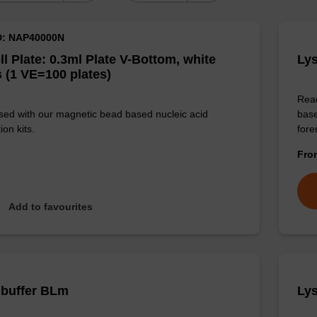
D: NAP40000N
ll Plate: 0.3ml Plate V-Bottom, white
Lys
 (1 VE=100 plates)
Read
sed with our magnetic bead based nucleic acid
base
ion kits.
for
Fr
Add to favourites
 buffer BLm
Lys