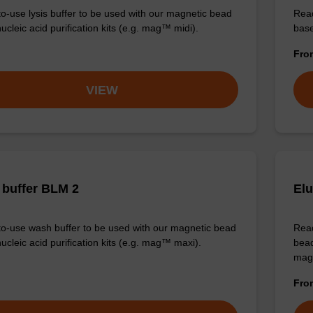
o-use lysis buffer to be used with our magnetic bead
Read
cleic acid purification kits (e.g. mag™ midi).
base
Fr
VIEW
buffer BLM 2
Elu
o-use wash buffer to be used with our magnetic bead
Read
ucleic acid purification kits (e.g. mag™ maxi).
bead
mag
Fr