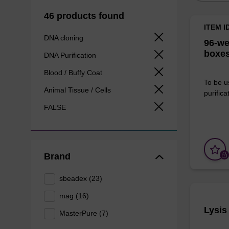
46 products found
ITEM I
DNA cloning
96-we
boxes
DNA Purification
Blood / Buffy Coat
To be u
Animal Tissue / Cells
purificat
FALSE
Brand
sbeadex (23)
mag (16)
Lysis
MasterPure (7)