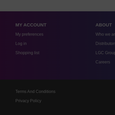
MY ACCOUNT
ABOUT
My preferences
Who we a
Log in
Distributor
Shopping list
LGC Group
Careers
Terms And Conditions
Privacy Policy