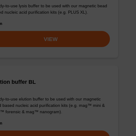
y-to-use lysis buffer to be used with our magnetic bead
d nucleic acid purification kits (e.g. PLUS XL).
om
VIEW
tion buffer BL
y-to-use elution buffer to be used with our magnetic
 based nucleic acid purification kits (e.g. mag™ mini &
™ forensic & mag™ nanogram).
om