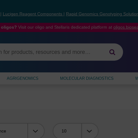
s
|
Lucigen Reagent Components
|
Rapid Genomics Genotyping Solutio
 oligos?
Visit our oligo and Stellaris dedicated platform at
oligos.bios
AGRIGENOMICS
MOLECULAR DIAGNOSTICS
W
Viewing: