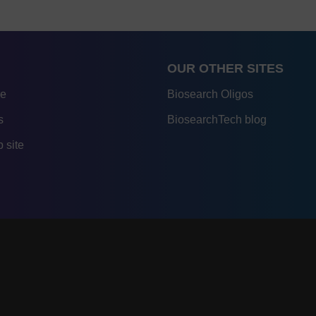
OUR OTHER SITES
re
Biosearch Oligos
s
BiosearchTech blog
 site