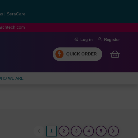
ns
|
SeraCare
earchtech.com
Log in
Register
QUICK ORDER
HO WE ARE
1
2
3
4
5