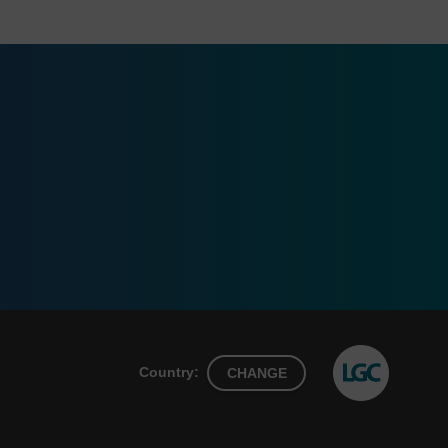
Country:
CHANGE