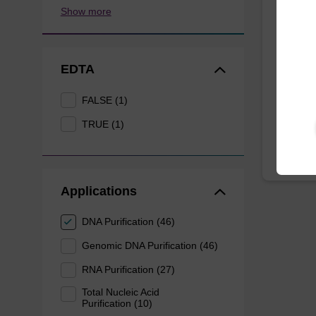
Resus
Show more
Ready-t
magnetic
EDTA
mag™ P
FALSE (1)
From
TRUE (1)
Applications
DNA Purification (46)
Genomic DNA Purification (46)
RNA Purification (27)
Total Nucleic Acid
Purification (10)