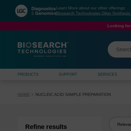
Skip
Skip
Learn More about our other offerings:
to
to
Biosearch Technologies Oligo Synthesi
content
navigation
menu
Looking for
PRODUCTS
SUPPORT
SERVICES
HOME
NUCLEIC ACID SAMPLE PREPARATION
Sort
Refine results
by: