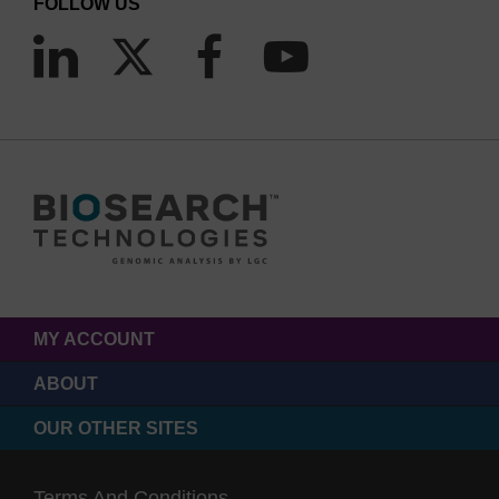
FOLLOW US
MY ACCOUNT
ABOUT
OUR OTHER SITES
Terms And Conditions