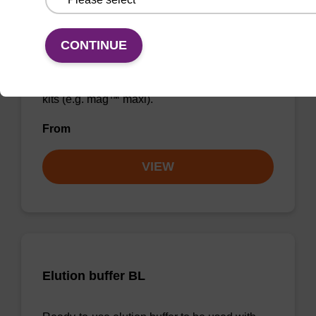
Wash buffer BLM 2
CONTINUE
Ready-to-use wash buffer to be used with our
magnetic bead based nucleic acid purification
kits (e.g. mag™ maxi).
From
VIEW
Elution buffer BL