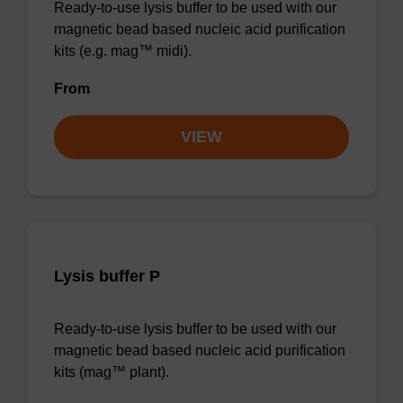
Ready-to-use lysis buffer to be used with our
magnetic bead based nucleic acid purification
kits (e.g. mag™ midi).
From
VIEW
Lysis buffer P
Ready-to-use lysis buffer to be used with our
magnetic bead based nucleic acid purification
kits (mag™ plant).