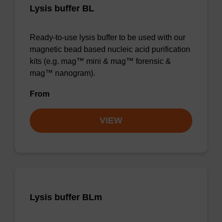
Lysis buffer BL
Ready-to-use lysis buffer to be used with our
magnetic bead based nucleic acid purification
kits (e.g. mag™ mini & mag™ forensic &
mag™ nanogram).
From
VIEW
Lysis buffer BLm