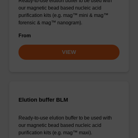
Ready-to-use elution buffer to be used with
our magnetic bead based nucleic acid
purification kits (e.g. mag™ mini & mag™
forensic & mag™ nanogram).
From
VIEW
Elution buffer BLM
Ready-to-use elution buffer to be used with
our magnetic bead based nucleic acid
purification kits (e.g. mag™ maxi).