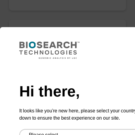
Lysis buffer BLQ
Ready-to-use lysis buffer to be used with our
magnetic bead based nucleic acid purification
Need help
kits (e.g. PLUS XL).
From
Hi there,
VIEW
It looks like you're new here, please select your countr
down to ensure the best experience on our site.