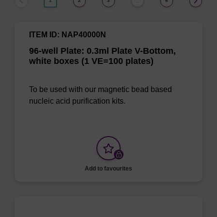
1
2
3
6
…
ITEM ID: NAP40000N
96-well Plate: 0.3ml Plate V-Bottom,
white boxes (1 VE=100 plates)
To be used with our magnetic bead based
nucleic acid purification kits.
Add to favourites