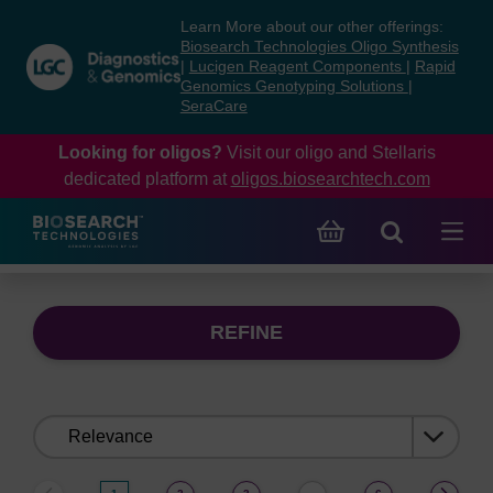
Skip
Skip
Learn More about our other offerings:
to
to
Biosearch Technologies Oligo Synthesis
content
navigation
|
Lucigen Reagent Components
|
Rapid
Genomics Genotyping Solutions
|
menu
SeraCare
Looking for oligos?
Visit our oligo and Stellaris
dedicated platform at
oligos.biosearchtech.com
REFINE
Sort
by: