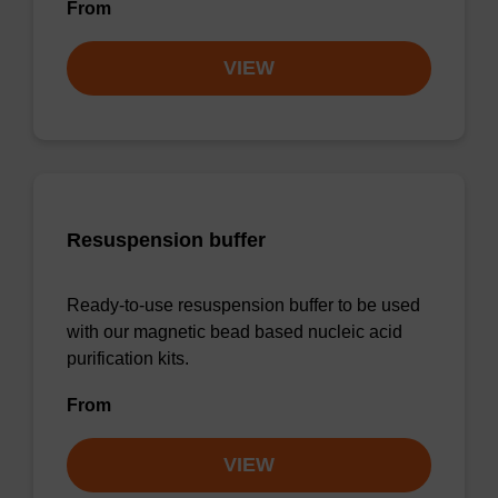
From
VIEW
Resuspension buffer
Ready-to-use resuspension buffer to be used
with our magnetic bead based nucleic acid
purification kits.
From
VIEW