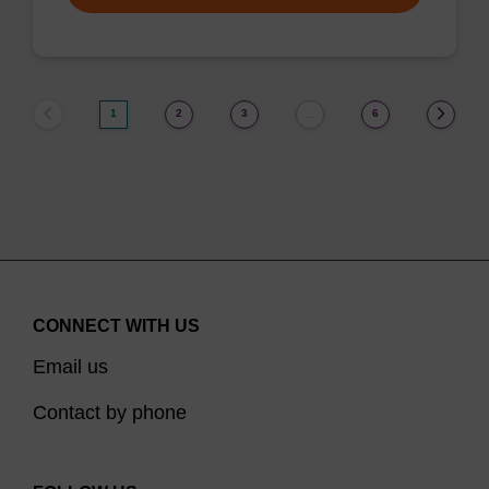
1
2
3
6
…
CONNECT WITH US
Email us
Contact by phone