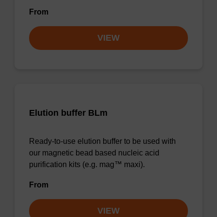
From
VIEW
Elution buffer BLm
Ready-to-use elution buffer to be used with
our magnetic bead based nucleic acid
purification kits (e.g. mag™ maxi).
From
VIEW