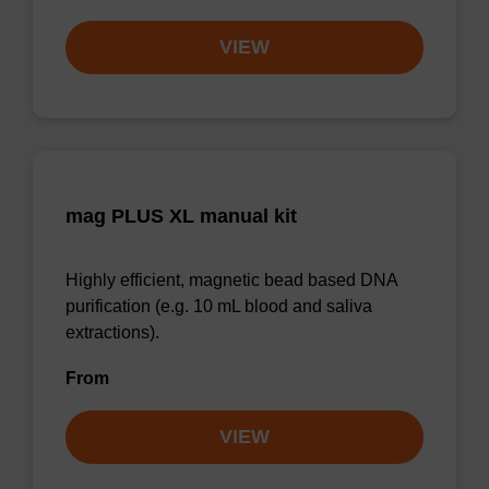
VIEW
mag PLUS XL manual kit
Highly efficient, magnetic bead based DNA
purification (e.g. 10 mL blood and saliva
extractions).
From
VIEW