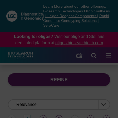
Skip
Skip
Learn More about our other offerings:
to
to
Biosearch Technologies Oligo Synthesis
content
navigation
|
Lucigen Reagent Components
|
Rapid
Genomics Genotyping Solutions
|
menu
SeraCare
Looking for oligos?
Visit our oligo and Stellaris
dedicated platform at
oligos.biosearchtech.com
REFINE
Sort
by: