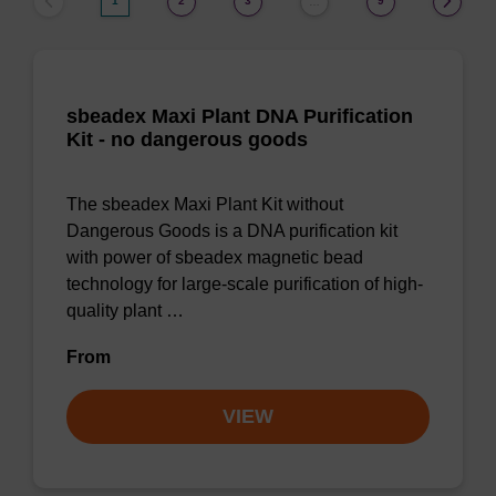
1
2
3
9
…
sbeadex Maxi Plant DNA Purification
Kit - no dangerous goods
The sbeadex Maxi Plant Kit without
Dangerous Goods is a DNA purification kit
with power of sbeadex magnetic bead
technology for large-scale purification of high-
quality plant …
From
VIEW