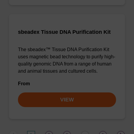
sbeadex Tissue DNA Purification Kit
The sbeadex™ Tissue DNA Purification Kit
uses magnetic bead technology to purify high-
quality genomic DNA from a range of human
and animal tissues and cultured cells.
From
VIEW