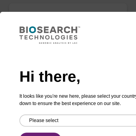
mag forensic kit
Highly efficient, magnetic bead based
purification of DNA from forensic samples.
Need help
From
Hi there,
VIEW
It looks like you're new here, please select your countr
down to ensure the best experience on our site.
mag plant kit