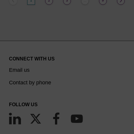
1
2
3
9
…
CONNECT WITH US
Email us
Contact by phone
FOLLOW US