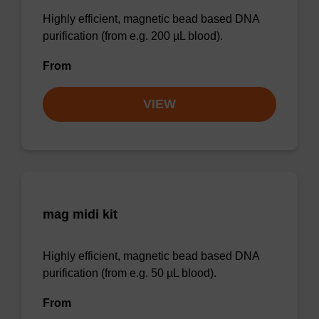
Highly efficient, magnetic bead based DNA
purification (from e.g. 200 µL blood).
From
VIEW
mag midi kit
Highly efficient, magnetic bead based DNA
purification (from e.g. 50 µL blood).
From