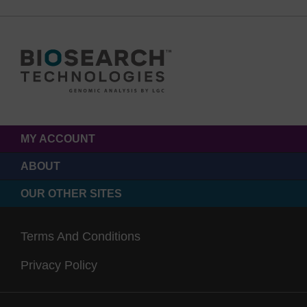
MY ACCOUNT
ABOUT
OUR OTHER SITES
Terms And Conditions
Privacy Policy