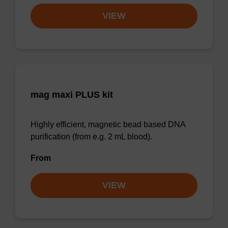
VIEW
mag maxi PLUS kit
Highly efficient, magnetic bead based DNA
purification (from e.g. 2 mL blood).
From
VIEW