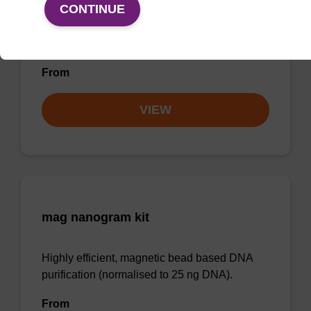
CONTINUE
Highly efficient, magnetic bead based
purification of DNA from plant samples (from
20 - 30 mg starting material).
From
VIEW
mag nanogram kit
Highly efficient, magnetic bead based DNA
purification (normalised to 25 ng DNA).
From