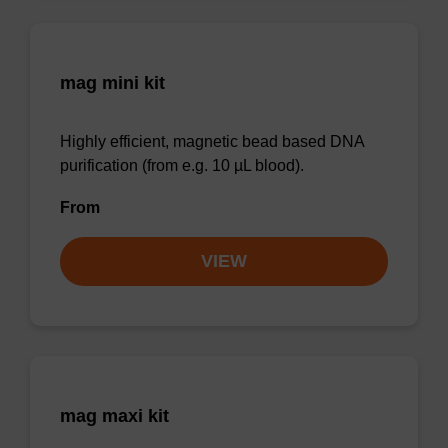
mag mini kit
Highly efficient, magnetic bead based DNA
purification (from e.g. 10 µL blood).
From
VIEW
mag maxi kit