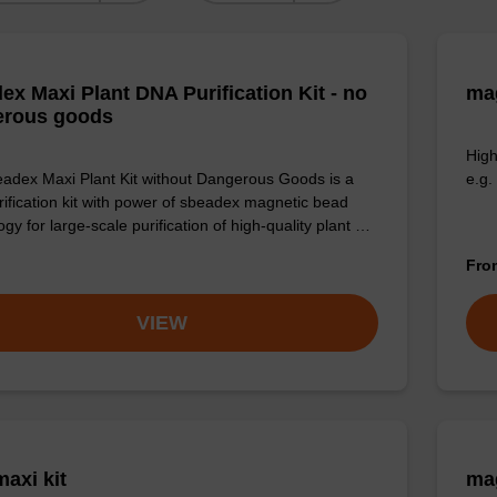
ex Maxi Plant DNA Purification Kit - no
mag
erous goods
High
adex Maxi Plant Kit without Dangerous Goods is a
e.g.
ification kit with power of sbeadex magnetic bead
gy for large-scale purification of high-quality plant …
Fr
VIEW
axi kit
mag