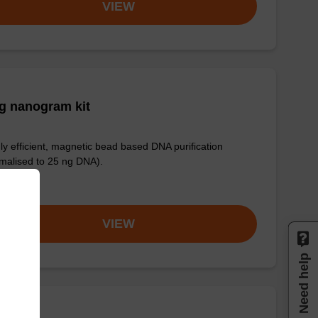
VIEW
g nanogram kit
ly efficient, magnetic bead based DNA purification
malised to 25 ng DNA).
om
VIEW
Need help