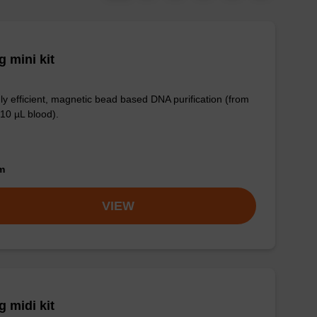
 mini kit
ly efficient, magnetic bead based DNA purification (from
 10 µL blood).
om
VIEW
 midi kit