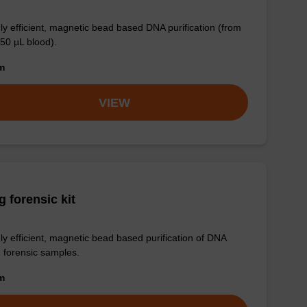
ly efficient, magnetic bead based DNA purification (from
 50 µL blood).
om
VIEW
 forensic kit
ly efficient, magnetic bead based purification of DNA
 forensic samples.
om