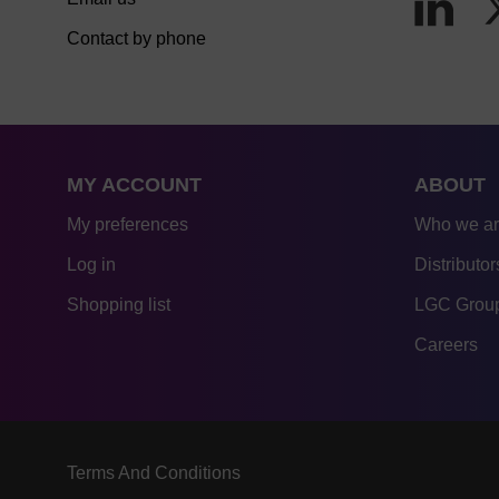
Contact by phone
MY ACCOUNT
ABOUT
My preferences
Who we a
Log in
Distributor
Shopping list
LGC Group
Careers
Terms And Conditions