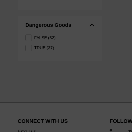
Dangerous Goods
FALSE (52)
TRUE (37)
CONNECT WITH US
FOLLOW
Email us