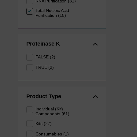
RNA Purification (31)
Total Nucleic Acid
Purification (15)
Proteinase K
FALSE (2)
TRUE (2)
Product Type
Individual (Kit)
Components (61)
Kits (27)
Consumables (1)