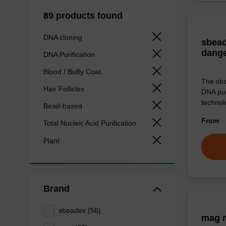
89 products found
DNA cloning
sbead
dang
DNA Purification
Blood / Buffy Coat
The sbe
Hair Follicles
DNA pur
technolo
Bead-based
From
Total Nucleic Acid Purification
Plant
Brand
sbeadex (56)
mag m