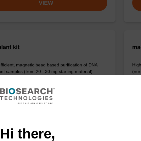
VIEW
lant kit
ma
efficient, magnetic bead based purification of DNA
High
ant samples (from 20 - 30 mg starting material).
(nor
Fr
VIEW
Hi there,