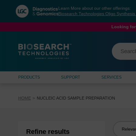
Skip
Skip
Learn More about our other offerings:
to
to
Biosearch Technologies Oligo Synthesi
content
navigation
menu
Looking for
PRODUCTS
SUPPORT
SERVICES
HOME
NUCLEIC ACID SAMPLE PREPARATION
Sort
Refine results
by: