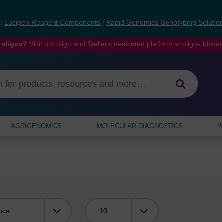
s
|
Lucigen Reagent Components
|
Rapid Genomics Genotyping Solutio
 oligos?
Visit our oligo and Stellaris dedicated platform at
oligos.bios
AGRIGENOMICS
MOLECULAR DIAGNOSTICS
W
Viewing: