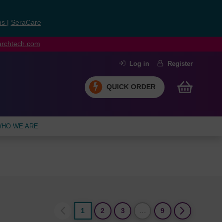
ns
|
SeraCare
earchtech.com
Log in
Register
QUICK ORDER
HO WE ARE
1
2
3
…
9