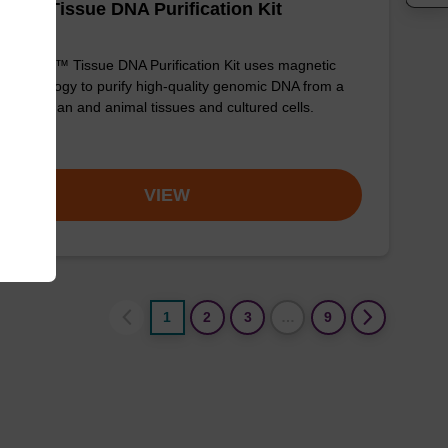
adex Tissue DNA Purification Kit
sbeadex™ Tissue DNA Purification Kit uses magnetic
 technology to purify high-quality genomic DNA from a
e of human and animal tissues and cultured cells.
om
VIEW
1
2
3
…
9