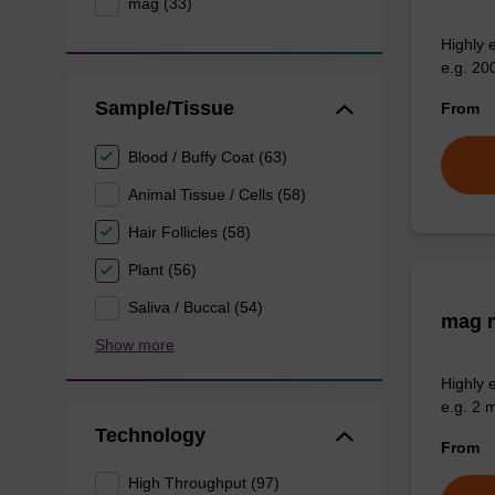
mag (33)
Highly 
e.g. 20
Sample/Tissue
From
Blood / Buffy Coat (63)
Animal Tissue / Cells (58)
Hair Follicles (58)
Plant (56)
Saliva / Buccal (54)
mag m
Show more
Highly 
e.g. 2 
Technology
From
High Throughput (97)