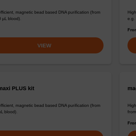
efficient, magnetic bead based DNA purification (from
High
0 µL blood).
e.g.
Fr
VIEW
axi PLUS kit
mag
efficient, magnetic bead based DNA purification (from
High
mL blood).
from
Fr