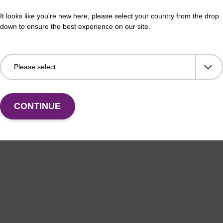
LUS XL manual kit
sbe
It looks like you're new here, please select your country from the drop
down to ensure the best experience on our site.
efficient, magnetic bead based DNA purification (e.g.
The 
lood and saliva extractions).
bead
rang
Fr
VIEW
CONTINUE