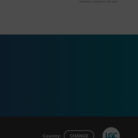
Country:
CHANGE