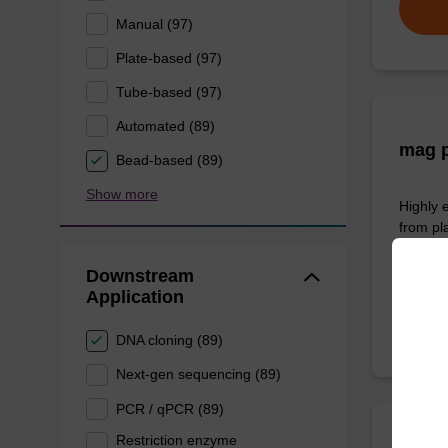
Manual (97)
Plate-based (97)
Tube-based (97)
Automated (89)
mag p
Bead-based (89)
Show more
Highly 
from pl
From
Downstream
Application
DNA cloning (89)
Next-gen sequencing (89)
PCR / qPCR (89)
Restriction enzyme