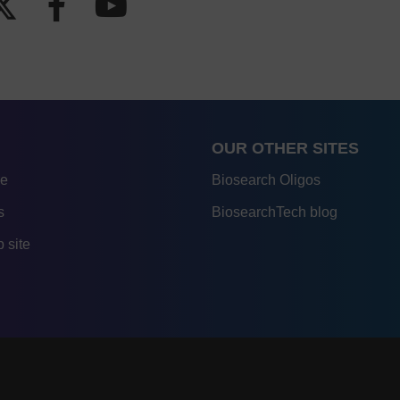
OUR OTHER SITES
re
Biosearch Oligos
s
BiosearchTech blog
 site