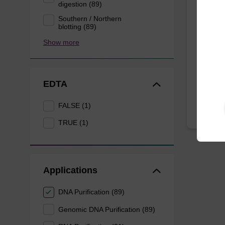
mag P
digestion (89)
Southern / Northern
blotting (89)
Highly 
Show more
10 mL b
From
EDTA
FALSE (1)
TRUE (1)
Applications
DNA Purification (89)
Genomic DNA Purification (89)