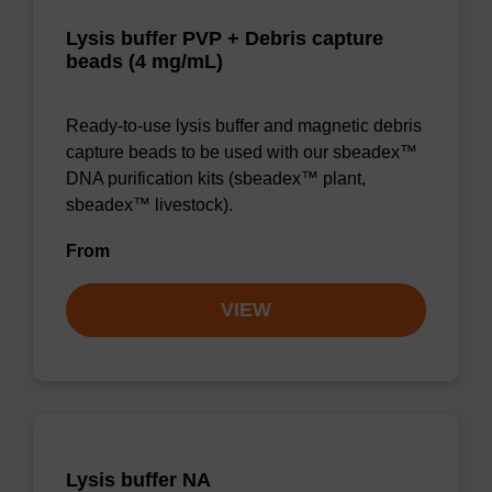
Lysis buffer PVP + Debris capture
beads (4 mg/mL)
Ready-to-use lysis buffer and magnetic debris
capture beads to be used with our sbeadex™
DNA purification kits (sbeadex™ plant,
sbeadex™ livestock).
From
VIEW
Lysis buffer NA