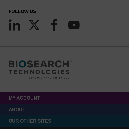
FOLLOW US
MY ACCOUNT
ABOUT
OUR OTHER SITES