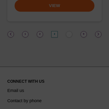
VIEW
(current)
1
2
3
9
…
CONNECT WITH US
Email us
Contact by phone