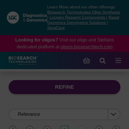
Skip
Skip
Learn More about our other offerings:
to
to
Biosearch Technologies Oligo Synthesis
content
navigation
|
Lucigen Reagent Components
|
Rapid
Genomics Genotyping Solutions
|
menu
SeraCare
Looking for oligos?
Visit our oligo and Stellaris
dedicated platform at
oligos.biosearchtech.com
REFINE
Sort
by:
(current)