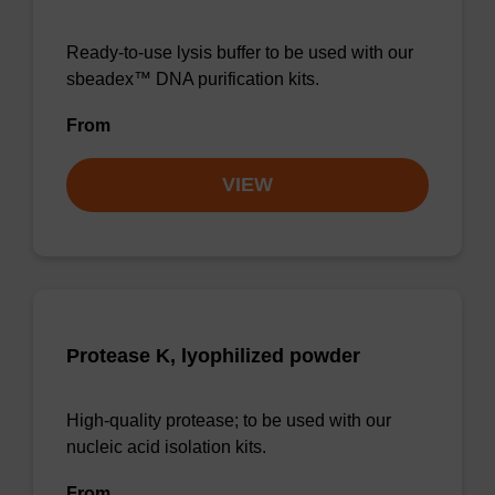
Ready-to-use lysis buffer to be used with our
sbeadex™ DNA purification kits.
From
VIEW
Protease K, lyophilized powder
High-quality protease; to be used with our
nucleic acid isolation kits.
From