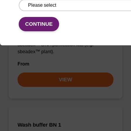
Binding buffer PN + sbeadex (5
mg/mL)
CONTINUE
Ready-to-use binding buffer and sbeadex™
magnetic particles to be used with our
sbeadex™ DNA purification kits (e.g.
sbeadex™ plant).
From
VIEW
Wash buffer BN 1