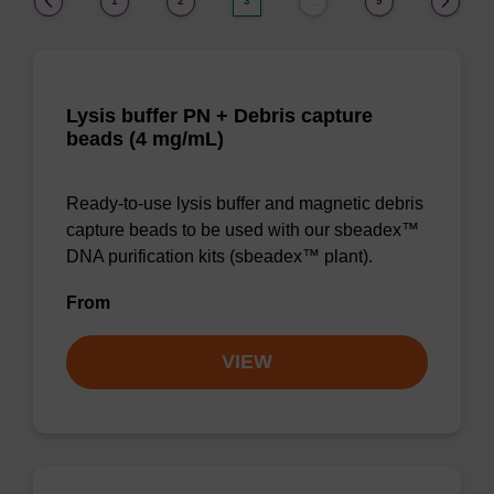
1
2
3
9
…
Lysis buffer PN + Debris capture
beads (4 mg/mL)
Ready-to-use lysis buffer and magnetic debris
capture beads to be used with our sbeadex™
DNA purification kits (sbeadex™ plant).
From
VIEW