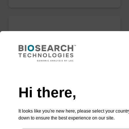
Binding buffer PN
Ready-to-use binding buffer to be used with
our sbeadex™ DNA purification kits (e.g.
sbeadex™ plant).
Need help
From
Hi there,
VIEW
It looks like you're new here, please select your countr
down to ensure the best experience on our site.