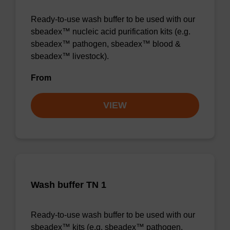
Ready-to-use wash buffer to be used with our
sbeadex™ nucleic acid purification kits (e.g.
sbeadex™ pathogen, sbeadex™ blood &
sbeadex™ livestock).
From
VIEW
Wash buffer TN 1
Ready-to-use wash buffer to be used with our
sbeadex™ kits (e.g. sbeadex™ pathogen,