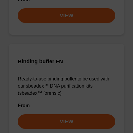
VIEW
Binding buffer FN
Ready-to-use binding buffer to be used with
our sbeadex™ DNA purification kits
(sbeadex™ forensic).
From
VIEW