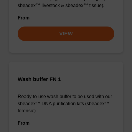
sbeadex™ livestock & sbeadex™ tissue).
From
VIEW
Wash buffer FN 1
Ready-to-use wash buffer to be used with our
sbeadex™ DNA purification kits (sbeadex™
forensic).
From