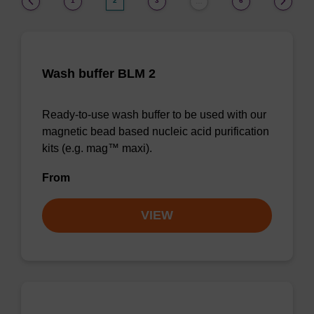
1
2
3
6
…
Wash buffer BLM 2
Ready-to-use wash buffer to be used with our
magnetic bead based nucleic acid purification
kits (e.g. mag™ maxi).
From
VIEW