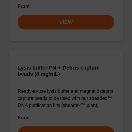
From
VIEW
Lysis buffer PN + Debris capture
beads (4 mg/mL)
Ready-to-use lysis buffer and magnetic debris
capture beads to be used with our sbeadex™
DNA purification kits (sbeadex™ plant).
From