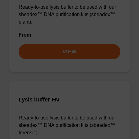
Ready-to-use lysis buffer to be used with our
sbeadex™ DNA purification kits (sbeadex™
plant).
From
VIEW
Lysis buffer FN
Ready-to-use lysis buffer to be used with our
sbeadex™ DNA purification kits (sbeadex™
forensic).