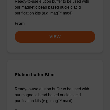
Ready-to-use elution buffer to be used with
our magnetic bead based nucleic acid
purification kits (e.g. mag™ maxi).
From
VIEW
Elution buffer BLm
Ready-to-use elution buffer to be used with
our magnetic bead based nucleic acid
purification kits (e.g. mag™ maxi).