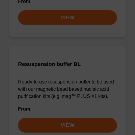
From
VIEW
Resuspension buffer BL
Ready-to-use resuspension buffer to be used
with our magnetic bead based nucleic acid
purification kits (e.g. mag™ PLUS XL kits).
From
VIEW