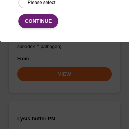
Lysis buffer SB
CONTINUE
Ready-to-use lysis buffer to be used with our
sbeadex™ DNA purification kits (e.g.
sbeadex™ blood, sbeadex™ livestock &
sbeadex™ pathogen).
From
VIEW
Lysis buffer PN