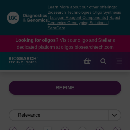
Skip
Skip
Learn More about our other offerings:
to
to
Biosearch Technologies Oligo Synthesis
content
navigation
|
Lucigen Reagent Components
|
Rapid
Genomics Genotyping Solutions
|
menu
SeraCare
Looking for oligos?
Visit our oligo and Stellaris
dedicated platform at
oligos.biosearchtech.com
REFINE
Sort
by:
(current)