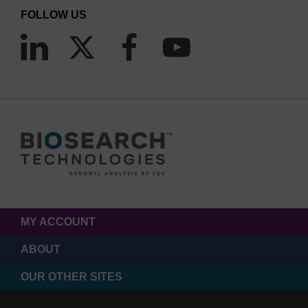
FOLLOW US
MY ACCOUNT
ABOUT
OUR OTHER SITES