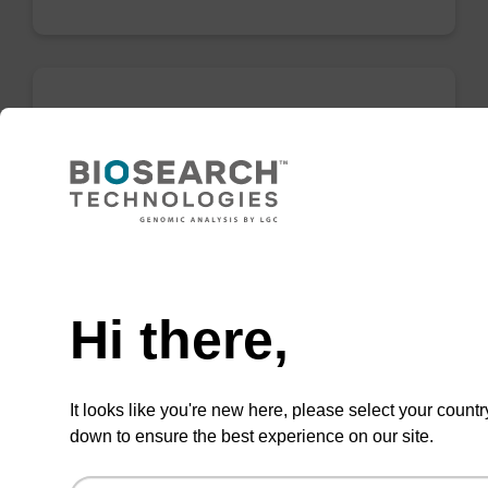
Enrichment buffer BLL
Ready-to-use enrichment buffer to be used
with our magnetic bead based nucleic acid
purification kits (e.g. mag™ PLUS XL).
Need help
From
Hi there,
VIEW
It looks like you're new here, please select your countr
down to ensure the best experience on our site.