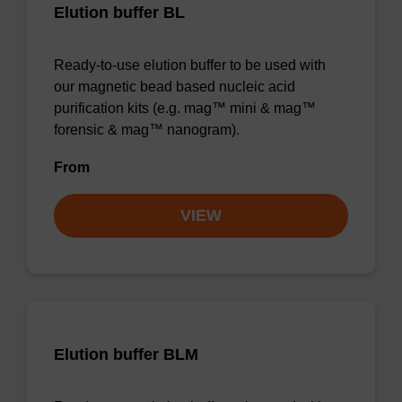
Elution buffer BL
Ready-to-use elution buffer to be used with
our magnetic bead based nucleic acid
purification kits (e.g. mag™ mini & mag™
forensic & mag™ nanogram).
From
VIEW
Elution buffer BLM