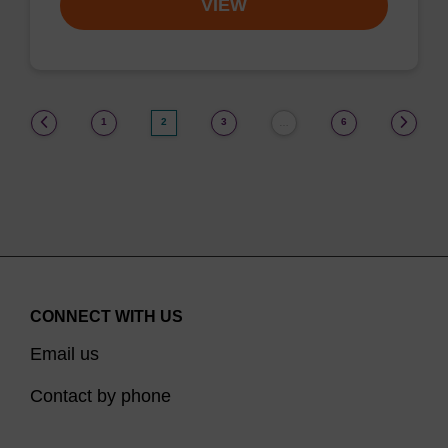
VIEW
(current)
1
2
3
6
…
CONNECT WITH US
Email us
Contact by phone