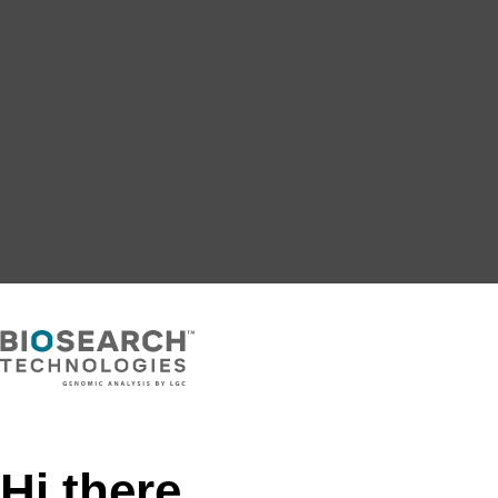
Hi there,