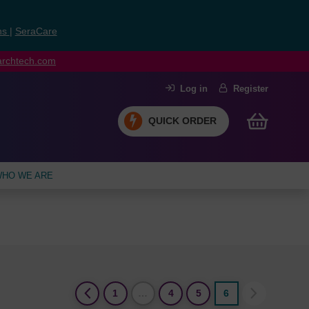
ns
|
SeraCare
earchtech.com
Log in
Register
QUICK ORDER
HO WE ARE
(current)
1
…
4
5
6