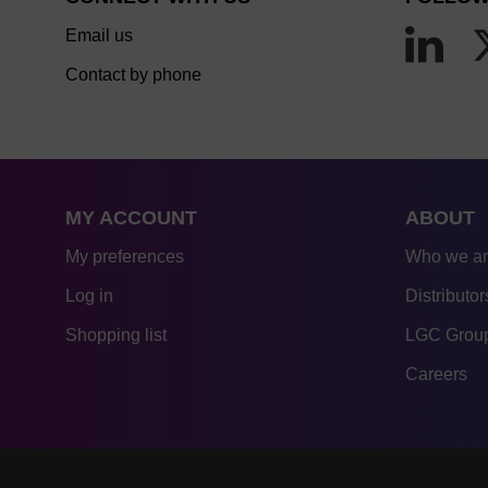
Email us
Contact by phone
MY ACCOUNT
ABOUT
My preferences
Who we a
Log in
Distributor
Shopping list
LGC Group
Careers