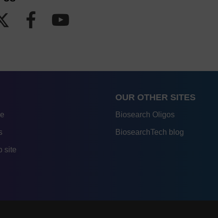
OUR OTHER SITES
re
Biosearch Oligos
s
BiosearchTech blog
 site