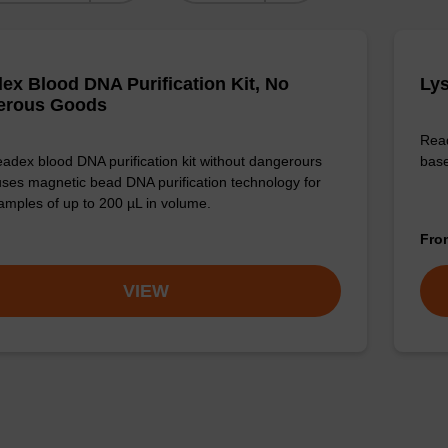
ex Blood DNA Purification Kit, No
Lys
erous Goods
Read
adex blood DNA purification kit without dangerours
base
ses magnetic bead DNA purification technology for
amples of up to 200 µL in volume.
Fr
VIEW