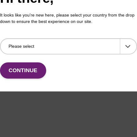
It looks like you're new here, please select your country from the drop
down to ensure the best experience on our site.
CONTINUE