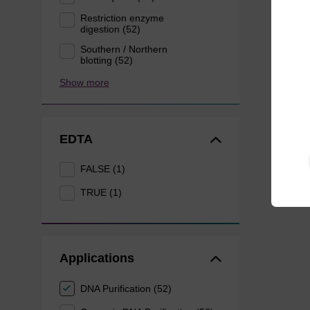
Restriction enzyme
digestion (52)
Southern / Northern
blotting (52)
Show more
EDTA
FALSE (1)
TRUE (1)
Applications
DNA Purification (52)