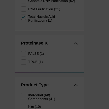
Genomic DNA Purification (52)
RNA Purification (21)
Total Nucleic Acid
Purification (11)
Proteinase K
FALSE (1)
TRUE (1)
Product Type
Individual (Kit)
Components (41)
Kits (10)