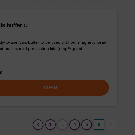
is buffer O
y-to-use lysis buffer to be used with our magnetic bead
d nucleic acid purification kits (mag™ plant).
om
VIEW
(current)
1
…
4
5
6