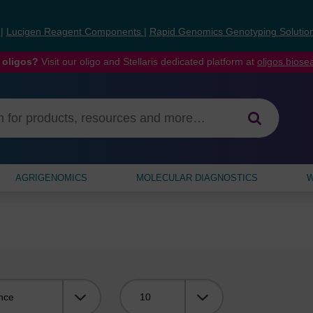
s
|
Lucigen Reagent Components
|
Rapid Genomics Genotyping Solutio
 oligos?
Visit our oligo and Stellaris dedicated platform at
oligos.bios
AGRIGENOMICS
MOLECULAR DIAGNOSTICS
W
Viewing: