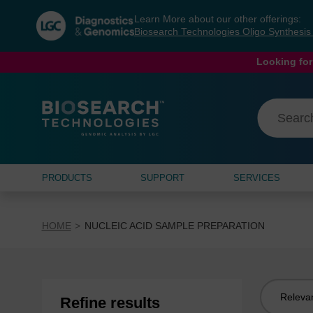
Skip
Skip
Learn More about our other offerings:
to
to
Biosearch Technologies Oligo Synthesi
content
navigation
menu
Looking for
PRODUCTS
SUPPORT
SERVICES
HOME
NUCLEIC ACID SAMPLE PREPARATION
Sort
Refine results
by: