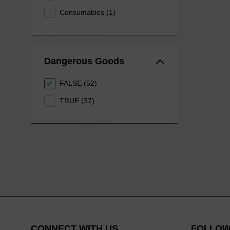
Consumables (1)
Dangerous Goods
FALSE (52)
TRUE (37)
CONNECT WITH US
FOLLOW