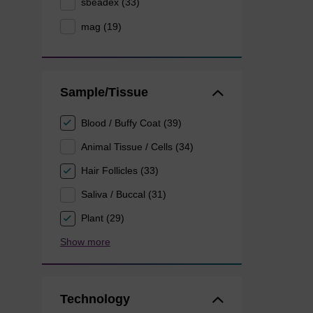
sbeadex (33)
mag (19)
Sample/Tissue
Blood / Buffy Coat (39)
Animal Tissue / Cells (34)
Hair Follicles (33)
Saliva / Buccal (31)
Plant (29)
Show more
Technology