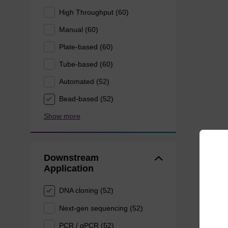
High Throughput (60)
Manual (60)
Plate-based (60)
Tube-based (60)
Automated (52)
Bead-based (52)
Show more
Downstream
Application
DNA cloning (52)
Next-gen sequencing (52)
PCR / qPCR (52)