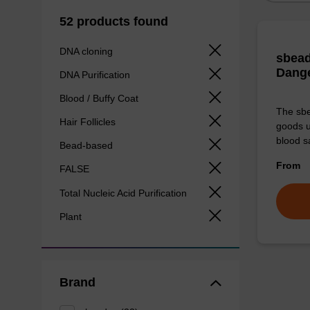
52 products found
DNA cloning
sbead
Dang
DNA Purification
Blood / Buffy Coat
The sbe
Hair Follicles
goods u
blood s
Bead-based
From
FALSE
Total Nucleic Acid Purification
Plant
Brand