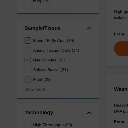
mag (19)
High-qu
isolation
Sample/Tissue
From
Blood / Buffy Coat (39)
Animal Tissue / Cells (34)
Hair Follicles (33)
Saliva / Buccal (31)
Plant (29)
Wash 
Show more
Ready-t
DNA pur
Technology
From
High Throughput (60)