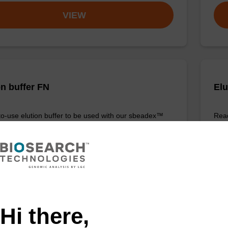
VIEW
on buffer FN
Elu
o-use elution buffer to be used with our sbeadex™
Read
ification kits (sbeadex™ forensic).
DNA 
Fr
VIEW
Hi there,