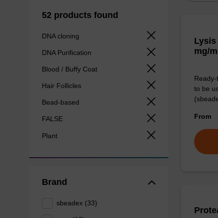
52 products found
DNA cloning
Lysis
mg/m
DNA Purification
Blood / Buffy Coat
Ready-t
Hair Follicles
to be u
(sbeade
Bead-based
From
FALSE
Plant
Brand
sbeadex (33)
Prote