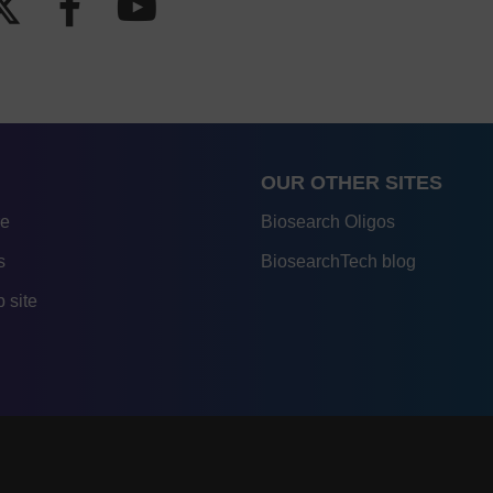
OUR OTHER SITES
re
Biosearch Oligos
s
BiosearchTech blog
 site