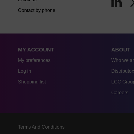
Contact by phone
MY ACCOUNT
ABOUT
My preferences
Who we a
Log in
Distributor
Shopping list
LGC Group
Careers
Terms And Conditions