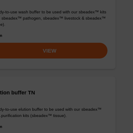
y-to-use wash buffer to be used with our sbeadex™ kits
g. sbeadex™ pathogen, sbeadex™ livestock & sbeadex™
ue).
om
VIEW
tion buffer TN
y-to-use elution buffer to be used with our sbeadex™
purification kits (sbeadex™ tissue).
om