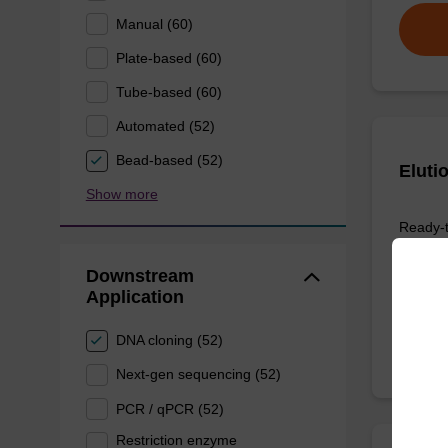
Manual (60)
Plate-based (60)
Tube-based (60)
Automated (52)
Bead-based (52)
Eluti
Show more
Ready-t
DNA pur
Downstream
From
Application
DNA cloning (52)
Next-gen sequencing (52)
PCR / qPCR (52)
Restriction enzyme