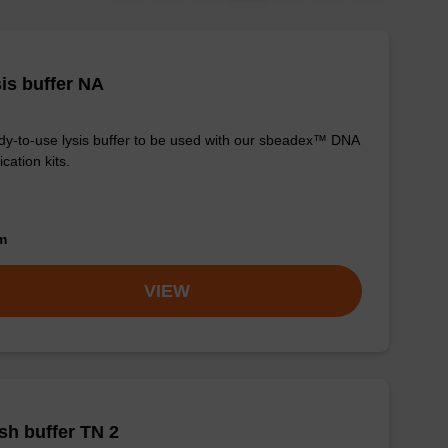
is buffer NA
y-to-use lysis buffer to be used with our sbeadex™ DNA
ication kits.
om
VIEW
h buffer TN 2