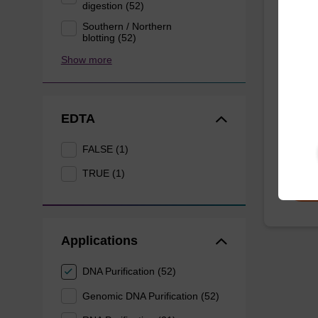
digestion (52)
Lysis
Southern / Northern
mg/m
blotting (52)
Show more
Ready-t
to be u
purific
EDTA
nanog
From
FALSE (1)
TRUE (1)
Applications
DNA Purification (52)
Genomic DNA Purification (52)