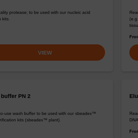
ality protease; to be used with our nucleic acid
Read
 kits.
(e.
tiss
Fr
VIEW
buffer PN 2
Elu
o-use wash buffer to be used with our sbeadex™
Read
ification kits (sbeadex™ plant).
DNA 
Fr