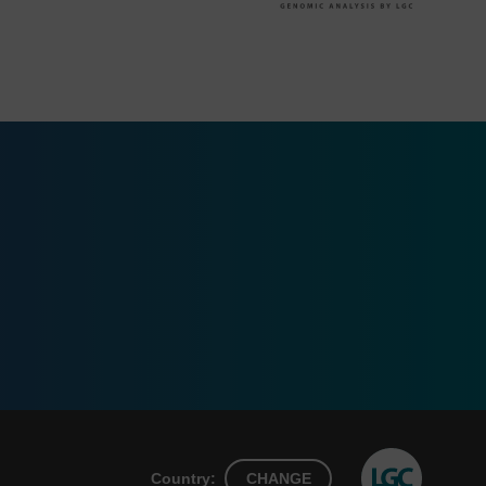
Country:
CHANGE