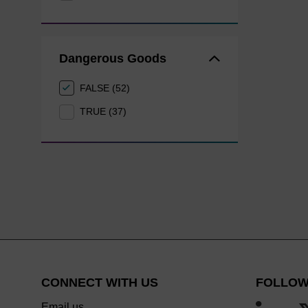
Dangerous Goods
FALSE (52)
TRUE (37)
CONNECT WITH US
FOLLOW
Email us