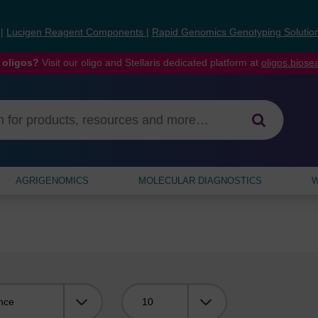
s
|
Lucigen Reagent Components
|
Rapid Genomics Genotyping Solutio
 oligos?
Visit our oligo and Stellaris dedicated platform at
oligos.bios
AGRIGENOMICS
MOLECULAR DIAGNOSTICS
W
Viewing: