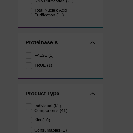
RNA Purification (21)
Total Nucleic Acid
Purification (11)
Proteinase K
FALSE (1)
TRUE (1)
Product Type
Individual (Kit)
Components (41)
Kits (10)
Consumables (1)