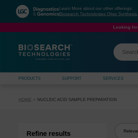
Skip
Skip
Learn More about our other offerings:
to
to
Biosearch Technologies Oligo Synthesi
content
navigation
menu
Looking for
PRODUCTS
SUPPORT
SERVICES
HOME
NUCLEIC ACID SAMPLE PREPARATION
Sort
Refine results
by: