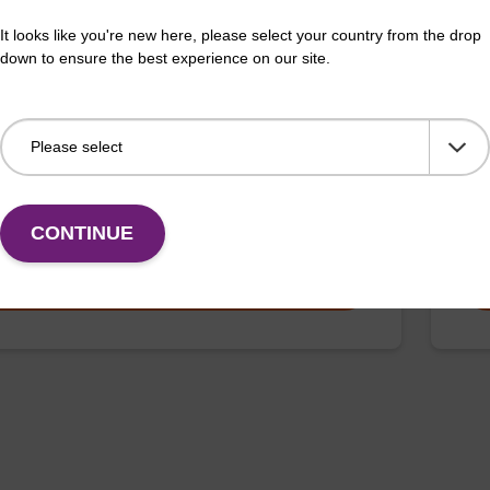
 buffer BL + Debris capture beads (4
Lys
It looks like you're new here, please select your country from the drop
L)
down to ensure the best experience on our site.
Read
o-use lysis buffer and magnetic debris capture beads
to b
sed with our magnetic bead based nucleic acid
(sbe
ation kits (e.g. mag™ mini & mag™ forensic & mag™
…
Fr
CONTINUE
VIEW