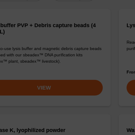
 buffer PVP + Debris capture beads (4
Lys
L)
Read
o-use lysis buffer and magnetic debris capture beads
purif
sed with our sbeadex™ DNA purification kits
x™ plant, sbeadex™ livestock).
Fr
VIEW
ase K, lyophilized powder
Was