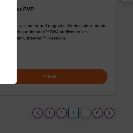
is buffer PVP
y-to-use lysis buffer and magnetic debris capture beads
e used with our sbeadex™ DNA purification kits
adex™ plant, sbeadex™ livestock).
om
VIEW
(current)
1
2
3
…
6