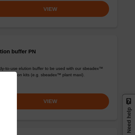
VIEW
tion buffer PN
y-to-use elution buffer to be used with our sbeadex™
purification kits (e.g. sbeadex™ plant maxi).
om
VIEW
Need help