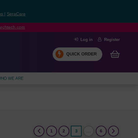
ns
|
SeraCare
earchtech.com
Log in
Register
QUICK ORDER
HO WE ARE
(current)
1
2
3
…
6