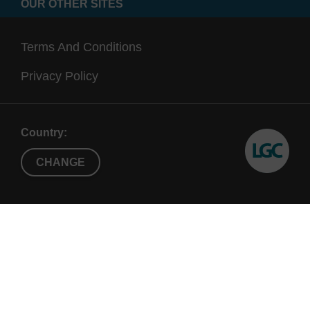
OUR OTHER SITES
Terms And Conditions
Privacy Policy
Country:
CHANGE