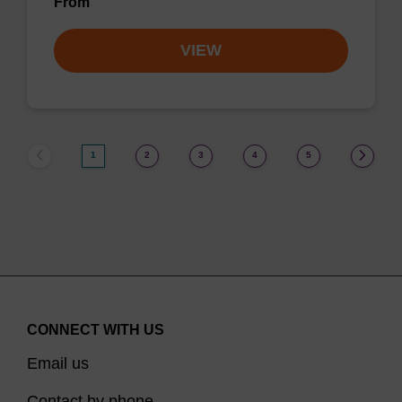
From
VIEW
1
2
3
4
5
CONNECT WITH US
Email us
Contact by phone