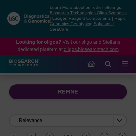
Skip
Skip
Learn More about our other offerings:
to
to
Biosearch Technologies Oligo Synthesis
content
navigation
|
Lucigen Reagent Components
|
Rapid
Genomics Genotyping Solutions
|
menu
SeraCare
Looking for oligos?
Visit our oligo and Stellaris
dedicated platform at
oligos.biosearchtech.com
REFINE
Sort
by: