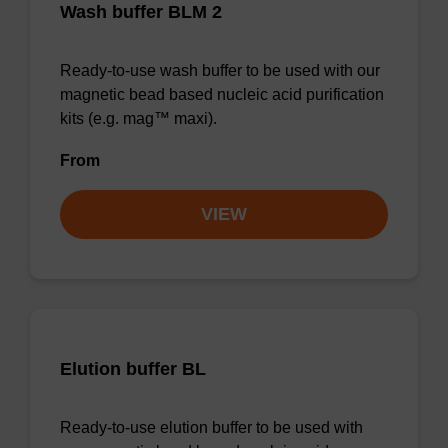
Wash buffer BLM 2
Ready-to-use wash buffer to be used with our
magnetic bead based nucleic acid purification
kits (e.g. mag™ maxi).
From
VIEW
Elution buffer BL
Ready-to-use elution buffer to be used with