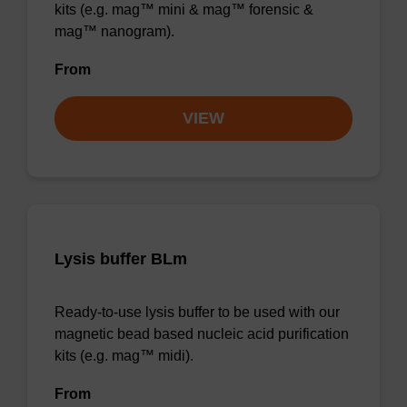
kits (e.g. mag™ mini & mag™ forensic &
mag™ nanogram).
From
VIEW
Lysis buffer BLm
Ready-to-use lysis buffer to be used with our
magnetic bead based nucleic acid purification
kits (e.g. mag™ midi).
From