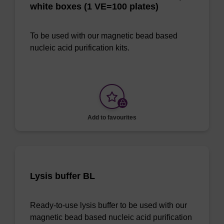
white boxes (1 VE=100 plates)
To be used with our magnetic bead based
nucleic acid purification kits.
Add to favourites
Lysis buffer BL
Ready-to-use lysis buffer to be used with our
magnetic bead based nucleic acid purification