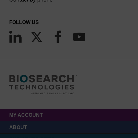
FOLLOW US
MY ACCOUNT
ABOUT