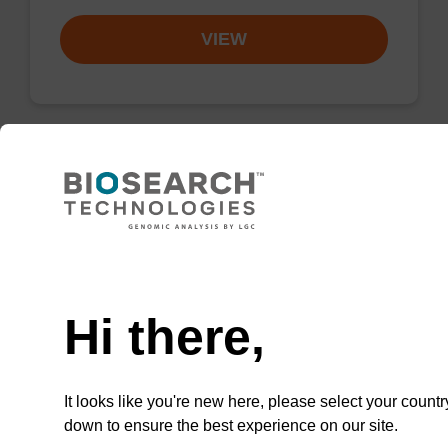
VIEW
Resuspension buffer
Ready-to-use resuspension buffer to be used
Need help
with our magnetic bead based nucleic acid
purification kits.
Hi there,
From
VIEW
It looks like you're new here, please select your countr
down to ensure the best experience on our site.