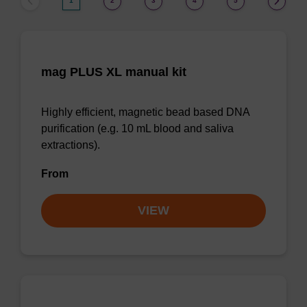
1
2
3
4
5
mag PLUS XL manual kit
Highly efficient, magnetic bead based DNA
purification (e.g. 10 mL blood and saliva
extractions).
From
VIEW