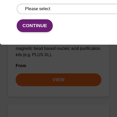
CONTINUE
Lysis buffer BLQ
Ready-to-use lysis buffer to be used with our
magnetic bead based nucleic acid purification
kits (e.g. PLUS XL).
From
VIEW