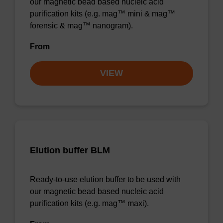
our magnetic bead based nucleic acid
purification kits (e.g. mag™ mini & mag™
forensic & mag™ nanogram).
From
VIEW
Elution buffer BLM
Ready-to-use elution buffer to be used with
our magnetic bead based nucleic acid
purification kits (e.g. mag™ maxi).