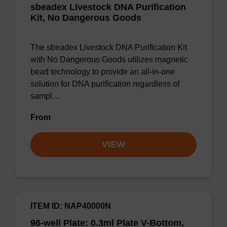
sbeadex Livestock DNA Purification
Kit, No Dangerous Goods
The sbeadex Livestock DNA Purification Kit
with No Dangerous Goods utilizes magnetic
bead technology to provide an all-in-one
solution for DNA purification regardless of
sampl…
From
VIEW
ITEM ID: NAP40000N
96-well Plate: 0.3ml Plate V-Bottom,