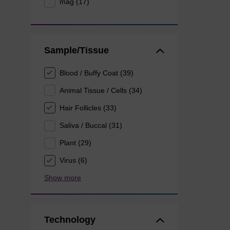
mag (17)
Sample/Tissue
Blood / Buffy Coat (39)
Animal Tissue / Cells (34)
Hair Follicles (33)
Saliva / Buccal (31)
Plant (29)
Virus (6)
Show more
Technology