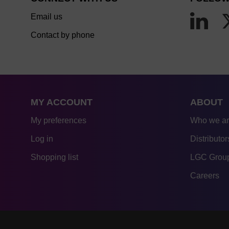
Email us
Contact by phone
MY ACCOUNT
ABOUT
My preferences
Who we a
Log in
Distributor
Shopping list
LGC Group
Careers