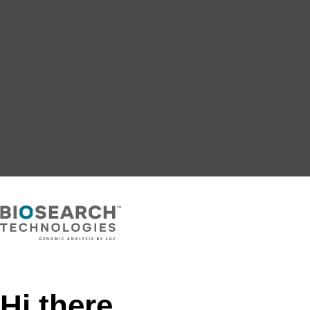
Hi there,