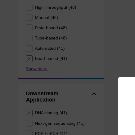
High Throughput (48)
Manual (48)
Plate-based (48)
Tube-based (48)
Automated (41)
Bead-based (41)
Show more
Downstream
Application
DNA cloning (41)
Next-gen sequencing (41)
PCR / qPCR (41)