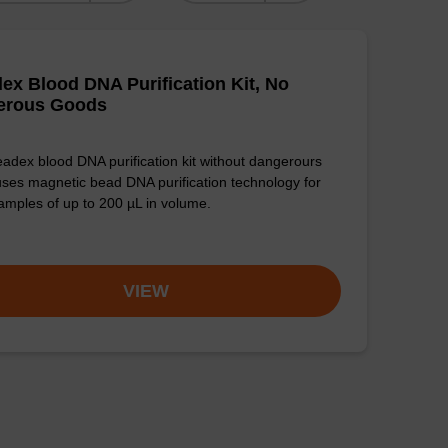
ex Blood DNA Purification Kit, No
erous Goods
adex blood DNA purification kit without dangerours
ses magnetic bead DNA purification technology for
amples of up to 200 µL in volume.
VIEW