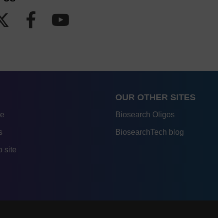
OUR OTHER SITES
re
Biosearch Oligos
s
BiosearchTech blog
 site