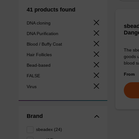
41 products found
DNA cloning
sbead
Dang
DNA Purification
Blood / Buffy Coat
The sbe
Hair Follicles
goods u
blood s
Bead-based
From
FALSE
Virus
Brand
sbeadex (24)