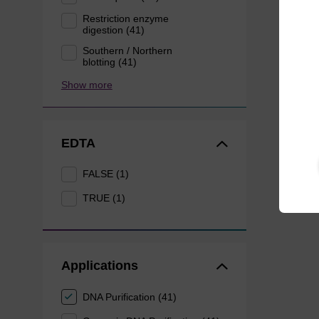
Restriction enzyme
digestion (41)
Southern / Northern
blotting (41)
Show more
EDTA
FALSE (1)
TRUE (1)
Applications
DNA Purification (41)