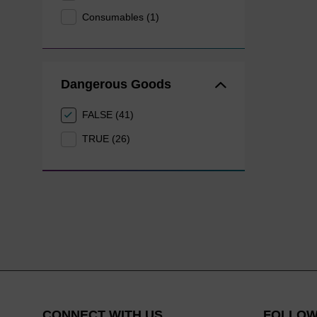
Consumables (1)
Dangerous Goods
FALSE (41)
TRUE (26)
CONNECT WITH US
FOLLOW