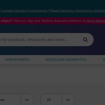
s
|
Lucigen Reagent Components
|
Rapid Genomics Genotyping Solutio
 oligos?
Visit our oligo and Stellaris dedicated platform at
oligos.bios
AGRIGENOMICS
MOLECULAR DIAGNOSTICS
W
Viewing: