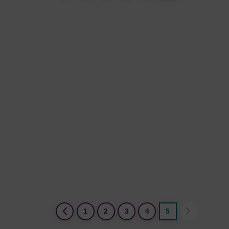
(current)
1
2
3
4
5