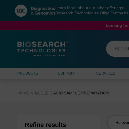
Skip
Skip
Learn More about our other offerings:
to
to
Biosearch Technologies Oligo Synthesi
content
navigation
menu
Looking for
PRODUCTS
SUPPORT
SERVICES
HOME
NUCLEIC ACID SAMPLE PREPARATION
Sort
Refine results
by: