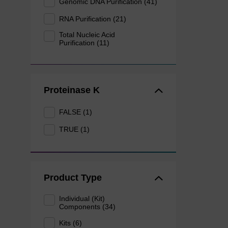
Genomic DNA Purification (41)
RNA Purification (21)
Total Nucleic Acid
Purification (11)
Proteinase K
FALSE (1)
TRUE (1)
Product Type
Individual (Kit)
Components (34)
Kits (6)