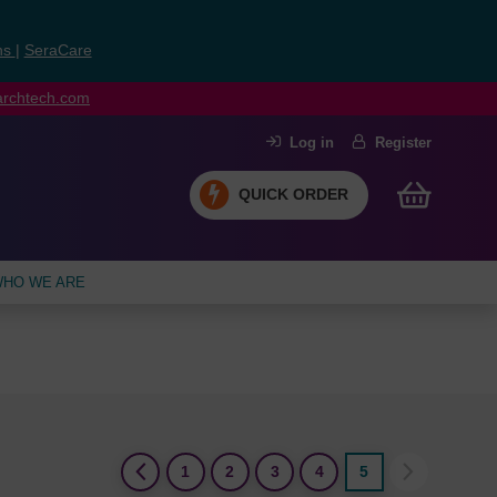
ns
|
SeraCare
earchtech.com
Log in
Register
QUICK ORDER
HO WE ARE
(current)
1
2
3
4
5