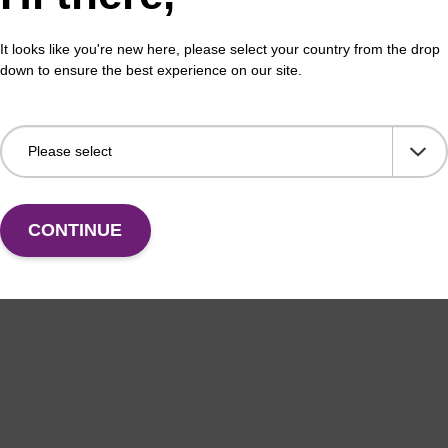
It looks like you're new here, please select your country from the drop
down to ensure the best experience on our site.
CONTINUE