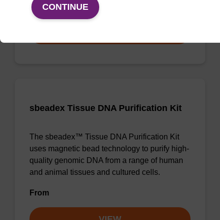
From
CONTINUE
VIEW
sbeadex Tissue DNA Purification Kit
The sbeadex™ Tissue DNA Purification Kit
uses magnetic bead technology to purify high-
quality genomic DNA from a range of human
and animal tissues and cultured cells.
From
VIEW