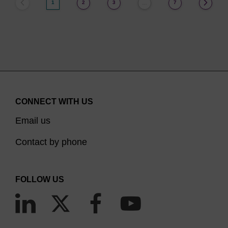
1
2
3
7
…
CONNECT WITH US
Email us
Contact by phone
FOLLOW US