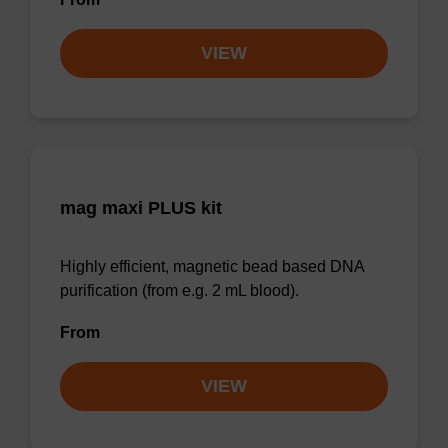
VIEW
mag maxi PLUS kit
Highly efficient, magnetic bead based DNA
purification (from e.g. 2 mL blood).
From
VIEW