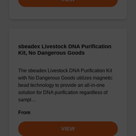
sbeadex Livestock DNA Purification
Kit, No Dangerous Goods
The sbeadex Livestock DNA Purification Kit
with No Dangerous Goods utilizes magnetic
bead technology to provide an all-in-one
solution for DNA purification regardless of
sampl…
From
VIEW