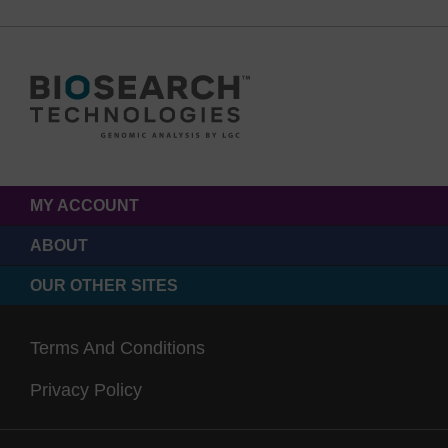
MY ACCOUNT
ABOUT
OUR OTHER SITES
Terms And Conditions
Privacy Policy