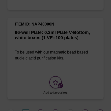
ITEM ID: NAP40000N
96-well Plate: 0.3ml Plate V-Bottom,
white boxes (1 VE=100 plates)
To be used with our magnetic bead based
nucleic acid purification kits.
Add to favourites