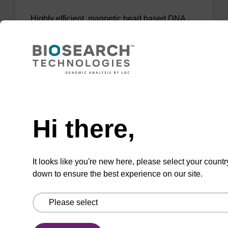
Highly efficient, magnetic bead based DNA
purification (normalised to 25 ng DNA).
From
VIEW
Need help
Hi there,
mag PLUS XL manual kit
It looks like you're new here, please select your countr
down to ensure the best experience on our site.
Highly efficient, magnetic bead based DNA
purification (e.g. 10 mL blood and saliva
extractions).