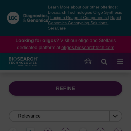
Skip
Skip
Learn More about our other offerings:
to
to
Biosearch Technologies Oligo Synthesis
content
navigation
|
Lucigen Reagent Components
|
Rapid
Genomics Genotyping Solutions
|
menu
SeraCare
Looking for oligos?
Visit our oligo and Stellaris
dedicated platform at
oligos.biosearchtech.com
REFINE
Sort
by: