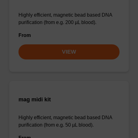
Highly efficient, magnetic bead based DNA
purification (from e.g. 200 µL blood).
From
VIEW
mag midi kit
Highly efficient, magnetic bead based DNA
purification (from e.g. 50 µL blood).
From