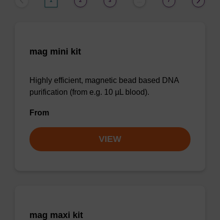
1
2
3
7
…
mag mini kit
Highly efficient, magnetic bead based DNA
purification (from e.g. 10 µL blood).
From
VIEW
mag maxi kit