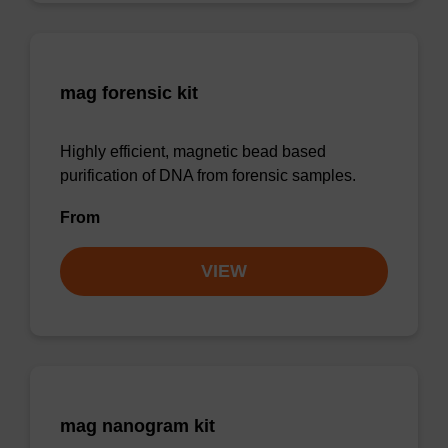
mag forensic kit
Highly efficient, magnetic bead based
purification of DNA from forensic samples.
From
VIEW
mag nanogram kit