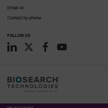
Email us
Contact by phone
FOLLOW US