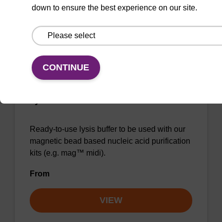
down to ensure the best experience on our site.
VIEW
CONTINUE
Lysis buffer BLm
Ready-to-use lysis buffer to be used with our
magnetic bead based nucleic acid purification
kits (e.g. mag™ midi).
From
VIEW