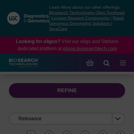
Skip
Skip
Learn More about our other offerings:
to
to
Biosearch Technologies Oligo Synthesis
content
navigation
|
Lucigen Reagent Components
|
Rapid
Genomics Genotyping Solutions
|
menu
SeraCare
Looking for oligos?
Visit our oligo and Stellaris
dedicated platform at
oligos.biosearchtech.com
REFINE
Sort
by: