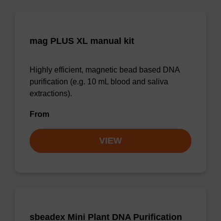
mag PLUS XL manual kit
Highly efficient, magnetic bead based DNA
purification (e.g. 10 mL blood and saliva
extractions).
From
VIEW
sbeadex Mini Plant DNA Purification