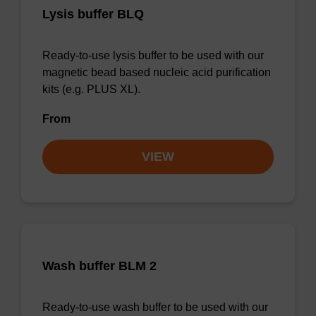
Lysis buffer BLQ
Ready-to-use lysis buffer to be used with our
magnetic bead based nucleic acid purification
kits (e.g. PLUS XL).
From
VIEW
Wash buffer BLM 2
Ready-to-use wash buffer to be used with our