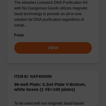
The sbeadex Livestock DNA Purification Kit
with No Dangerous Goods utilizes magnetic
bead technology to provide an all-in-one
solution for DNA purification regardless of
sampl…
From
VIEW
ITEM ID: NAP40000N
96-well Plate: 0.3ml Plate V-Bottom,
white boxes (1 VE=100 plates)
To be used with our magnetic bead based