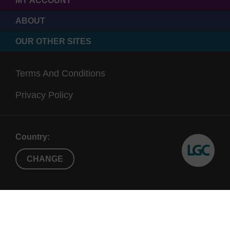
MY ACCOUNT
ABOUT
OUR OTHER SITES
Terms And Conditions
Privacy Policy
Country:
CHANGE