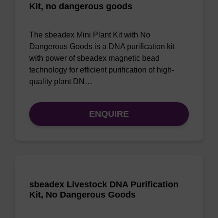
Kit, no dangerous goods
The sbeadex Mini Plant Kit with No
Dangerous Goods is a DNA purification kit
with power of sbeadex magnetic bead
technology for efficient purification of high-
quality plant DN…
ENQUIRE
sbeadex Livestock DNA Purification
Kit, No Dangerous Goods