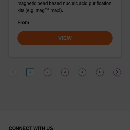
magnetic bead based nucleic acid purification
kits (e.g. mag™ maxi).
From
VIEW
1
2
3
4
5
CONNECT WITH US