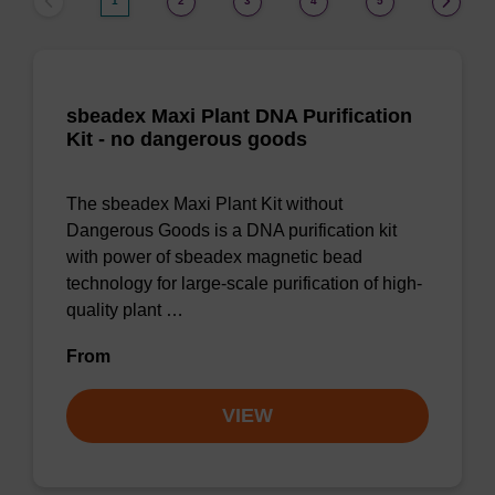
1
2
3
4
5
sbeadex Maxi Plant DNA Purification
Kit - no dangerous goods
The sbeadex Maxi Plant Kit without
Dangerous Goods is a DNA purification kit
with power of sbeadex magnetic bead
technology for large-scale purification of high-
quality plant …
From
VIEW