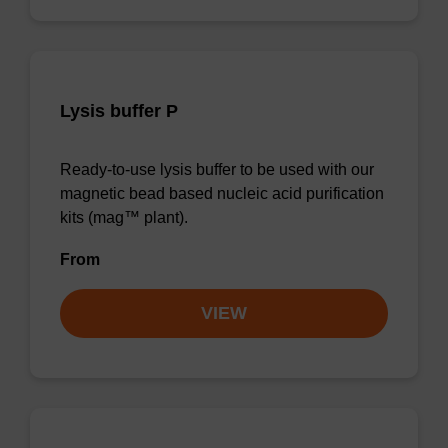
Lysis buffer P
Ready-to-use lysis buffer to be used with our
magnetic bead based nucleic acid purification
kits (mag™ plant).
From
VIEW