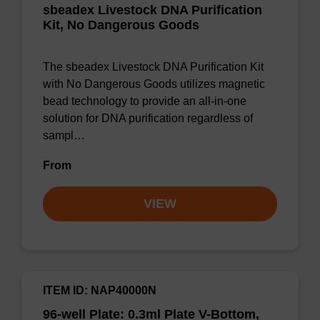
sbeadex Livestock DNA Purification
Kit, No Dangerous Goods
The sbeadex Livestock DNA Purification Kit
with No Dangerous Goods utilizes magnetic
bead technology to provide an all-in-one
solution for DNA purification regardless of
sampl…
From
VIEW
ITEM ID: NAP40000N
96-well Plate: 0.3ml Plate V-Bottom,