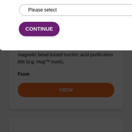
CONTINUE
Wash buffer BLM 2
Ready-to-use wash buffer to be used with our
magnetic bead based nucleic acid purification
kits (e.g. mag™ maxi).
From
VIEW