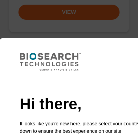
VIEW
Lysis buffer BLQ
Ready-to-use lysis buffer to be used with our
Need help
magnetic bead based nucleic acid purification
kits (e.g. PLUS XL).
Hi there,
From
VIEW
It looks like you're new here, please select your countr
down to ensure the best experience on our site.