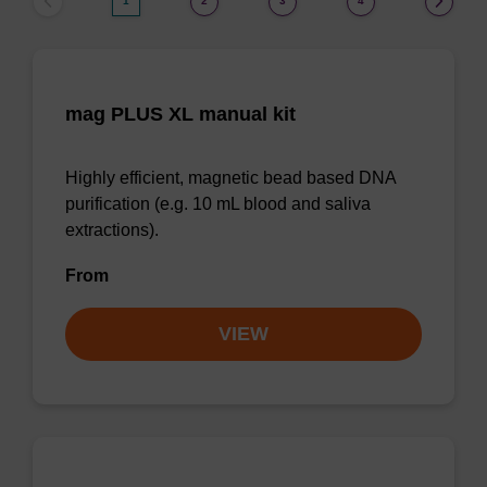
1
2
3
4
mag PLUS XL manual kit
Highly efficient, magnetic bead based DNA
purification (e.g. 10 mL blood and saliva
extractions).
From
VIEW