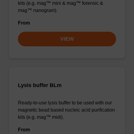
kits (e.g. mag™ mini & mag™ forensic &
mag™ nanogram).
From
VIEW
Lysis buffer BLm
Ready-to-use lysis buffer to be used with our
magnetic bead based nucleic acid purification
kits (e.g. mag™ midi).
From