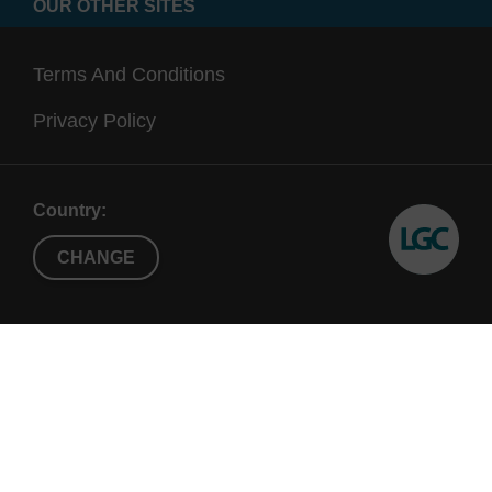
OUR OTHER SITES
Terms And Conditions
Privacy Policy
Country:
CHANGE