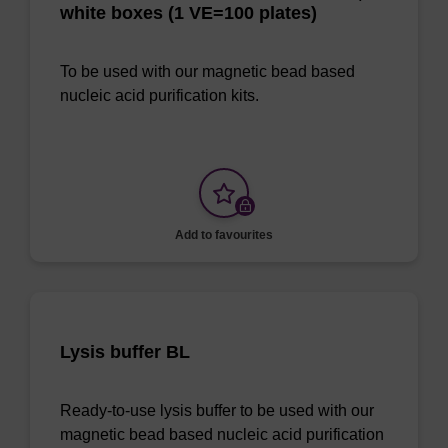
white boxes (1 VE=100 plates)
To be used with our magnetic bead based
nucleic acid purification kits.
Add to favourites
Lysis buffer BL
Ready-to-use lysis buffer to be used with our
magnetic bead based nucleic acid purification