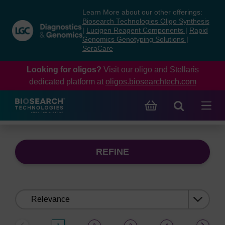
Skip
Skip
Learn More about our other offerings:
to
to
Biosearch Technologies Oligo Synthesis
content
navigation
|
Lucigen Reagent Components
|
Rapid
Genomics Genotyping Solutions
|
menu
SeraCare
Looking for oligos?
Visit our oligo and Stellaris
dedicated platform at
oligos.biosearchtech.com
REFINE
Sort
by: