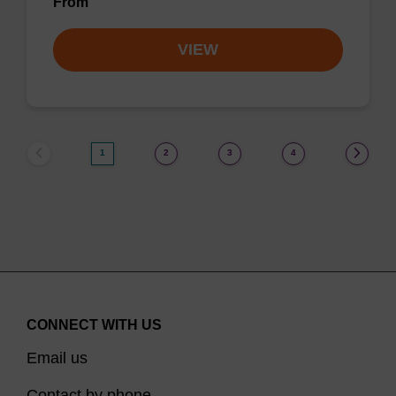
From
VIEW
1
2
3
4
CONNECT WITH US
Email us
Contact by phone