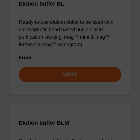
Elution buffer BL
Ready-to-use elution buffer to be used with
our magnetic bead based nucleic acid
purification kits (e.g. mag™ mini & mag™
forensic & mag™ nanogram).
From
VIEW
Elution buffer BLM