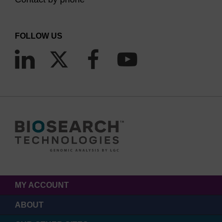
FOLLOW US
MY ACCOUNT
ABOUT