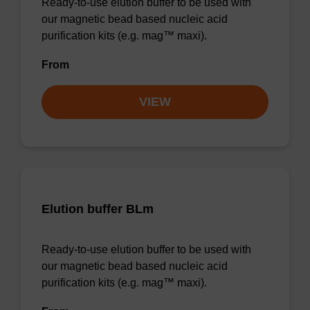
Ready-to-use elution buffer to be used with
our magnetic bead based nucleic acid
purification kits (e.g. mag™ maxi).
From
VIEW
Elution buffer BLm
Ready-to-use elution buffer to be used with
our magnetic bead based nucleic acid
purification kits (e.g. mag™ maxi).