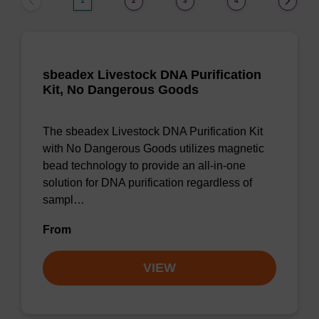
1
2
3
4
sbeadex Livestock DNA Purification
Kit, No Dangerous Goods
The sbeadex Livestock DNA Purification Kit
with No Dangerous Goods utilizes magnetic
bead technology to provide an all-in-one
solution for DNA purification regardless of
sampl…
From
VIEW