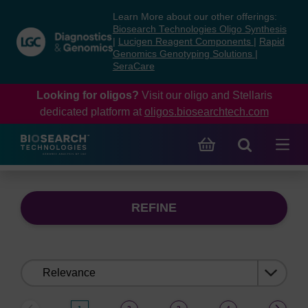
Skip
Skip
Learn More about our other offerings:
to
to
Biosearch Technologies Oligo Synthesis
content
navigation
|
Lucigen Reagent Components
|
Rapid
Genomics Genotyping Solutions
|
menu
SeraCare
Looking for oligos?
Visit our oligo and Stellaris
dedicated platform at
oligos.biosearchtech.com
REFINE
Sort
by: