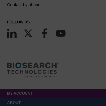
Contact by phone
FOLLOW US
MY ACCOUNT
ABOUT