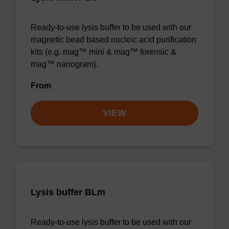
Ready-to-use lysis buffer to be used with our
magnetic bead based nucleic acid purification
kits (e.g. mag™ mini & mag™ forensic &
mag™ nanogram).
From
VIEW
Lysis buffer BLm
Ready-to-use lysis buffer to be used with our