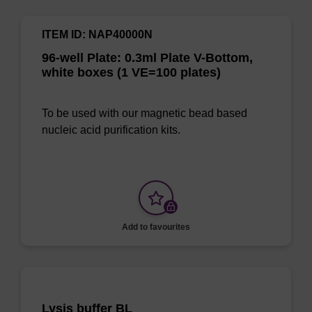
ITEM ID: NAP40000N
96-well Plate: 0.3ml Plate V-Bottom,
white boxes (1 VE=100 plates)
To be used with our magnetic bead based
nucleic acid purification kits.
Add to favourites
Lysis buffer BL