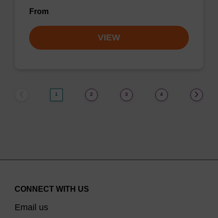
From
VIEW
1
2
3
4
CONNECT WITH US
Email us