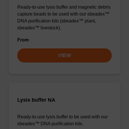
Ready-to-use lysis buffer and magnetic debris
capture beads to be used with our sbeadex™
DNA purification kits (sbeadex™ plant,
sbeadex™ livestock).
From
VIEW
Lysis buffer NA
Ready-to-use lysis buffer to be used with our
sbeadex™ DNA purification kits.