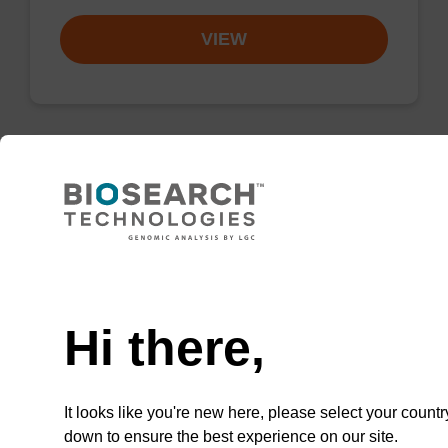
VIEW
Wash buffer BLM 2
Ready-to-use wash buffer to be used with our
Need help
magnetic bead based nucleic acid purification
kits (e.g. mag™ maxi).
Hi there,
From
VIEW
It looks like you're new here, please select your countr
down to ensure the best experience on our site.