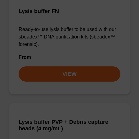
Lysis buffer FN
Ready-to-use lysis buffer to be used with our
sbeadex™ DNA purification kits (sbeadex™
forensic).
From
VIEW
Lysis buffer PVP + Debris capture
beads (4 mg/mL)