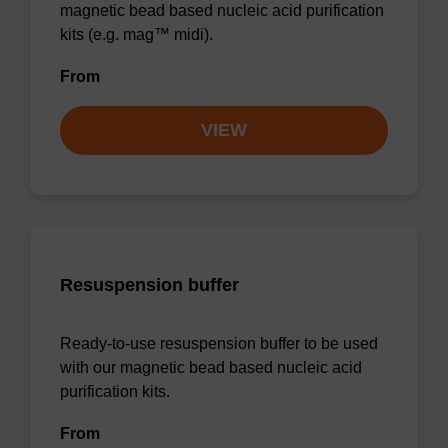
magnetic bead based nucleic acid purification
kits (e.g. mag™ midi).
From
VIEW
Resuspension buffer
Ready-to-use resuspension buffer to be used
with our magnetic bead based nucleic acid
purification kits.
From