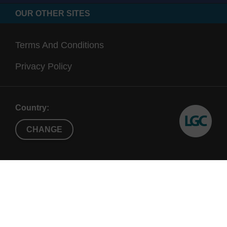
OUR OTHER SITES
Terms And Conditions
Privacy Policy
Country:
CHANGE