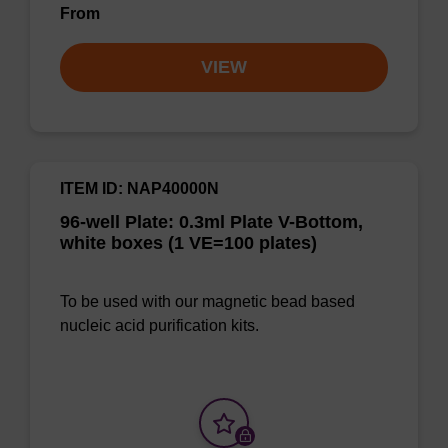
From
VIEW
ITEM ID: NAP40000N
96-well Plate: 0.3ml Plate V-Bottom,
white boxes (1 VE=100 plates)
To be used with our magnetic bead based
nucleic acid purification kits.