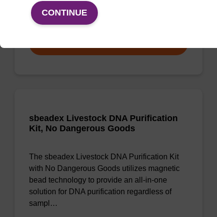
CONTINUE
From
VIEW
sbeadex Livestock DNA Purification
Kit, No Dangerous Goods
The sbeadex Livestock DNA Purification Kit
with No Dangerous Goods utilizes magnetic
bead technology to provide an all-in-one
solution for DNA purification regardless of
sampl…