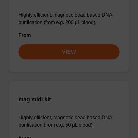
Highly efficient, magnetic bead based DNA
purification (from e.g. 200 µL blood).
From
VIEW
mag midi kit
Highly efficient, magnetic bead based DNA
purification (from e.g. 50 µL blood).
From