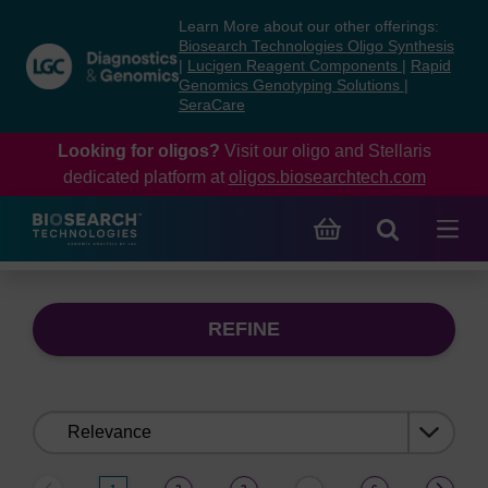
Skip
Skip
Learn More about our other offerings:
to
to
Biosearch Technologies Oligo Synthesis
content
navigation
|
Lucigen Reagent Components
|
Rapid
Genomics Genotyping Solutions
|
menu
SeraCare
Looking for oligos?
Visit our oligo and Stellaris
dedicated platform at
oligos.biosearchtech.com
REFINE
Sort
by: