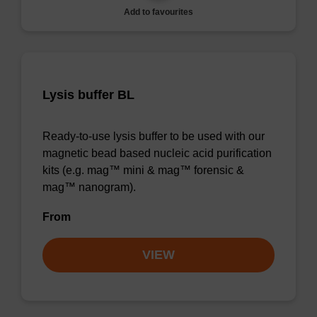
Add to favourites
Lysis buffer BL
Ready-to-use lysis buffer to be used with our
magnetic bead based nucleic acid purification
kits (e.g. mag™ mini & mag™ forensic &
mag™ nanogram).
From
VIEW