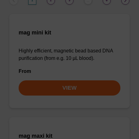
1
2
3
6
…
mag mini kit
Highly efficient, magnetic bead based DNA
purification (from e.g. 10 µL blood).
From
VIEW
mag maxi kit