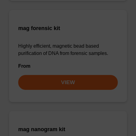
mag forensic kit
Highly efficient, magnetic bead based
purification of DNA from forensic samples.
From
VIEW
mag nanogram kit