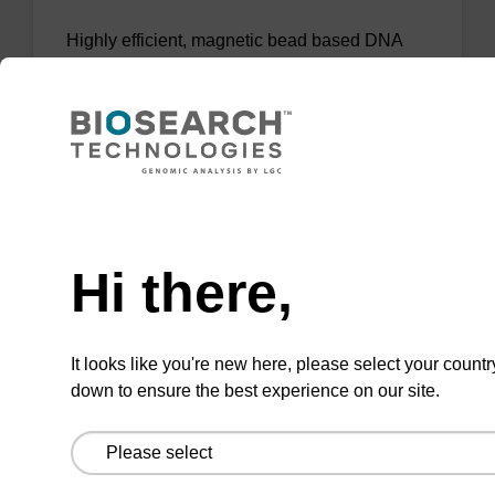
Highly efficient, magnetic bead based DNA
purification (normalised to 25 ng DNA).
From
VIEW
Need help
Hi there,
sbeadex Tissue DNA Purification Kit
It looks like you're new here, please select your countr
down to ensure the best experience on our site.
The sbeadex™ Tissue DNA Purification Kit
uses magnetic bead technology to purify high-
quality genomic DNA from a range of human
and animal tissues and cultured cells.