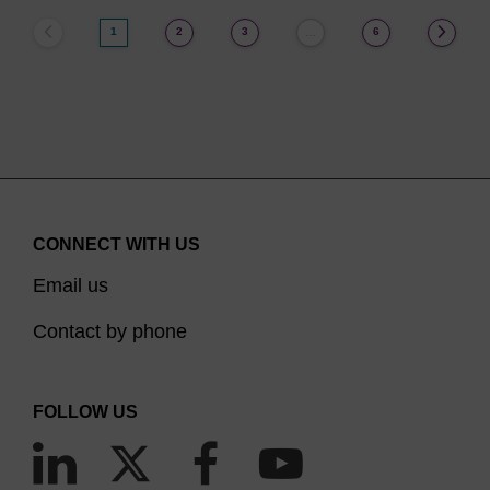
1
2
3
6
…
CONNECT WITH US
Email us
Contact by phone
FOLLOW US