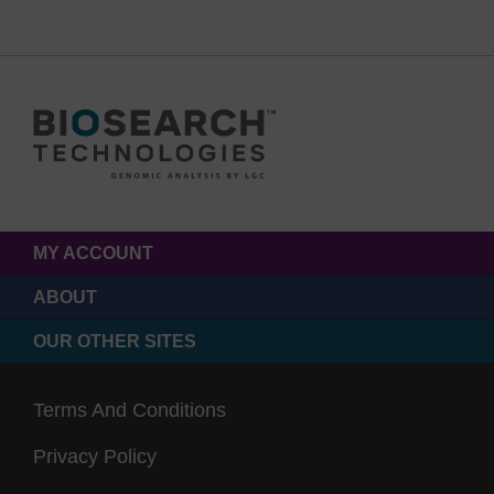
MY ACCOUNT
ABOUT
OUR OTHER SITES
Terms And Conditions
Privacy Policy