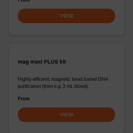
VIEW
mag maxi PLUS kit
Highly efficient, magnetic bead based DNA
purification (from e.g. 2 mL blood).
From
VIEW