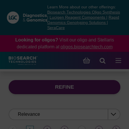
Skip
Skip
Learn More about our other offerings:
to
to
Biosearch Technologies Oligo Synthesis
content
navigation
|
Lucigen Reagent Components
|
Rapid
Genomics Genotyping Solutions
|
menu
SeraCare
Looking for oligos?
Visit our oligo and Stellaris
dedicated platform at
oligos.biosearchtech.com
REFINE
Sort
by: