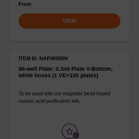
From
VIEW
ITEM ID: NAP40000N
96-well Plate: 0.3ml Plate V-Bottom,
white boxes (1 VE=100 plates)
To be used with our magnetic bead based
nucleic acid purification kits.