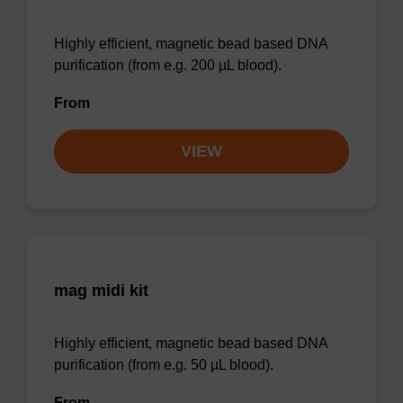
Highly efficient, magnetic bead based DNA
purification (from e.g. 200 µL blood).
From
VIEW
mag midi kit
Highly efficient, magnetic bead based DNA
purification (from e.g. 50 µL blood).
From