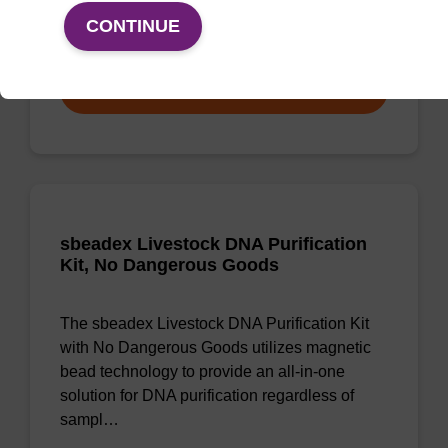
CONTINUE
From
VIEW
sbeadex Livestock DNA Purification
Kit, No Dangerous Goods
The sbeadex Livestock DNA Purification Kit
with No Dangerous Goods utilizes magnetic
bead technology to provide an all-in-one
solution for DNA purification regardless of
sampl…