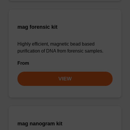
mag forensic kit
Highly efficient, magnetic bead based
purification of DNA from forensic samples.
From
VIEW
mag nanogram kit