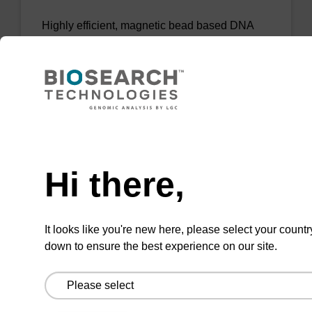
Highly efficient, magnetic bead based DNA
purification (normalised to 25 ng DNA).
From
VIEW
Need help
Hi there,
sbeadex Tissue DNA Purification Kit
It looks like you're new here, please select your countr
down to ensure the best experience on our site.
The sbeadex™ Tissue DNA Purification Kit
uses magnetic bead technology to purify high-
quality genomic DNA from a range of human
and animal tissues and cultured cells.