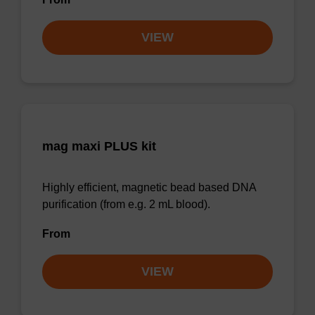
VIEW
mag maxi PLUS kit
Highly efficient, magnetic bead based DNA
purification (from e.g. 2 mL blood).
From
VIEW