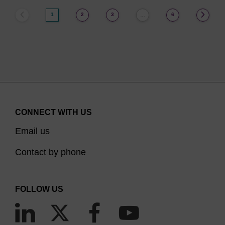
1
2
3
6
…
CONNECT WITH US
Email us
Contact by phone
FOLLOW US