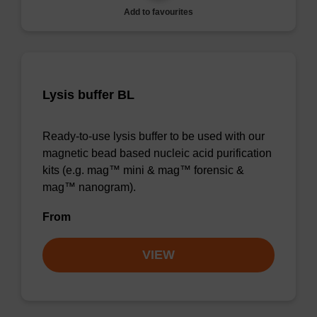
Add to favourites
Lysis buffer BL
Ready-to-use lysis buffer to be used with our
magnetic bead based nucleic acid purification
kits (e.g. mag™ mini & mag™ forensic &
mag™ nanogram).
From
VIEW