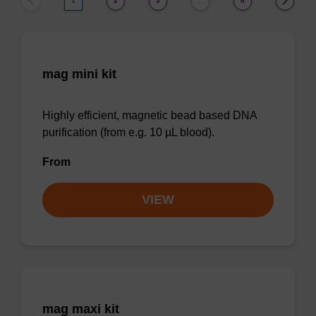
1
2
3
6
…
mag mini kit
Highly efficient, magnetic bead based DNA
purification (from e.g. 10 µL blood).
From
VIEW
mag maxi kit