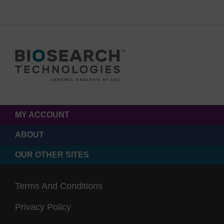
MY ACCOUNT
ABOUT
OUR OTHER SITES
Terms And Conditions
Privacy Policy