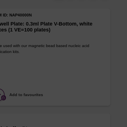
M ID: NAP40000N
well Plate: 0.3ml Plate V-Bottom, white
es (1 VE=100 plates)
e used with our magnetic bead based nucleic acid
ication kits.
Add to favourites