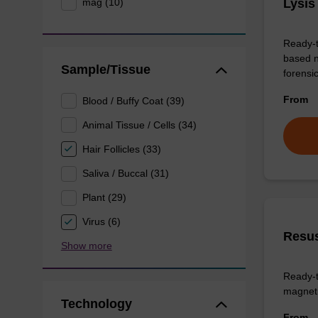
mag (10)
Lysis
Ready-t
based n
Sample/Tissue
forens
From
Blood / Buffy Coat (39)
Animal Tissue / Cells (34)
Hair Follicles (33)
Saliva / Buccal (31)
Plant (29)
Virus (6)
Resus
Show more
Ready-t
magneti
Technology
From