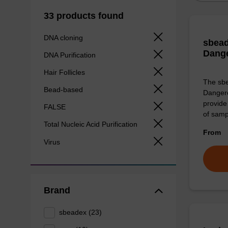
33 products found
DNA cloning
sbead
Dang
DNA Purification
Hair Follicles
The sbe
Bead-based
Dangero
provide 
FALSE
of sam
Total Nucleic Acid Purification
From
Virus
Brand
sbeadex (23)