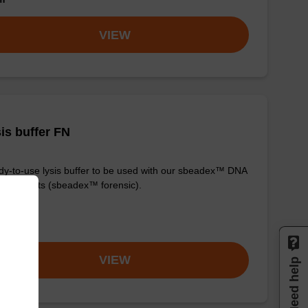
VIEW
is buffer FN
y-to-use lysis buffer to be used with our sbeadex™ DNA
fication kits (sbeadex™ forensic).
om
VIEW
Need help