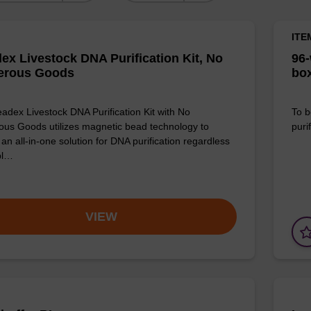
ITE
ex Livestock DNA Purification Kit, No
96-
erous Goods
box
adex Livestock DNA Purification Kit with No
To b
us Goods utilizes magnetic bead technology to
purif
an all-in-one solution for DNA purification regardless
pl…
VIEW