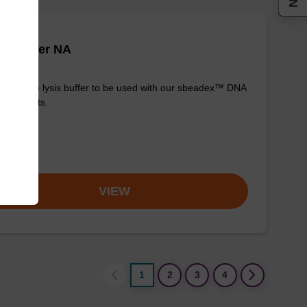
is buffer NA
y-to-use lysis buffer to be used with our sbeadex™ DNA
ication kits.
om
VIEW
1
2
3
4