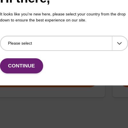
It looks like you're new here, please select your country from the drop
 buffer PVP + Debris capture beads (4
Lys
down to ensure the best experience on our site.
L)
Read
o-use lysis buffer and magnetic debris capture beads
purif
sed with our sbeadex™ DNA purification kits
x™ plant, sbeadex™ livestock).
Fr
CONTINUE
VIEW