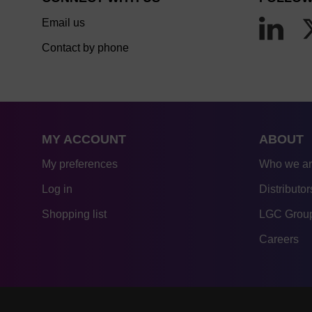
Email us
Contact by phone
MY ACCOUNT
ABOUT
My preferences
Who we a
Log in
Distributor
Shopping list
LGC Group
Careers