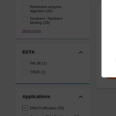
Restriction enzyme
digestion (33)
Lysis
Southern / Northern
blotting (33)
mg/m
Show more
Ready-t
to be u
(sbeade
EDTA
From
FALSE (1)
TRUE (1)
Applications
DNA Purification (33)