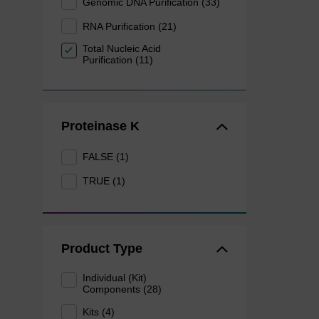
Genomic DNA Purification (33)
RNA Purification (21)
Total Nucleic Acid
Purification (11)
Proteinase K
FALSE (1)
TRUE (1)
Product Type
Individual (Kit)
Components (28)
Kits (4)