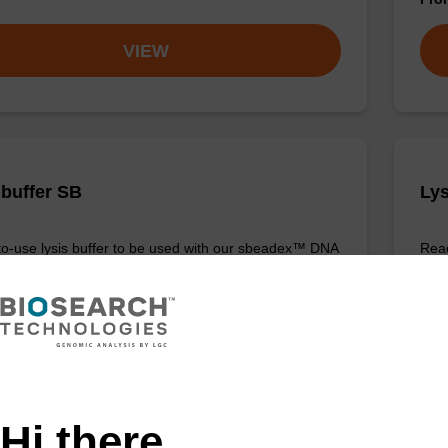
VIEW
 buffer SB
Lys
o-use lysis buffer to be used with our sbeadex™ DNA
Read
ation kits (e.g. sbeadex™ blood, sbeadex™ livestock &
puri
x™ pathogen).
Fr
VIEW
Hi there,