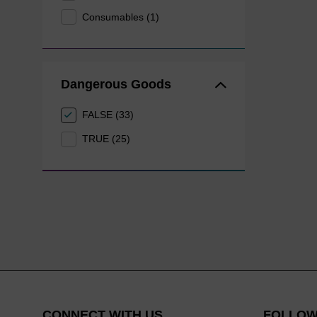
Consumables (1)
Dangerous Goods
FALSE (33)
TRUE (25)
CONNECT WITH US
FOLLOW