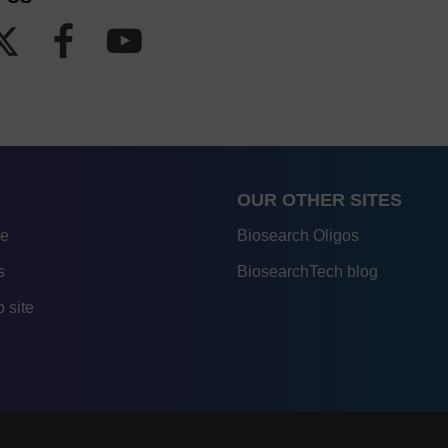
OUR OTHER SITES
re
Biosearch Oligos
s
BiosearchTech blog
 site