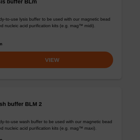
is buffer BLm
y-to-use lysis buffer to be used with our magnetic bead
d nucleic acid purification kits (e.g. mag™ midi).
om
VIEW
sh buffer BLM 2
y-to-use wash buffer to be used with our magnetic bead
d nucleic acid purification kits (e.g. mag™ maxi).
om