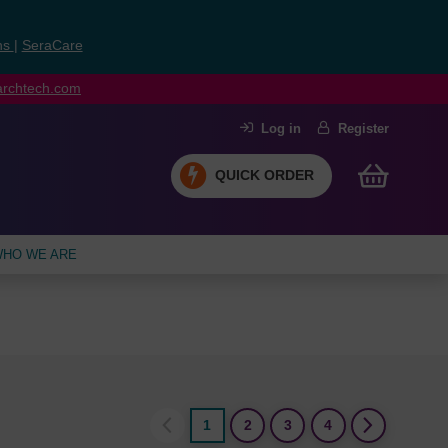
ns
|
SeraCare
earchtech.com
Log in
Register
QUICK ORDER
HO WE ARE
1
2
3
4