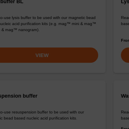
 buffer BL
Lys
o-use lysis buffer to be used with our magnetic bead
Read
ucleic acid purification kits (e.g. mag™ mini & mag™
base
ic & mag™ nanogram).
Fr
VIEW
pension buffer
Wa
o-use resuspension buffer to be used with our
Read
c bead based nucleic acid purification kits.
base
Fr