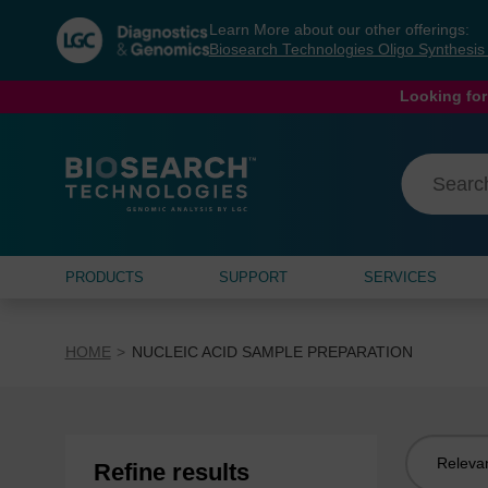
Skip
Skip
Learn More about our other offerings:
to
to
Biosearch Technologies Oligo Synthesi
content
navigation
menu
Looking for
PRODUCTS
SUPPORT
SERVICES
HOME
NUCLEIC ACID SAMPLE PREPARATION
Sort
Refine results
by: