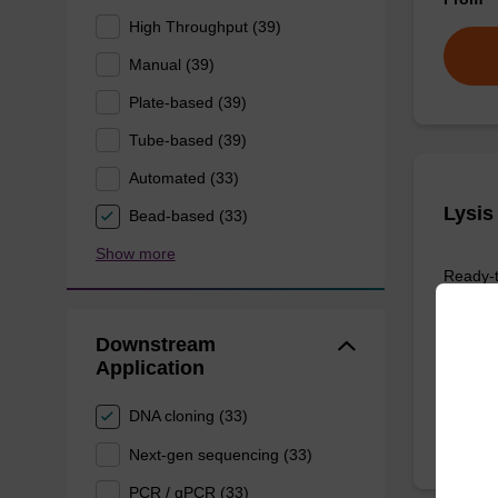
High Throughput (39)
Manual (39)
Plate-based (39)
Tube-based (39)
Automated (33)
Lysis
Bead-based (33)
Show more
Ready-t
purific
sbeade
Downstream
From
Application
DNA cloning (33)
Next-gen sequencing (33)
PCR / qPCR (33)