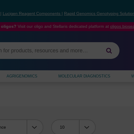
s
|
Lucigen Reagent Components
|
Rapid Genomics Genotyping Solutio
 oligos?
Visit our oligo and Stellaris dedicated platform at
oligos.bios
AGRIGENOMICS
MOLECULAR DIAGNOSTICS
W
Viewing: