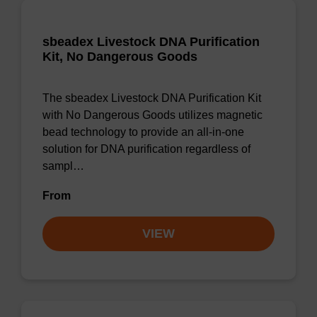
sbeadex Livestock DNA Purification
Kit, No Dangerous Goods
The sbeadex Livestock DNA Purification Kit
with No Dangerous Goods utilizes magnetic
bead technology to provide an all-in-one
solution for DNA purification regardless of
sampl…
From
VIEW