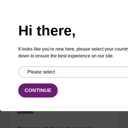
Ready-to-use elution buffer to be used with
Need help
our sbeadex™ DNA purification kits (e.g.
sbeadex™ blood, sbeadex™ livestock &
Hi there,
sbeadex™ pathogen).
From
It looks like you're new here, please select your countr
VIEW
down to ensure the best experience on our site.
CONTINUE
sbeadex Pathogen Nucleic Acid
Purification Kit - No Dangerous
Goods