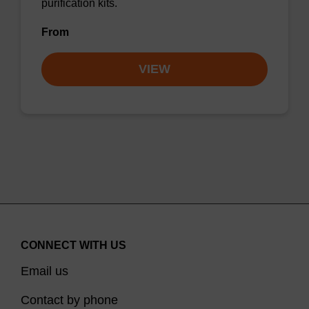
purification kits.
From
VIEW
CONNECT WITH US
Email us
Contact by phone