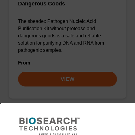
Dangerous Goods
The sbeadex Pathogen Nucleic Acid
Purification Kit without protease and
dangerous goods is a safe and reliable
solution for purifying DNA and RNA from
pathogenic samples.
From
VIEW
Elution buffer AMP