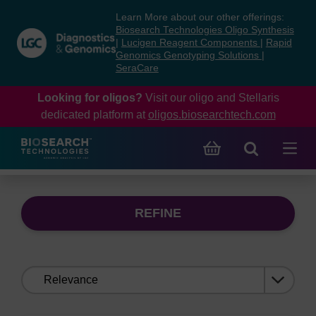
Skip
Skip
Learn More about our other offerings:
to
to
Biosearch Technologies Oligo Synthesis
content
navigation
|
Lucigen Reagent Components
|
Rapid
Genomics Genotyping Solutions
|
menu
SeraCare
Looking for oligos?
Visit our oligo and Stellaris
dedicated platform at
oligos.biosearchtech.com
REFINE
Sort
by: