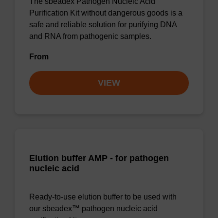
The sbeadex Pathogen Nucleic Acid
Purification Kit without dangerous goods is a
safe and reliable solution for purifying DNA
and RNA from pathogenic samples.
From
VIEW
Elution buffer AMP - for pathogen
nucleic acid
Ready-to-use elution buffer to be used with
our sbeadex™ pathogen nucleic acid