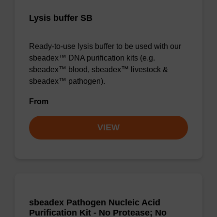
Lysis buffer SB
Ready-to-use lysis buffer to be used with our
sbeadex™ DNA purification kits (e.g.
sbeadex™ blood, sbeadex™ livestock &
sbeadex™ pathogen).
From
VIEW
sbeadex Pathogen Nucleic Acid
Purification Kit - No Protease; No