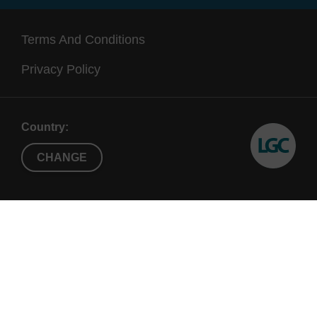
Terms And Conditions
Privacy Policy
Country:
CHANGE