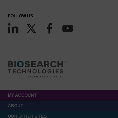
FOLLOW US
MY ACCOUNT
ABOUT
OUR OTHER SITES