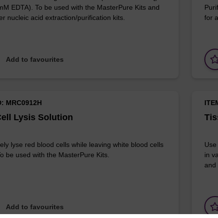
 mM EDTA). To be used with the MasterPure Kits and
Puri
r nucleic acid extraction/purification kits.
for 
Add to favourites
D: MRC0912H
ITE
ell Lysis Solution
Tis
ely lyse red blood cells while leaving white blood cells
Use 
 To be used with the MasterPure Kits.
in v
and 
Add to favourites