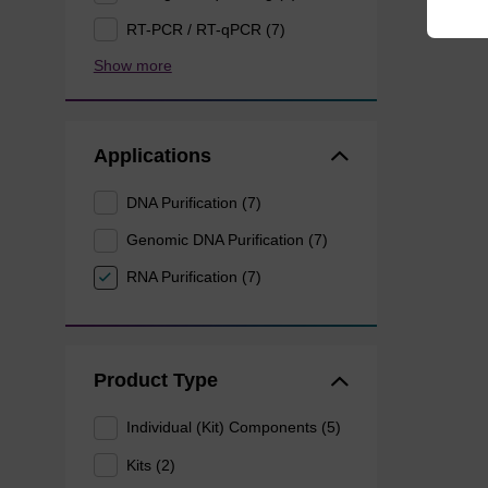
RT-PCR / RT-qPCR (7)
Show more
Applications
DNA Purification (7)
Genomic DNA Purification (7)
RNA Purification (7)
Product Type
Individual (Kit) Components (5)
Kits (2)