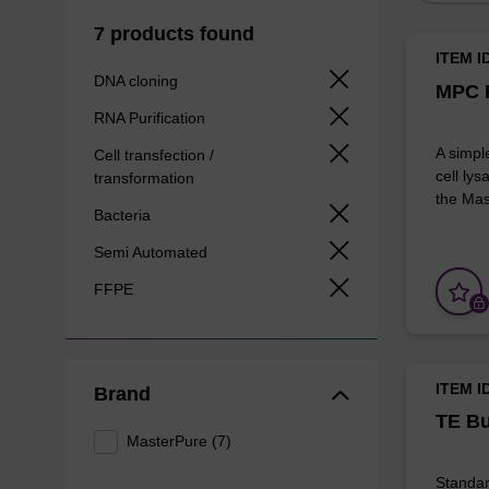
7 products found
ITEM I
DNA cloning
MPC P
RNA Purification
A simpl
Cell transfection /
cell lys
transformation
the Mas
Bacteria
Semi Automated
FFPE
ITEM I
Brand
TE Bu
MasterPure (7)
Standar