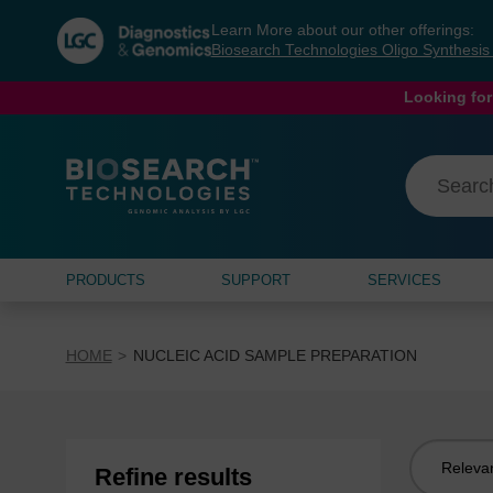
Skip
Skip
Learn More about our other offerings:
to
to
Biosearch Technologies Oligo Synthesi
content
navigation
menu
Looking for
PRODUCTS
SUPPORT
SERVICES
HOME
NUCLEIC ACID SAMPLE PREPARATION
Sort
Refine results
by: