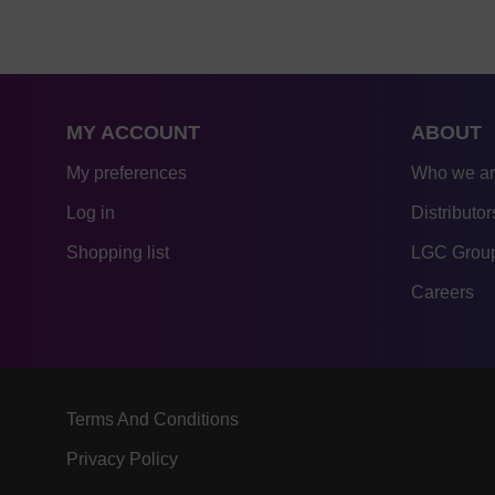
MY ACCOUNT
ABOUT
My preferences
Who we a
Log in
Distributor
Shopping list
LGC Group
Careers
Terms And Conditions
Privacy Policy