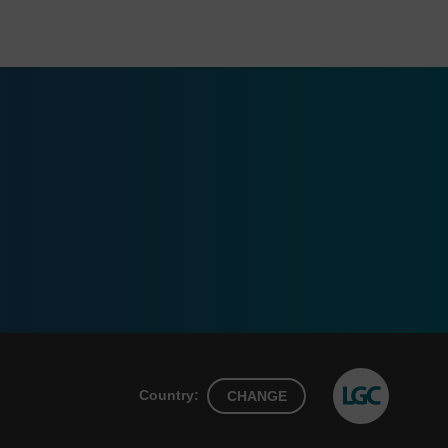
Country:
CHANGE