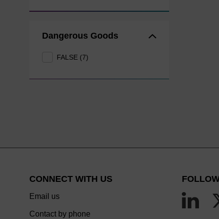
Dangerous Goods
FALSE (7)
CONNECT WITH US
FOLLOW
Email us
Contact by phone