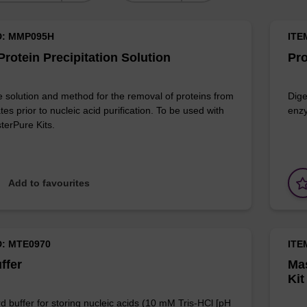
D: MMP095H
ITE
rotein Precipitation Solution
Pro
e solution and method for the removal of proteins from
Dige
ates prior to nucleic acid purification. To be used with
enzy
terPure Kits.
Add to favourites
D: MTE0970
ITE
ffer
Mas
Kit
d buffer for storing nucleic acids (10 mM Tris-HCl [pH