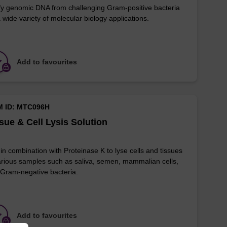
fy genomic DNA from challenging Gram-positive bacteria
a wide variety of molecular biology applications.
Add to favourites
M ID: MTC096H
sue & Cell Lysis Solution
in combination with Proteinase K to lyse cells and tissues
arious samples such as saliva, semen, mammalian cells,
Gram-negative bacteria.
Add to favourites