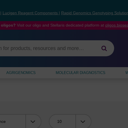
s
|
Lucigen Reagent Components
|
Rapid Genomics Genotyping Solutio
 oligos?
Visit our oligo and Stellaris dedicated platform at
oligos.bios
AGRIGENOMICS
MOLECULAR DIAGNOSTICS
W
Viewing: