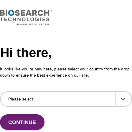
erPure Complete DNA and RNA
cation Kit
Hi there,
 purify high yields of high-molecular-weight genomic
tal cellular RNA or Total Nucleic Acid (TNA) with one
It looks like you're new here, please select your country from the drop
down to ensure the best experience on our site.
VIEW
CONTINUE