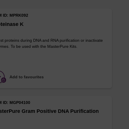
M ID: MPRK092
teinase K
st proteins during DNA and RNA purification or inactivate
mes. To be used with the MasterPure Kits.
Add to favourites
M ID: MGP04100
terPure Gram Positive DNA Purification