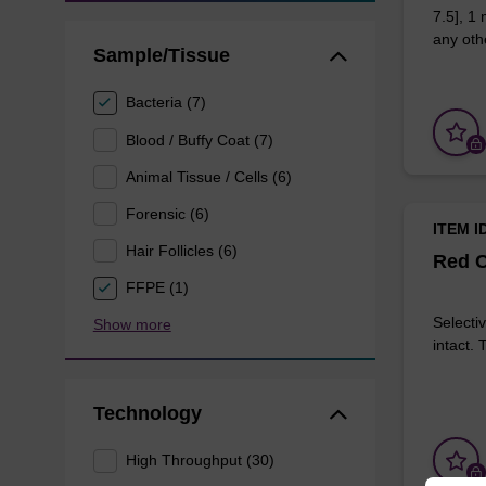
7.5], 1
any othe
Sample/Tissue
Bacteria (7)
Blood / Buffy Coat (7)
Animal Tissue / Cells (6)
Forensic (6)
ITEM I
Hair Follicles (6)
Red C
FFPE (1)
Selectiv
Show more
intact.
Technology
High Throughput (30)