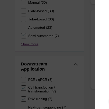
Manual (30)
Plate-based (30)
Tube-based (30)
Mast
Automated (23)
Purifi
Semi Automated (7)
Quickly
Show more
DNA, to
kit.
From
Downstream
Application
PCR / qPCR (8)
Cell transfection /
transformation (7)
DNA cloning (7)
Next-gen sequencing (7)