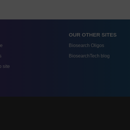
OUR OTHER SITES
re
Biosearch Oligos
s
BiosearchTech blog
 site