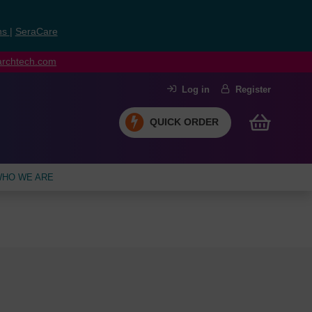
ns
|
SeraCare
earchtech.com
Log in
Register
QUICK ORDER
HO WE ARE