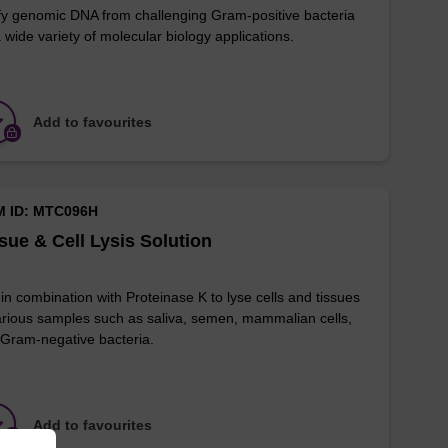
fy genomic DNA from challenging Gram-positive bacteria
a wide variety of molecular biology applications.
Add to favourites
M ID: MTC096H
sue & Cell Lysis Solution
in combination with Proteinase K to lyse cells and tissues
arious samples such as saliva, semen, mammalian cells,
Gram-negative bacteria.
Add to favourites