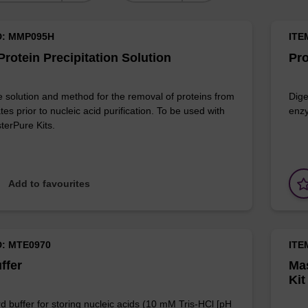
D: MMP095H
ITE
rotein Precipitation Solution
Pro
e solution and method for the removal of proteins from
Dige
ates prior to nucleic acid purification. To be used with
enzy
terPure Kits.
Add to favourites
D: MTE0970
ITE
ffer
Mas
Kit
d buffer for storing nucleic acids (10 mM Tris-HCl [pH