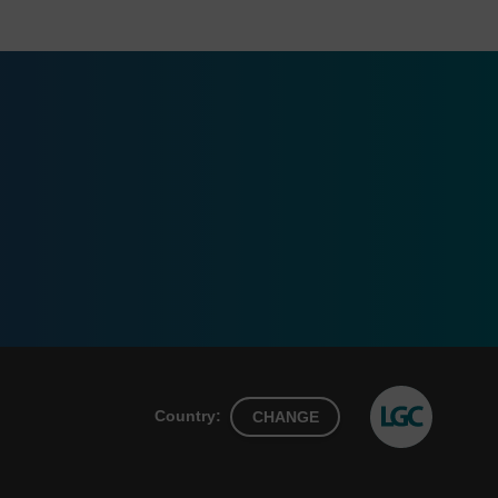
Country:
CHANGE