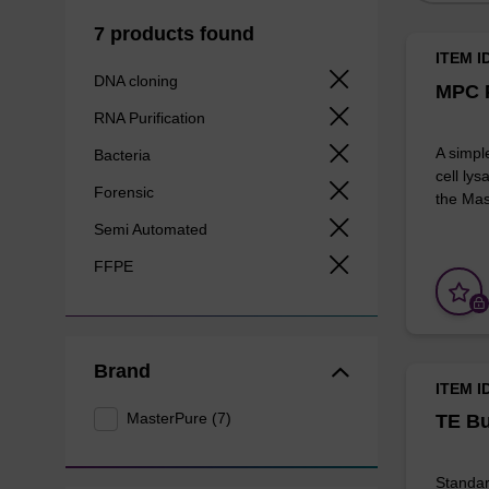
7 products found
ITEM I
DNA cloning
MPC P
RNA Purification
A simpl
Bacteria
cell lys
Forensic
the Mas
Semi Automated
FFPE
Brand
ITEM I
MasterPure (7)
TE Bu
Standar