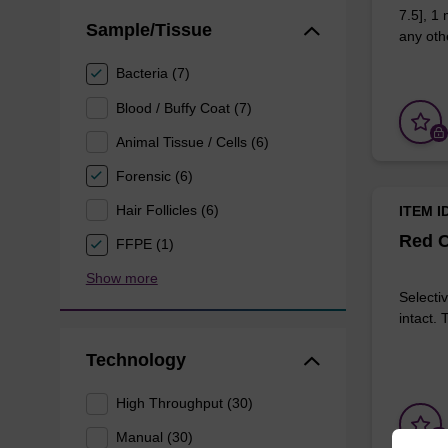
7.5], 1
Sample/Tissue
any othe
Bacteria (7)
Blood / Buffy Coat (7)
Animal Tissue / Cells (6)
Forensic (6)
Hair Follicles (6)
ITEM I
Red C
FFPE (1)
Show more
Selectiv
intact.
Technology
High Throughput (30)
Manual (30)