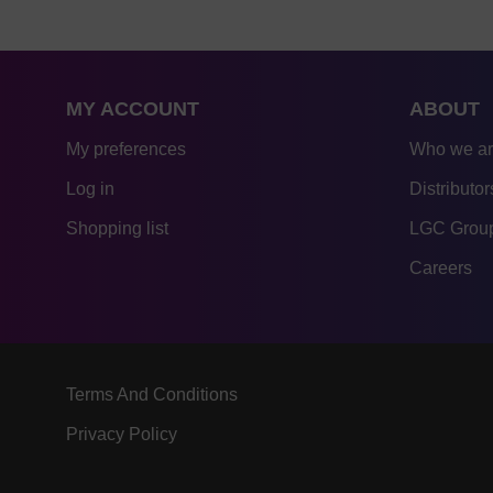
MY ACCOUNT
ABOUT
My preferences
Who we a
Log in
Distributor
Shopping list
LGC Group
Careers
Terms And Conditions
Privacy Policy