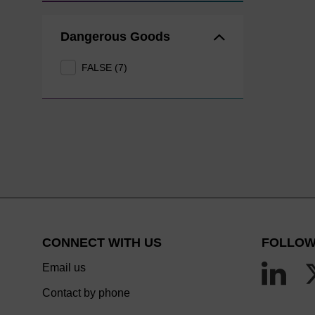
Dangerous Goods
FALSE (7)
CONNECT WITH US
FOLLOW
Email us
Contact by phone