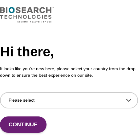
erPure Complete DNA and RNA
cation Kit
Hi there,
 purify high yields of high-molecular-weight genomic
tal cellular RNA or Total Nucleic Acid (TNA) with one
It looks like you're new here, please select your country from the drop
down to ensure the best experience on our site.
VIEW
CONTINUE