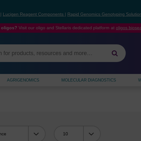
s
|
Lucigen Reagent Components
|
Rapid Genomics Genotyping Solutio
 oligos?
Visit our oligo and Stellaris dedicated platform at
oligos.bios
AGRIGENOMICS
MOLECULAR DIAGNOSTICS
W
Viewing: