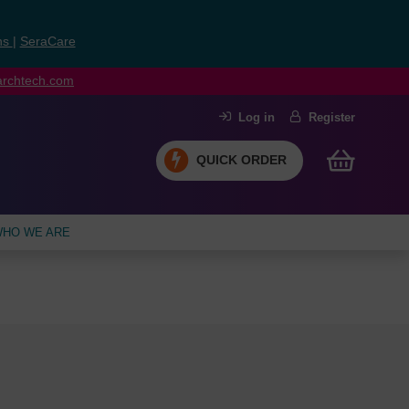
ns
|
SeraCare
earchtech.com
Log in
Register
QUICK ORDER
HO WE ARE