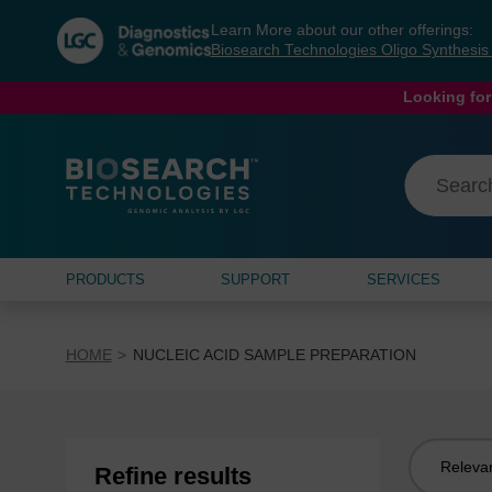
Skip
Skip
Learn More about our other offerings:
to
to
Biosearch Technologies Oligo Synthesi
content
navigation
menu
Looking for
PRODUCTS
SUPPORT
SERVICES
HOME
NUCLEIC ACID SAMPLE PREPARATION
Sort
Refine results
by: