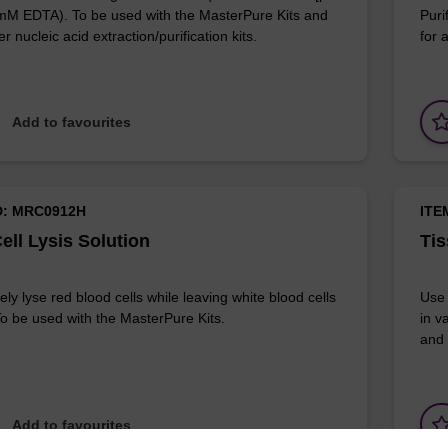
 mM EDTA). To be used with the MasterPure Kits and
Puri
r nucleic acid extraction/purification kits.
for 
Add to favourites
D: MRC0912H
ITE
ell Lysis Solution
Tis
ely lyse red blood cells while leaving white blood cells
Use 
 To be used with the MasterPure Kits.
in v
and 
Add to favourites