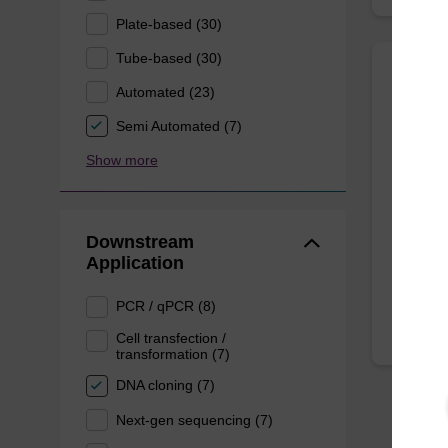
Plate-based (30)
Tube-based (30)
Automated (23)
Mast
Purifi
Semi Automated (7)
Show more
Quickly
DNA, to
kit.
Downstream
From
Application
PCR / qPCR (8)
Cell transfection /
transformation (7)
DNA cloning (7)
Next-gen sequencing (7)