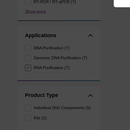
RT-PCR / RT-qPCR (7)
Show more
Applications
DNA Purification (7)
Genomic DNA Purification (7)
RNA Purification (7)
Product Type
Individual (Kit) Components (5)
Kits (2)