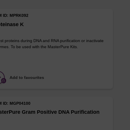
M ID: MPRK092
teinase K
st proteins during DNA and RNA purification or inactivate
mes. To be used with the MasterPure Kits.
Add to favourites
M ID: MGP04100
terPure Gram Positive DNA Purification