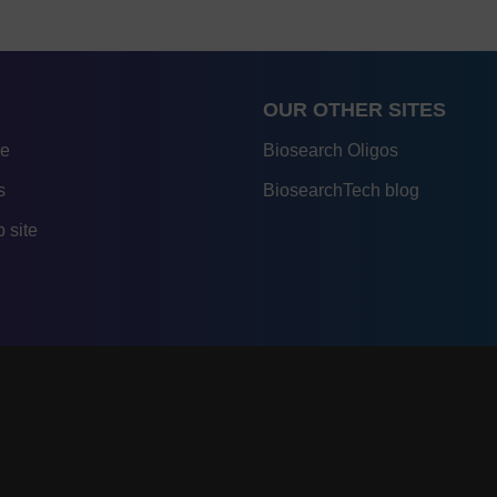
OUR OTHER SITES
re
Biosearch Oligos
s
BiosearchTech blog
 site