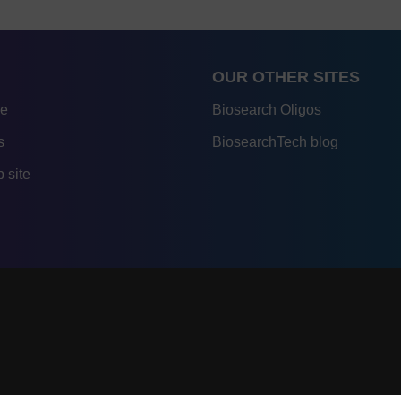
OUR OTHER SITES
re
Biosearch Oligos
s
BiosearchTech blog
 site