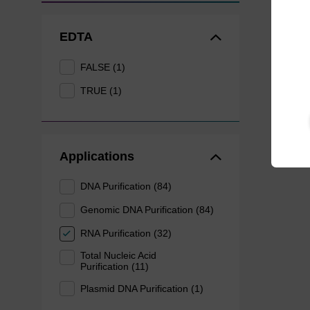
EDTA
FALSE (1)
TRUE (1)
Applications
DNA Purification (84)
Genomic DNA Purification (84)
RNA Purification (32)
Total Nucleic Acid
Purification (11)
Plasmid DNA Purification (1)