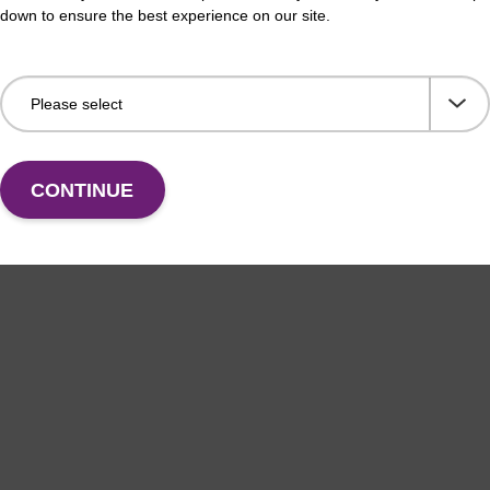
down to ensure the best experience on our site.
CONTINUE