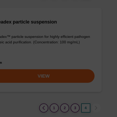
adex particle suspension
dex™ particle suspension for highly efficient pathogen
eic acid purification. (Concentration: 100 mg/mL)
om
VIEW
(current)
1
2
3
4