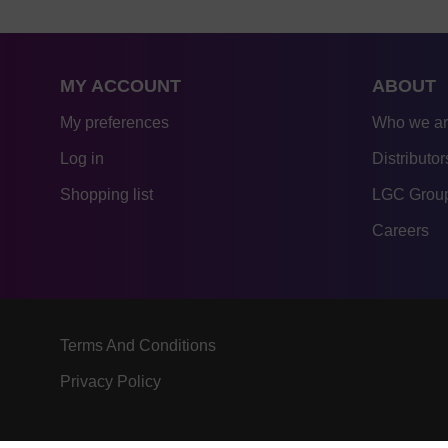
MY ACCOUNT
ABOUT
My preferences
Who we a
Log in
Distributor
Shopping list
LGC Group
Careers
Terms And Conditions
Privacy Policy