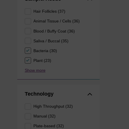
Hair Follicles (37)
Animal Tissue / Cells (36)
Blood / Buffy Coat (36)
Saliva / Buccal (35)
Bacteria (30)
Plant (23)
Show more
Technology
High Throughput (32)
Manual (32)
Plate-based (32)