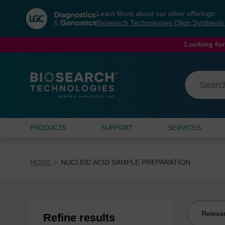
Skip
Skip
Learn More about our other offerings:
to
to
Biosearch Technologies Oligo Synthesi
content
navigation
menu
Looking for
PRODUCTS
SUPPORT
SERVICES
HOME
NUCLEIC ACID SAMPLE PREPARATION
Sort
Refine results
by: