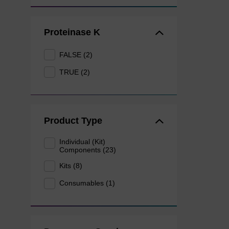
Proteinase K
FALSE (2)
TRUE (2)
Product Type
Individual (Kit)
Components (23)
Kits (8)
Consumables (1)