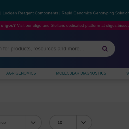
s
|
Lucigen Reagent Components
|
Rapid Genomics Genotyping Solutio
 oligos?
Visit our oligo and Stellaris dedicated platform at
oligos.bios
AGRIGENOMICS
MOLECULAR DIAGNOSTICS
W
Viewing: