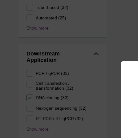
Tube-based (32)
Automated (25)
Show more
Downstream
Application
PCR / qPCR (33)
Cell transfection /
transformation (32)
DNA cloning (32)
Next-gen sequencing (32)
RT-PCR / RT-qPCR (32)
Show more