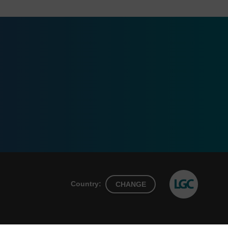
Country:
CHANGE