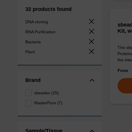
32 products found
DNA cloning
sbead
Kit, 
RNA Purification
Bacteria
The sbe
Plant
Proteina
the inte
From
Brand
sbeadex (25)
MasterPure (7)
Sample/Tissue