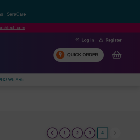
ns
|
SeraCare
earchtech.com
Log in
Register
QUICK ORDER
HO WE ARE
(current)
1
2
3
4