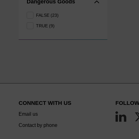
Dangerous Goods
FALSE (23)
TRUE (9)
CONNECT WITH US
FOLLOW
Email us
Contact by phone