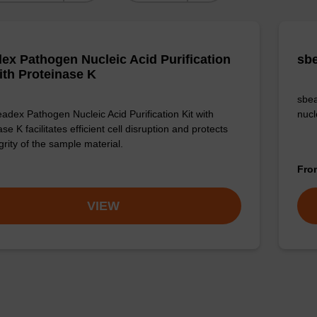
ex Pathogen Nucleic Acid Purification
sbe
with Proteinase K
sbea
adex Pathogen Nucleic Acid Purification Kit with
nucl
se K facilitates efficient cell disruption and protects
grity of the sample material.
Fr
VIEW