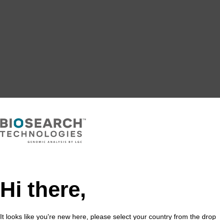
Hi there,
It looks like you're new here, please select your country from the drop