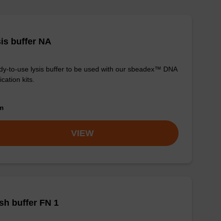
is buffer NA
y-to-use lysis buffer to be used with our sbeadex™ DNA
ication kits.
om
VIEW
h buffer FN 1