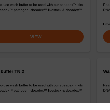
o-use wash buffer to be used with our sbeadex™ kits
Read
sbeadex™ pathogen, sbeadex™ livestock & sbeadex™
DNA 
Fr
VIEW
buffer TN 2
Was
o-use wash buffer to be used with our sbeadex™ kits
Read
sbeadex™ pathogen, sbeadex™ livestock & sbeadex™
DNA 
Fr