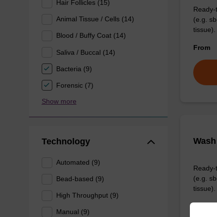
Hair Follicles (15)
Ready-t
Animal Tissue / Cells (14)
(e.g. 
tissue).
Blood / Buffy Coat (14)
From
Saliva / Buccal (14)
Bacteria (9)
Forensic (7)
Show more
Wash 
Technology
Automated (9)
Ready-t
(e.g. 
Bead-based (9)
tissue).
High Throughput (9)
From
Manual (9)