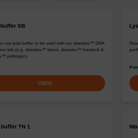
 buffer SB
Lys
o-use lysis buffer to be used with our sbeadex™ DNA
Read
ation kits (e.g. sbeadex™ blood, sbeadex™ livestock &
purif
x™ pathogen).
Fr
VIEW
buffer TN 1
Was