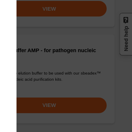
VIEW
Need help
tion buffer AMP - for pathogen nucleic
d
y-to-use elution buffer to be used with our sbeadex™
ogen nucleic acid purification kits.
om
VIEW