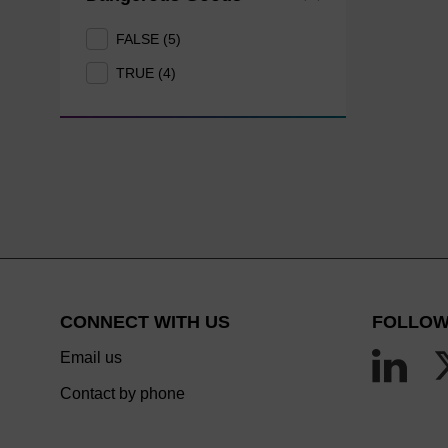
FALSE (5)
TRUE (4)
CONNECT WITH US
FOLLOW
Email us
Contact by phone