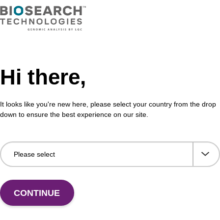
VIEW
Hi there,
on buffer AMP
Elu
aci
It looks like you're new here, please select your country from the drop
o-use elution buffer to be used with our sbeadex™
down to ensure the best experience on our site.
ification kits (e.g. sbeadex™ blood, sbeadex™
Read
ck & sbeadex™ pathogen).
path
Fr
VIEW
CONTINUE