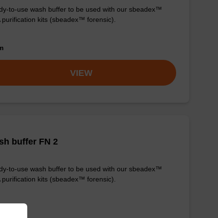
y-to-use wash buffer to be used with our sbeadex™
purification kits (sbeadex™ forensic).
om
VIEW
h buffer FN 2
y-to-use wash buffer to be used with our sbeadex™
purification kits (sbeadex™ forensic).
om