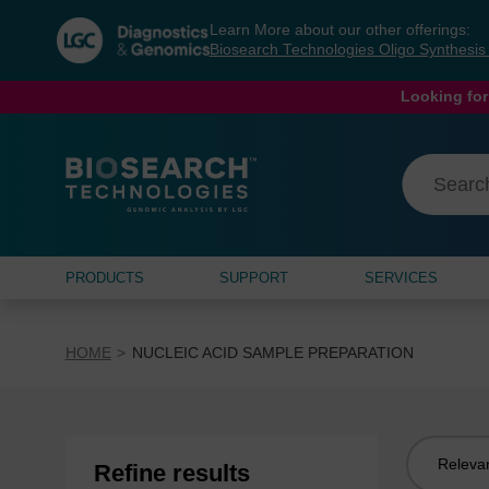
Skip
Skip
Learn More about our other offerings:
to
to
Biosearch Technologies Oligo Synthesi
content
navigation
menu
Looking for
PRODUCTS
SUPPORT
SERVICES
HOME
NUCLEIC ACID SAMPLE PREPARATION
Sort
Refine results
by: