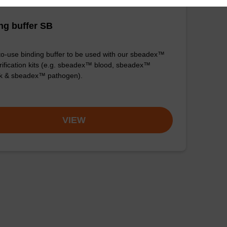
ng buffer SB
o-use binding buffer to be used with our sbeadex™
ification kits (e.g. sbeadex™ blood, sbeadex™
ck & sbeadex™ pathogen).
VIEW