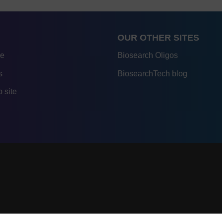
OUR OTHER SITES
re
Biosearch Oligos
s
BiosearchTech blog
 site