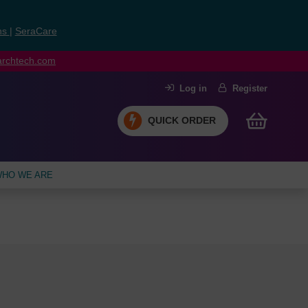
ns
|
SeraCare
earchtech.com
Log in
Register
QUICK ORDER
HO WE ARE