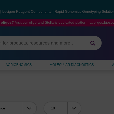
s
|
Lucigen Reagent Components
|
Rapid Genomics Genotyping Solutio
 oligos?
Visit our oligo and Stellaris dedicated platform at
oligos.bios
AGRIGENOMICS
MOLECULAR DIAGNOSTICS
W
Viewing: