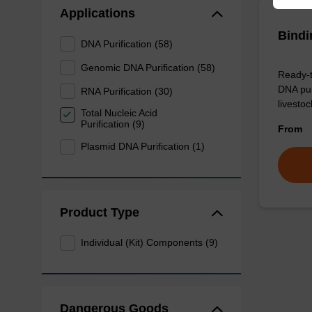
Applications
Bindi
DNA Purification (58)
Genomic DNA Purification (58)
Ready-t
DNA pur
RNA Purification (30)
livesto
Total Nucleic Acid
Purification (9)
From
Plasmid DNA Purification (1)
Product Type
Individual (Kit) Components (9)
Dangerous Goods