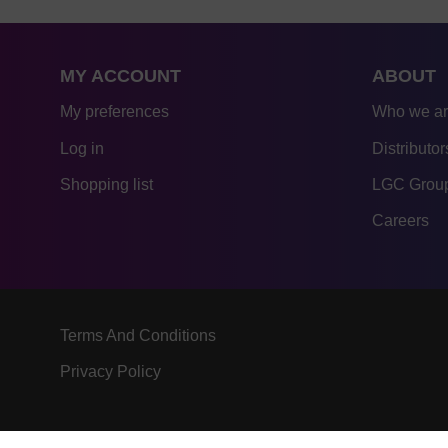
MY ACCOUNT
ABOUT
My preferences
Who we a
Log in
Distributor
Shopping list
LGC Group
Careers
Terms And Conditions
Privacy Policy