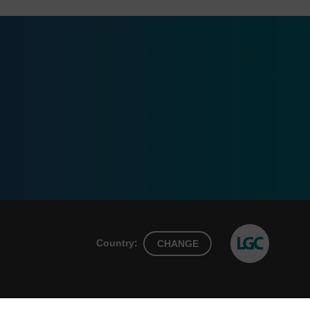
Country:
CHANGE