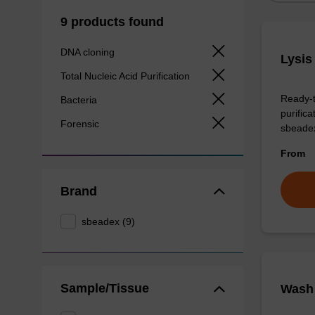
9 products found
DNA cloning
Lysis
Total Nucleic Acid Purification
Ready-t
Bacteria
purific
Forensic
sbeade
From
Brand
sbeadex (9)
Sample/Tissue
Wash 