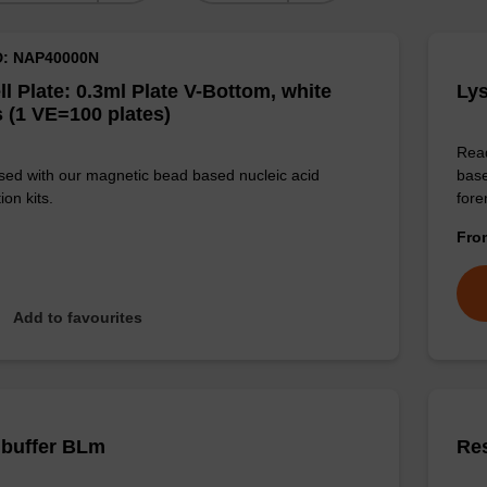
D: NAP40000N
ll Plate: 0.3ml Plate V-Bottom, white
Lys
 (1 VE=100 plates)
Read
sed with our magnetic bead based nucleic acid
base
ion kits.
for
Fr
Add to favourites
 buffer BLm
Re