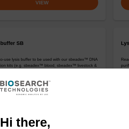
VIEW
 buffer SB
Lys
o-use lysis buffer to be used with our sbeadex™ DNA
Read
ation kits (e.g. sbeadex™ blood, sbeadex™ livestock &
puri
x™ pathogen).
Fr
VIEW
Hi there,