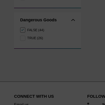
Dangerous Goods
FALSE (44)
TRUE (26)
CONNECT WITH US
FOLLOW
Email us