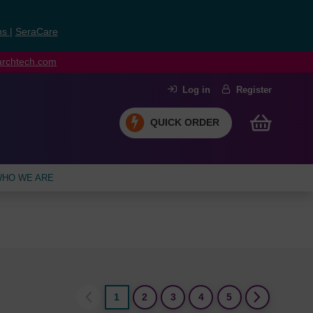
ns
|
SeraCare
earchtech.com
Log in
Register
QUICK ORDER
HO WE ARE
1
2
3
4
5