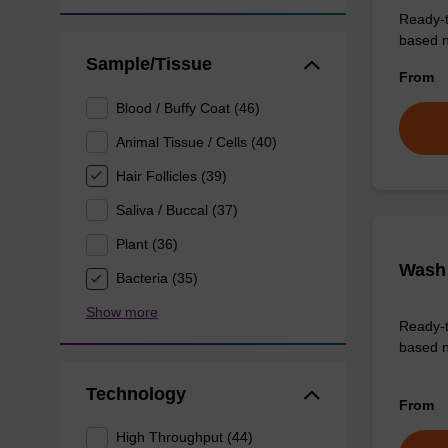
Ready-t
based nu
Sample/Tissue
From
Blood / Buffy Coat (46)
Animal Tissue / Cells (40)
Hair Follicles (39)
Saliva / Buccal (37)
Plant (36)
Wash 
Bacteria (35)
Show more
Ready-t
based n
Technology
From
High Throughput (44)