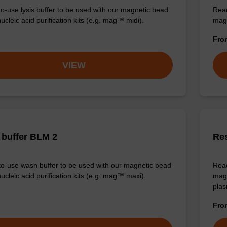
o-use lysis buffer to be used with our magnetic bead
Read
cleic acid purification kits (e.g. mag™ midi).
magn
Fr
VIEW
buffer BLM 2
Re
o-use wash buffer to be used with our magnetic bead
Read
ucleic acid purification kits (e.g. mag™ maxi).
magn
plas
Fr