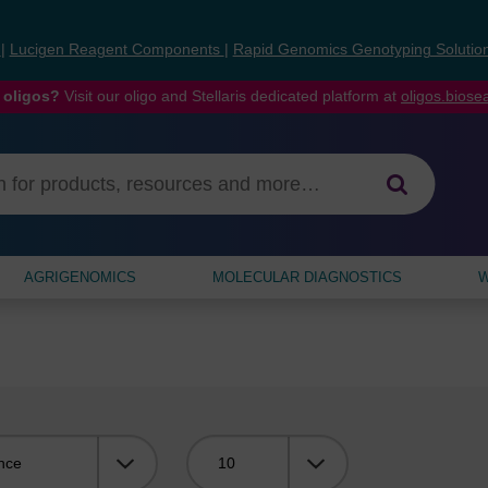
s
|
Lucigen Reagent Components
|
Rapid Genomics Genotyping Solutio
 oligos?
Visit our oligo and Stellaris dedicated platform at
oligos.bios
AGRIGENOMICS
MOLECULAR DIAGNOSTICS
W
Viewing: