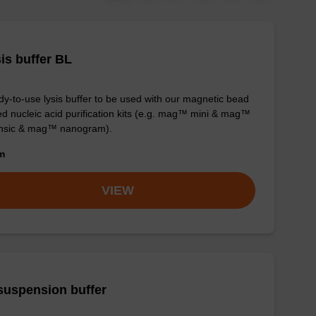
is buffer BL
y-to-use lysis buffer to be used with our magnetic bead
d nucleic acid purification kits (e.g. mag™ mini & mag™
ensic & mag™ nanogram).
om
VIEW
suspension buffer