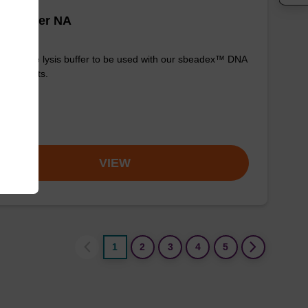
is buffer NA
y-to-use lysis buffer to be used with our sbeadex™ DNA
ication kits.
om
VIEW
1
2
3
4
5