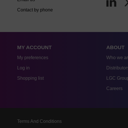
Contact by phone
MY ACCOUNT
ABOUT
My preferences
Who we a
Log in
Distributor
Shopping list
LGC Group
Careers
Terms And Conditions