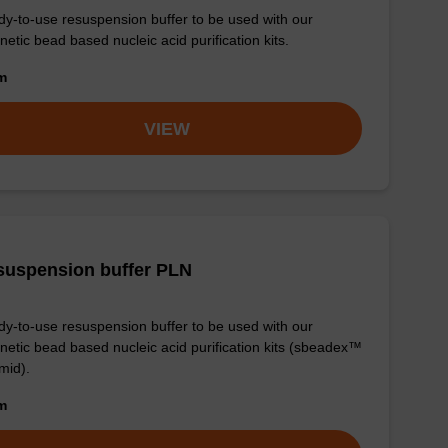
y-to-use resuspension buffer to be used with our
etic bead based nucleic acid purification kits.
om
VIEW
suspension buffer PLN
y-to-use resuspension buffer to be used with our
etic bead based nucleic acid purification kits (sbeadex™
mid).
om