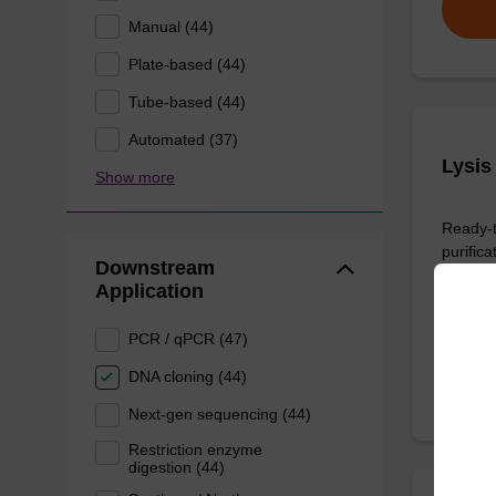
Manual (44)
Plate-based (44)
Tube-based (44)
Automated (37)
Lysis
Show more
Ready-t
purific
Downstream
sbeade
Application
From
PCR / qPCR (47)
DNA cloning (44)
Next-gen sequencing (44)
Restriction enzyme
digestion (44)