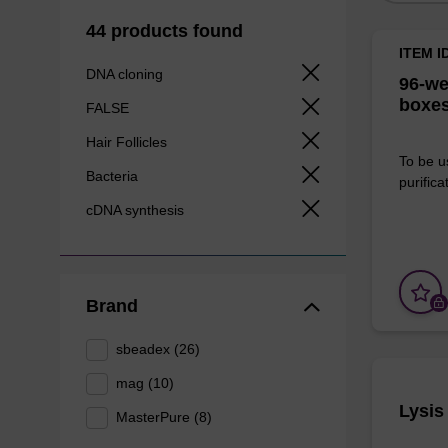
44 products found
ITEM I
DNA cloning
96-we
boxes
FALSE
Hair Follicles
To be u
Bacteria
purificat
cDNA synthesis
Brand
sbeadex (26)
mag (10)
Lysis
MasterPure (8)