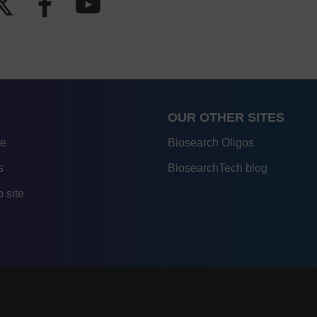
OUR OTHER SITES
re
Biosearch Oligos
s
BiosearchTech blog
 site