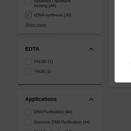
Southern / Northern
blotting (44)
Lysis
mg/m
cDNA synthesis (30)
Show more
Ready-t
to be u
(sbeade
EDTA
From
FALSE (1)
TRUE (1)
Applications
DNA Purification (44)
Genomic DNA Purification (44)