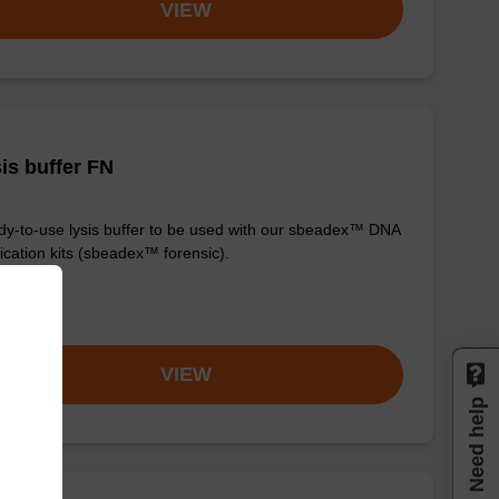
VIEW
is buffer FN
y-to-use lysis buffer to be used with our sbeadex™ DNA
fication kits (sbeadex™ forensic).
om
VIEW
Need help