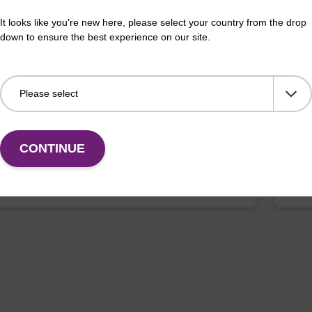
 buffer PVP + Debris capture beads (4
Lys
It looks like you're new here, please select your country from the drop
L)
down to ensure the best experience on our site.
Read
o-use lysis buffer and magnetic debris capture beads
purif
sed with our sbeadex™ DNA purification kits
x™ plant, sbeadex™ livestock).
Fr
CONTINUE
VIEW