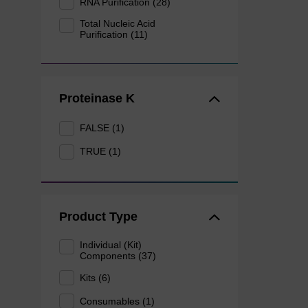
RNA Purification (28)
Total Nucleic Acid
Purification (11)
Proteinase K
FALSE (1)
TRUE (1)
Product Type
Individual (Kit)
Components (37)
Kits (6)
Consumables (1)