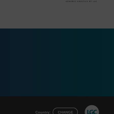
Country:
CHANGE