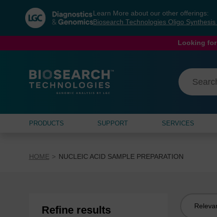
Skip
Skip
Learn More about our other offerings:
to
to
Biosearch Technologies Oligo Synthesi
content
navigation
menu
Looking for
PRODUCTS
SUPPORT
SERVICES
HOME
NUCLEIC ACID SAMPLE PREPARATION
Sort
Refine results
by: