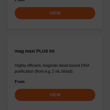
VIEW
mag maxi PLUS kit
Highly efficient, magnetic bead based DNA
purification (from e.g. 2 mL blood).
From
VIEW