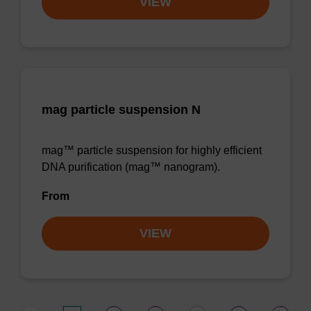
VIEW
mag particle suspension N
mag™ particle suspension for highly efficient
DNA purification (mag™ nanogram).
From
VIEW