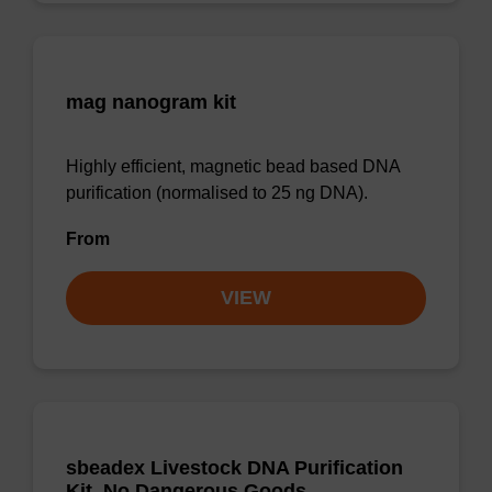
mag nanogram kit
Highly efficient, magnetic bead based DNA
purification (normalised to 25 ng DNA).
From
VIEW
sbeadex Livestock DNA Purification
Kit, No Dangerous Goods