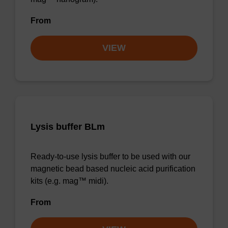
From
VIEW
Lysis buffer BLm
Ready-to-use lysis buffer to be used with our
magnetic bead based nucleic acid purification
kits (e.g. mag™ midi).
From