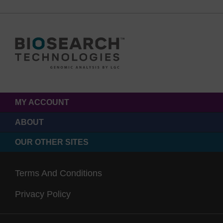
MY ACCOUNT
ABOUT
OUR OTHER SITES
Terms And Conditions
Privacy Policy