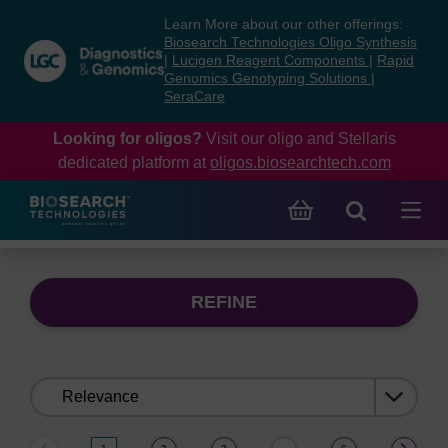
Skip
Skip
Learn More about our other offerings:
to
to
Biosearch Technologies Oligo Synthesis
content
navigation
|
Lucigen Reagent Components
|
Rapid
Genomics Genotyping Solutions
|
menu
SeraCare
Looking for oligos?
Visit our oligo and Stellaris
dedicated platform at
oligos.biosearchtech.com
REFINE
Sort
by: