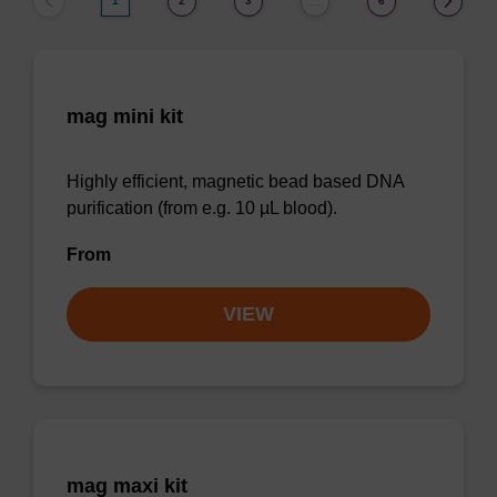
1
2
3
6
…
mag mini kit
Highly efficient, magnetic bead based DNA
purification (from e.g. 10 µL blood).
From
VIEW
mag maxi kit