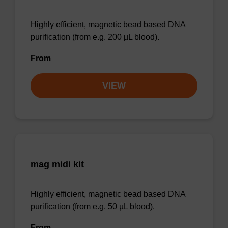
Highly efficient, magnetic bead based DNA
purification (from e.g. 200 µL blood).
From
VIEW
mag midi kit
Highly efficient, magnetic bead based DNA
purification (from e.g. 50 µL blood).
From