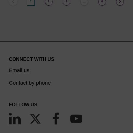
1
2
3
6
…
CONNECT WITH US
Email us
Contact by phone
FOLLOW US