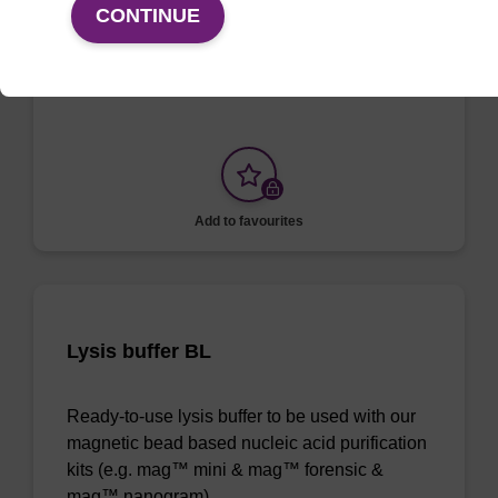
CONTINUE
To be used with our magnetic bead based
nucleic acid purification kits.
Add to favourites
Lysis buffer BL
Ready-to-use lysis buffer to be used with our
magnetic bead based nucleic acid purification
kits (e.g. mag™ mini & mag™ forensic &
mag™ nanogram).