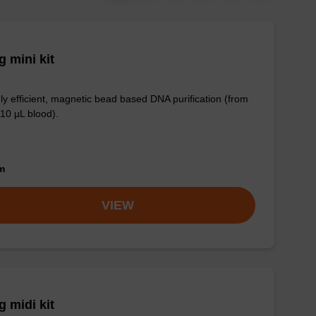
 mini kit
ly efficient, magnetic bead based DNA purification (from
 10 µL blood).
om
VIEW
 midi kit