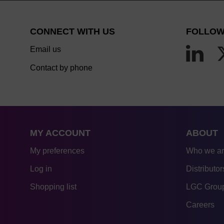
CONNECT WITH US
FOLLOW
Email us
Contact by phone
MY ACCOUNT
ABOUT
My preferences
Who we a
Log in
Distributor
Shopping list
LGC Group
Careers