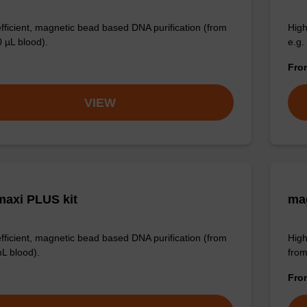
efficient, magnetic bead based DNA purification (from
High
0 µL blood).
e.g.
Fr
VIEW
axi PLUS kit
mag
efficient, magnetic bead based DNA purification (from
High
mL blood).
from
Fr