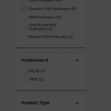
DNA Purification (84)
Genomic DNA Purification (84)
RNA Purification (32)
Total Nucleic Acid
Purification (11)
Plasmid DNA Purification (1)
Proteinase K
FALSE (2)
TRUE (2)
Product Type