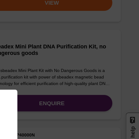
VIEW
adex Mini Plant DNA Purification Kit, no
ngerous goods
sbeadex Mini Plant Kit with No Dangerous Goods is a
purification kit with power of sbeadex magnetic bead
nology for efficient purification of high-quality plant DN…
ENQUIRE
M ID: NAP40000N