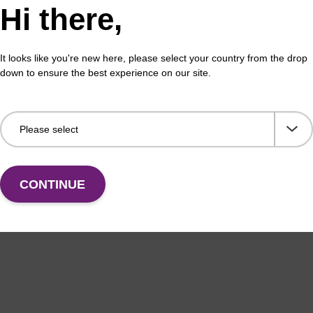
Hi there,
ex Livestock DNA Purification Kit, No
96-
erous Goods
box
It looks like you're new here, please select your country from the drop
adex Livestock DNA Purification Kit with No
To b
down to ensure the best experience on our site.
us Goods utilizes magnetic bead technology to
purif
an all-in-one solution for DNA purification regardless
pl…
VIEW
CONTINUE