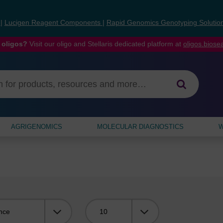
s
|
Lucigen Reagent Components
|
Rapid Genomics Genotyping Solutio
 oligos?
Visit our oligo and Stellaris dedicated platform at
oligos.bios
AGRIGENOMICS
MOLECULAR DIAGNOSTICS
W
Viewing: