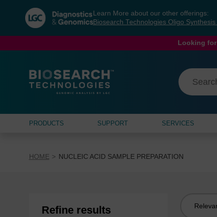
Skip
Skip
Learn More about our other offerings:
to
to
Biosearch Technologies Oligo Synthesi
content
navigation
menu
Looking for
PRODUCTS
SUPPORT
SERVICES
HOME
NUCLEIC ACID SAMPLE PREPARATION
Sort
Refine results
by: