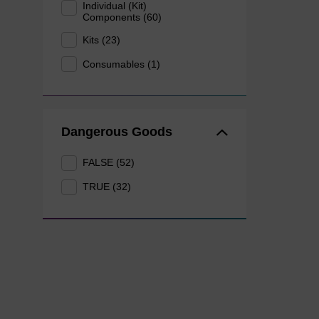
Individual (Kit)
Components (60)
Kits (23)
Consumables (1)
Dangerous Goods
FALSE (52)
TRUE (32)