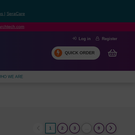
ns
|
SeraCare
earchtech.com
Log in
Register
QUICK ORDER
HO WE ARE
1
2
3
…
9