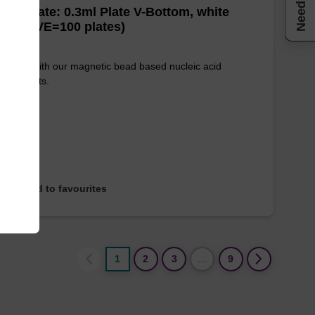
Need help
well Plate: 0.3ml Plate V-Bottom, white
es (1 VE=100 plates)
e used with our magnetic bead based nucleic acid
ication kits.
Add to favourites
1
2
3
…
9