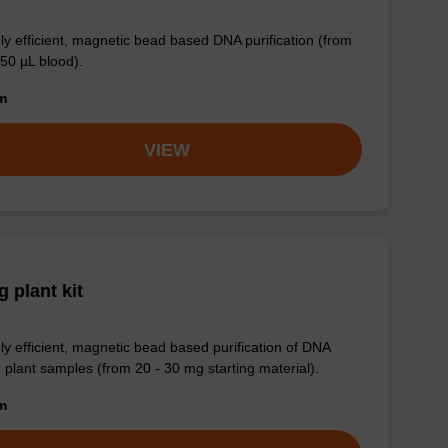
ly efficient, magnetic bead based DNA purification (from
 50 µL blood).
om
VIEW
 plant kit
ly efficient, magnetic bead based purification of DNA
 plant samples (from 20 - 30 mg starting material).
om