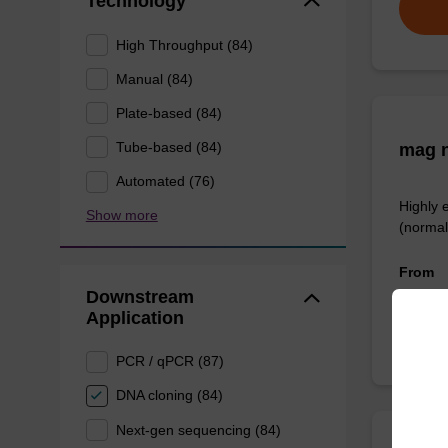
Technology
High Throughput (84)
Manual (84)
Plate-based (84)
Tube-based (84)
mag n
Automated (76)
Highly 
Show more
(normal
From
Downstream
Application
PCR / qPCR (87)
DNA cloning (84)
Next-gen sequencing (84)