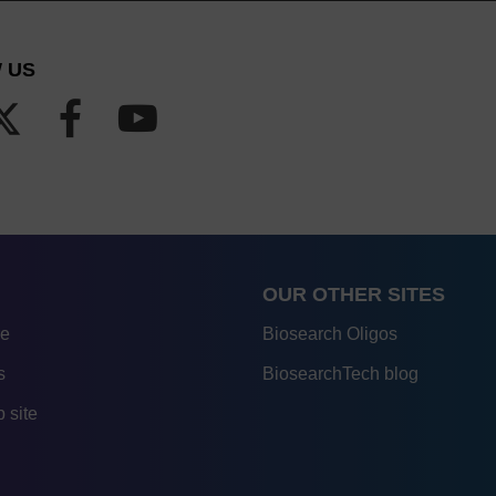
 US
OUR OTHER SITES
re
Biosearch Oligos
s
BiosearchTech blog
 site