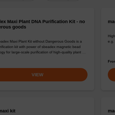
ex Maxi Plant DNA Purification Kit - no
mag
erous goods
High
adex Maxi Plant Kit without Dangerous Goods is a
e.g.
ification kit with power of sbeadex magnetic bead
gy for large-scale purification of high-quality plant …
Fr
VIEW
axi kit
mag