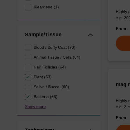
Kleargene (1)
Highly 
e.g. 20
From
Sample/Tissue
Blood / Buffy Coat (70)
Animal Tissue / Cells (64)
Hair Follicles (64)
Plant (63)
mag m
Saliva / Buccal (60)
Bacteria (56)
Highly 
Show more
e.g. 2 
From