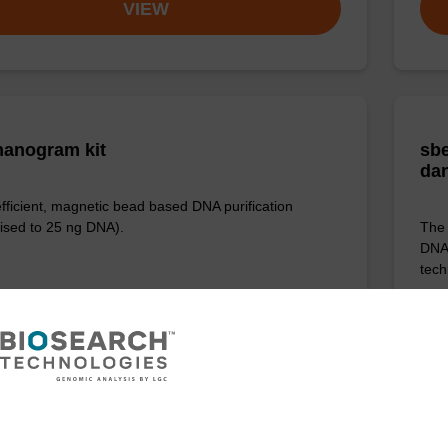
VIEW
anogram kit
sbe
da
efficient, magnetic bead based DNA purification
ised to 25 ng DNA).
The 
DNA 
tech
VIEW
ITE