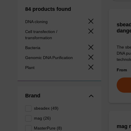
84 products found
DNA cloning
sbead
dang
Cell transfection /
transformation
The sbe
Bacteria
DNA pur
Genomic DNA Purification
technolo
Plant
From
Brand
sbeadex (49)
mag (26)
mag m
MasterPure (8)