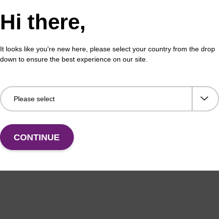
ex Livestock DNA Purification Kit, No
96-
Hi there,
erous Goods
box
adex Livestock DNA Purification Kit with No
To b
It looks like you're new here, please select your country from the drop
us Goods utilizes magnetic bead technology to
purif
down to ensure the best experience on our site.
an all-in-one solution for DNA purification regardless
pl…
VIEW
CONTINUE