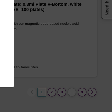
Need help
well Plate: 0.3ml Plate V-Bottom, white
es (1 VE=100 plates)
e used with our magnetic bead based nucleic acid
ication kits.
Add to favourites
1
2
3
…
9