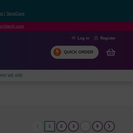
ns
|
SeraCare
earchtech.com
Log in
Register
QUICK ORDER
HO WE ARE
1
2
3
…
9