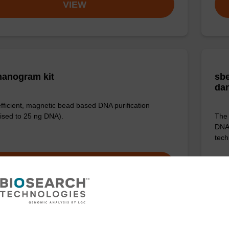
VIEW
anogram kit
sbe
da
efficient, magnetic bead based DNA purification
ised to 25 ng DNA).
The 
DNA 
tech
VIEW
ITE