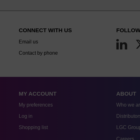
CONNECT WITH US
FOLLOW
Email us
Contact by phone
MY ACCOUNT
ABOUT
My preferences
Who we a
Log in
Distributor
Shopping list
LGC Group
Careers