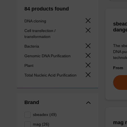
84 products found
DNA cloning
sbead
dang
Cell transfection /
transformation
The sbe
Bacteria
DNA pur
Genomic DNA Purification
technolo
Plant
From
Total Nucleic Acid Purification
Brand
sbeadex (49)
mag m
mag (26)