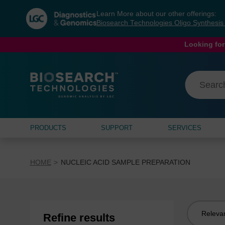
Skip
Skip
Learn More about our other offerings:
to
to
Biosearch Technologies Oligo Synthesi
content
navigation
menu
Looking for
PRODUCTS
SUPPORT
SERVICES
HOME
NUCLEIC ACID SAMPLE PREPARATION
Sort
Refine results
by: