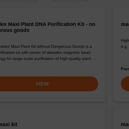
ex Maxi Plant DNA Purification Kit - no
mag
erous goods
High
adex Maxi Plant Kit without Dangerous Goods is a
e.g.
ification kit with power of sbeadex magnetic bead
gy for large-scale purification of high-quality plant …
Fr
VIEW
axi kit
mag