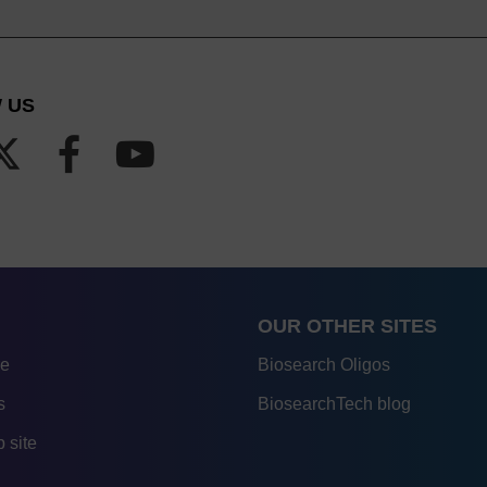
 US
OUR OTHER SITES
re
Biosearch Oligos
s
BiosearchTech blog
 site