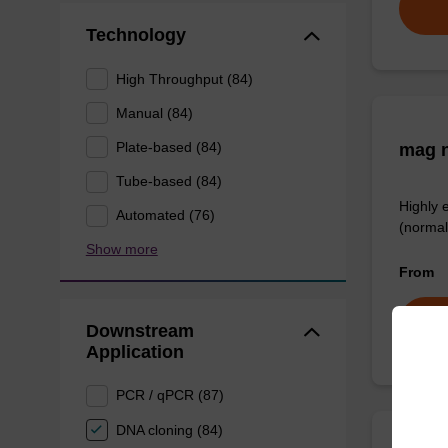
Technology
High Throughput (84)
Manual (84)
Plate-based (84)
mag n
Tube-based (84)
Highly 
Automated (76)
(normal
Show more
From
Downstream
Application
PCR / qPCR (87)
DNA cloning (84)