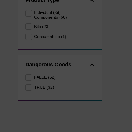
Product Type
Individual (Kit)
Components (60)
Kits (23)
Consumables (1)
Dangerous Goods
FALSE (52)
TRUE (32)