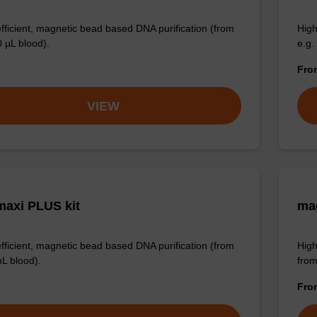
efficient, magnetic bead based DNA purification (from
High
0 µL blood).
e.g.
Fr
VIEW
axi PLUS kit
mag
efficient, magnetic bead based DNA purification (from
High
mL blood).
from
Fr