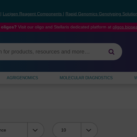
s
|
Lucigen Reagent Components
|
Rapid Genomics Genotyping Solutio
 oligos?
Visit our oligo and Stellaris dedicated platform at
oligos.bios
AGRIGENOMICS
MOLECULAR DIAGNOSTICS
W
Viewing: