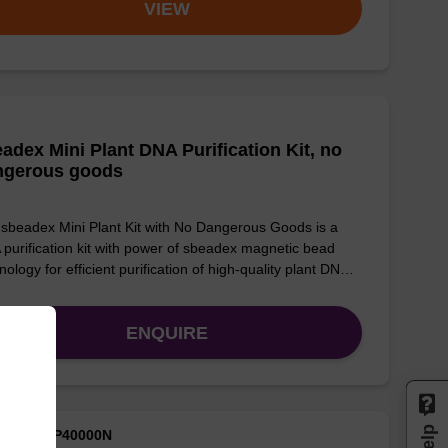
VIEW
adex Mini Plant DNA Purification Kit, no
ngerous goods
sbeadex Mini Plant Kit with No Dangerous Goods is a
purification kit with power of sbeadex magnetic bead
nology for efficient purification of high-quality plant DN…
ENQUIRE
M ID: NAP40000N