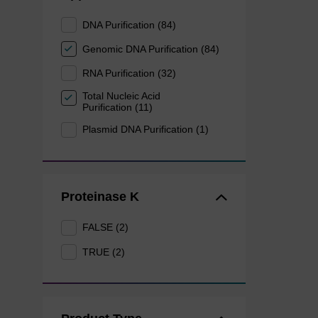
DNA Purification (84)
Genomic DNA Purification (84)
RNA Purification (32)
Total Nucleic Acid
Purification (11)
Plasmid DNA Purification (1)
Proteinase K
FALSE (2)
TRUE (2)