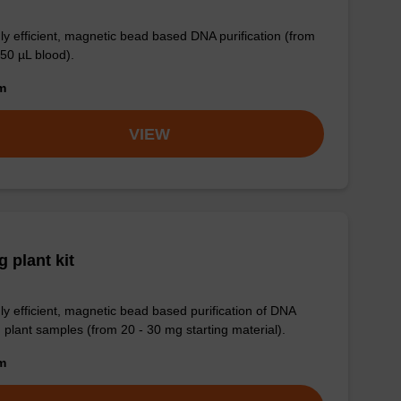
ly efficient, magnetic bead based DNA purification (from
 50 µL blood).
om
VIEW
 plant kit
ly efficient, magnetic bead based purification of DNA
 plant samples (from 20 - 30 mg starting material).
om