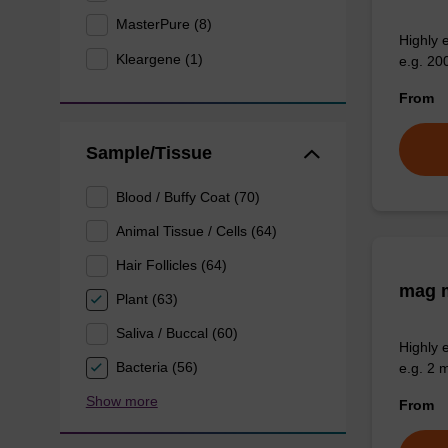
MasterPure (8)
Highly 
Kleargene (1)
e.g. 20
From
Sample/Tissue
Blood / Buffy Coat (70)
Animal Tissue / Cells (64)
Hair Follicles (64)
mag m
Plant (63)
Saliva / Buccal (60)
Highly 
Bacteria (56)
e.g. 2 
Show more
From