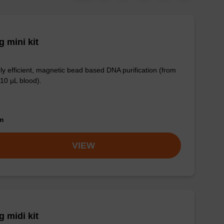
 mini kit
ly efficient, magnetic bead based DNA purification (from
 10 µL blood).
om
VIEW
 midi kit