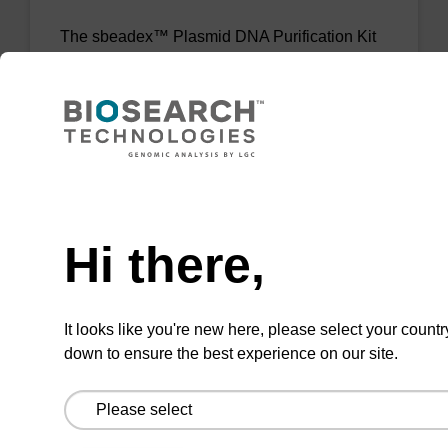
The sbeadex™ Plasmid DNA Purification Kit
uses magnetic bead technology to purify high-
quality plasmid DNA from bacterial cultures.
From
VIEW
Need help
Hi there,
It looks like you're new here, please select your countr
sbeadex Livestock DNA Purification
down to ensure the best experience on our site.
Kit, No Dangerous Goods
The sbeadex Livestock DNA Purification Kit
with No Dangerous Goods utilizes magnetic