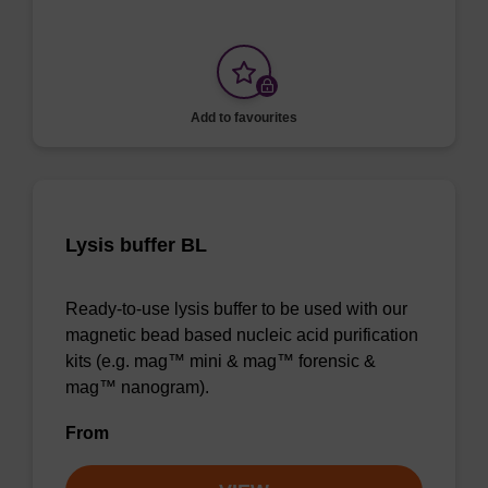
Add to favourites
Lysis buffer BL
Ready-to-use lysis buffer to be used with our
magnetic bead based nucleic acid purification
kits (e.g. mag™ mini & mag™ forensic &
mag™ nanogram).
From