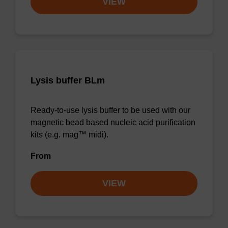
VIEW
Lysis buffer BLm
Ready-to-use lysis buffer to be used with our
magnetic bead based nucleic acid purification
kits (e.g. mag™ midi).
From
VIEW