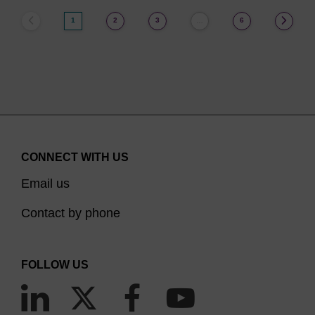
1
2
3
6
…
CONNECT WITH US
Email us
Contact by phone
FOLLOW US