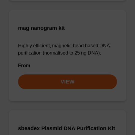
mag nanogram kit
Highly efficient, magnetic bead based DNA
purification (normalised to 25 ng DNA).
From
VIEW
sbeadex Plasmid DNA Purification Kit