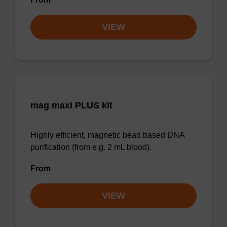
VIEW
mag maxi PLUS kit
Highly efficient, magnetic bead based DNA
purification (from e.g. 2 mL blood).
From
VIEW