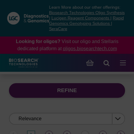
Skip
Skip
Learn More about our other offerings:
to
to
Biosearch Technologies Oligo Synthesis
content
navigation
|
Lucigen Reagent Components
|
Rapid
Genomics Genotyping Solutions
|
menu
SeraCare
Looking for oligos?
Visit our oligo and Stellaris
dedicated platform at
oligos.biosearchtech.com
REFINE
Sort
by: