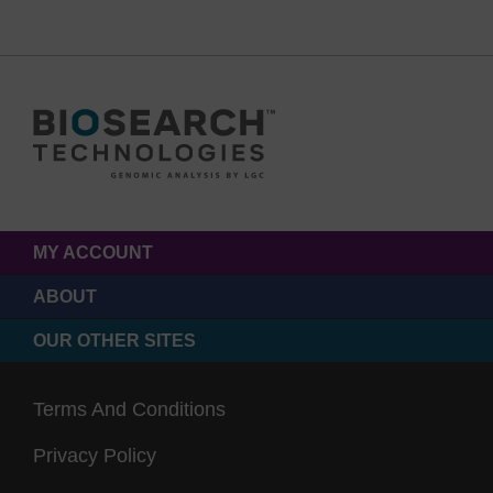
MY ACCOUNT
ABOUT
OUR OTHER SITES
Terms And Conditions
Privacy Policy