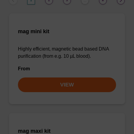
1
2
3
6
…
mag mini kit
Highly efficient, magnetic bead based DNA
purification (from e.g. 10 µL blood).
From
VIEW
mag maxi kit