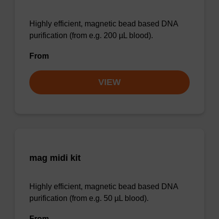
Highly efficient, magnetic bead based DNA
purification (from e.g. 200 µL blood).
From
VIEW
mag midi kit
Highly efficient, magnetic bead based DNA
purification (from e.g. 50 µL blood).
From