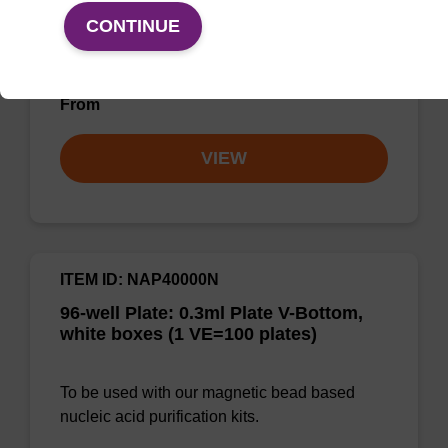
bead technology to provide an all-in-one
CONTINUE
solution for DNA purification regardless of
sampl…
From
VIEW
ITEM ID: NAP40000N
96-well Plate: 0.3ml Plate V-Bottom,
white boxes (1 VE=100 plates)
To be used with our magnetic bead based
nucleic acid purification kits.