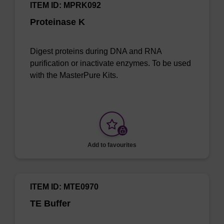
ITEM ID: MPRK092
Proteinase K
Digest proteins during DNA and RNA
purification or inactivate enzymes. To be used
with the MasterPure Kits.
Add to favourites
ITEM ID: MTE0970
TE Buffer