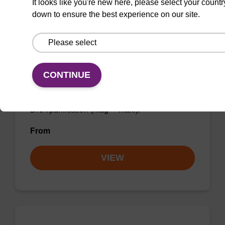
It looks like you're new here, please select your countr
Add to favourites
down to ensure the best experience on our site.
mag particle suspension BLM
CONTINUE
mag™ particle suspension for highly efficient
DNA purification (mag™ maxi).
From
VIEW