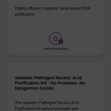
Highly efficient, magnetic bead based DNA
purification.
Add to favourites
sbeadex Pathogen Nucleic Acid
Purification Kit - No Protease; No
Dangerous Goods
The sbeadex Pathogen Nucleic Acid
Purification Kit without protease and