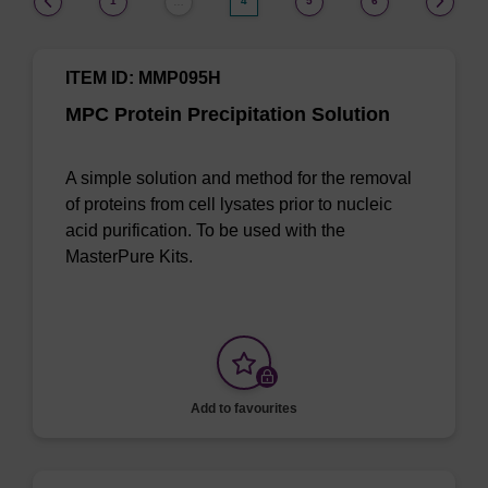
1
4
5
6
…
ITEM ID: MMP095H
MPC Protein Precipitation Solution
A simple solution and method for the removal
of proteins from cell lysates prior to nucleic
acid purification. To be used with the
MasterPure Kits.
Add to favourites