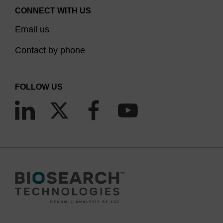
CONNECT WITH US
Email us
Contact by phone
FOLLOW US