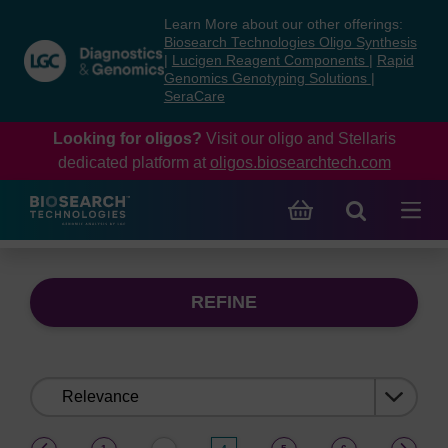
Skip
Skip
Learn More about our other offerings:
to
to
Biosearch Technologies Oligo Synthesis
content
navigation
|
Lucigen Reagent Components
|
Rapid
Genomics Genotyping Solutions
|
menu
SeraCare
Looking for oligos?
Visit our oligo and Stellaris
dedicated platform at
oligos.biosearchtech.com
REFINE
Sort
by:
(current)