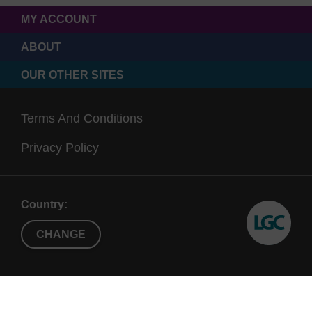
MY ACCOUNT
ABOUT
OUR OTHER SITES
Terms And Conditions
Privacy Policy
Country:
CHANGE