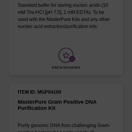
Standard buffer for storing nucleic acids (10
mM Tris-HCl [pH 7.5], 1 mM EDTA). To be
used with the MasterPure Kits and any other
nucleic acid extraction/purification kits.
Add to favourites
ITEM ID: MGP04100
MasterPure Gram Positive DNA
Purification Kit
Purify genomic DNA from challenging Gram-