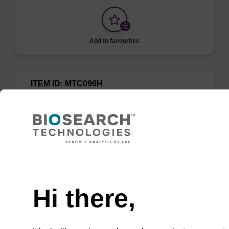
Add to favourites
ITEM ID: MTC096H
Tissue & Cell Lysis Solution
Use in combination with Proteinase K to lyse
cells and tissues in various samples such as
saliva, semen, mammalian cells, and Gram-
Need help
negative bacteria.
Hi there,