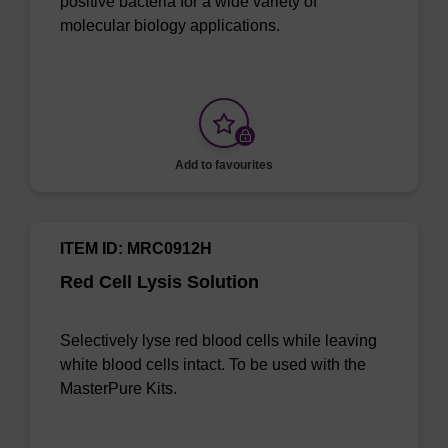
positive bacteria for a wide variety of
molecular biology applications.
Add to favourites
ITEM ID: MRC0912H
Red Cell Lysis Solution
Selectively lyse red blood cells while leaving
white blood cells intact. To be used with the
MasterPure Kits.