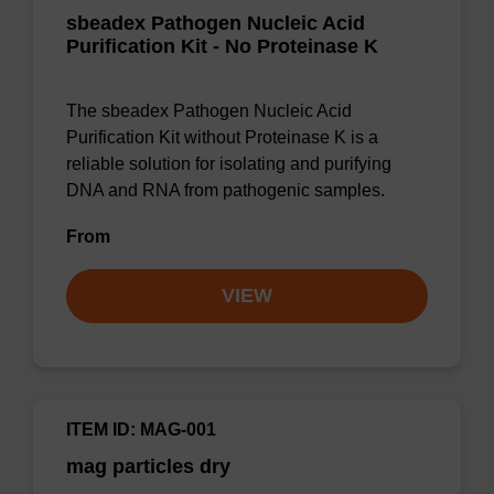
sbeadex Pathogen Nucleic Acid
Purification Kit - No Proteinase K
The sbeadex Pathogen Nucleic Acid
Purification Kit without Proteinase K is a
reliable solution for isolating and purifying
DNA and RNA from pathogenic samples.
From
VIEW
ITEM ID: MAG-001
mag particles dry