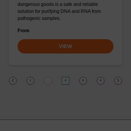
dangerous goods is a safe and reliable
solution for purifying DNA and RNA from
pathogenic samples.
From
VIEW
(current)
1
4
5
6
…