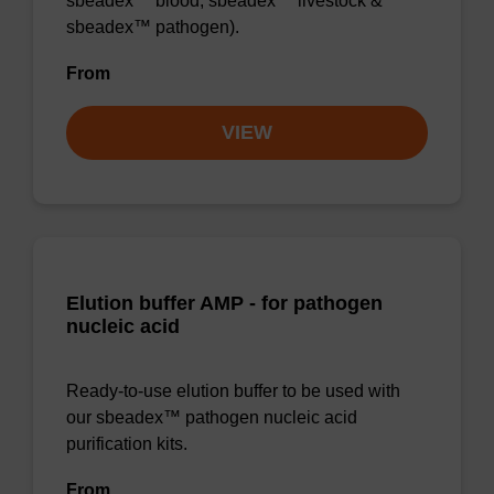
sbeadex™ blood, sbeadex™ livestock &
sbeadex™ pathogen).
From
VIEW
Elution buffer AMP - for pathogen
nucleic acid
Ready-to-use elution buffer to be used with
our sbeadex™ pathogen nucleic acid
purification kits.
From