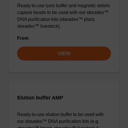
Ready-to-use lysis buffer and magnetic debris
capture beads to be used with our sbeadex™
DNA purification kits (sbeadex™ plant,
sbeadex™ livestock).
From
VIEW
Elution buffer AMP
Ready-to-use elution buffer to be used with
our sbeadex™ DNA purification kits (e.g.