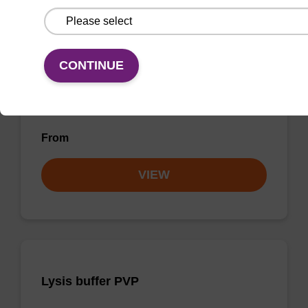
Wash buffer FN 2
CONTINUE
Ready-to-use wash buffer to be used with our
sbeadex™ DNA purification kits (sbeadex™
forensic).
From
VIEW
Lysis buffer PVP