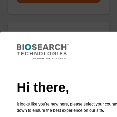
Wash buffer TN 2
Ready-to-use wash buffer to be used with our
sbeadex™ kits (e.g. sbeadex™ pathogen,
sbeadex™ livestock & sbeadex™ tissue).
Need help
From
Hi there,
VIEW
It looks like you're new here, please select your countr
down to ensure the best experience on our site.