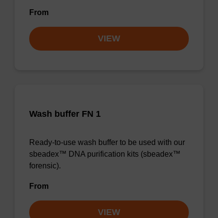
From
VIEW
Wash buffer FN 1
Ready-to-use wash buffer to be used with our
sbeadex™ DNA purification kits (sbeadex™
forensic).
From
VIEW