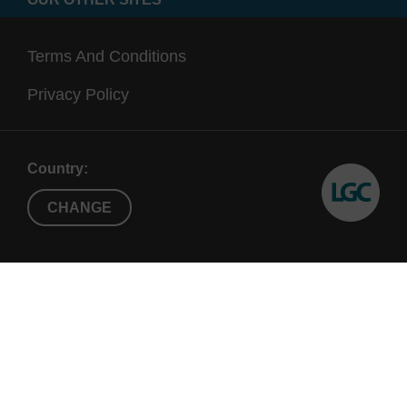
Terms And Conditions
Privacy Policy
Country:
CHANGE