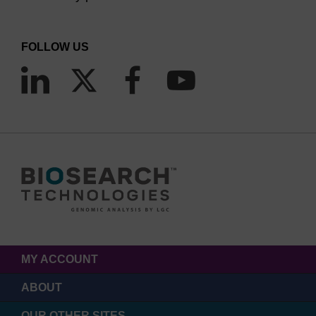
FOLLOW US
MY ACCOUNT
ABOUT
OUR OTHER SITES