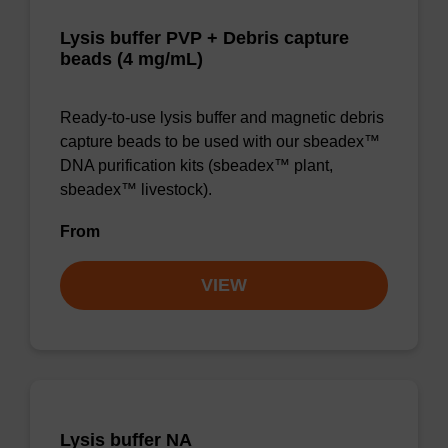
Lysis buffer PVP + Debris capture
beads (4 mg/mL)
Ready-to-use lysis buffer and magnetic debris
capture beads to be used with our sbeadex™
DNA purification kits (sbeadex™ plant,
sbeadex™ livestock).
From
VIEW
Lysis buffer NA