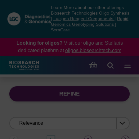
Skip
Skip
Learn More about our other offerings:
to
to
Biosearch Technologies Oligo Synthesis
content
navigation
|
Lucigen Reagent Components
|
Rapid
Genomics Genotyping Solutions
|
menu
SeraCare
Looking for oligos?
Visit our oligo and Stellaris
dedicated platform at
oligos.biosearchtech.com
REFINE
Sort
by: