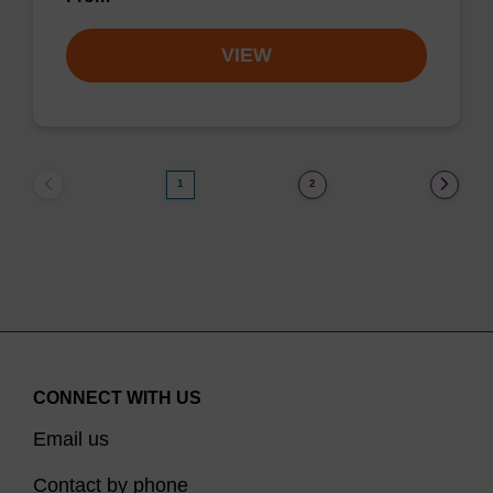
VIEW
1
2
CONNECT WITH US
Email us
Contact by phone