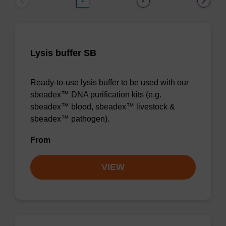
1
2
Lysis buffer SB
Ready-to-use lysis buffer to be used with our
sbeadex™ DNA purification kits (e.g.
sbeadex™ blood, sbeadex™ livestock &
sbeadex™ pathogen).
From
VIEW