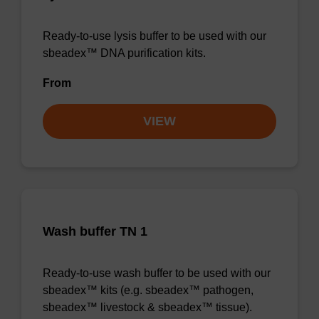
Ready-to-use lysis buffer to be used with our
sbeadex™ DNA purification kits.
From
VIEW
Wash buffer TN 1
Ready-to-use wash buffer to be used with our
sbeadex™ kits (e.g. sbeadex™ pathogen,
sbeadex™ livestock & sbeadex™ tissue).