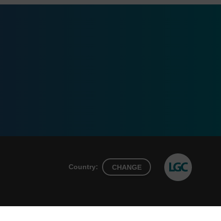
Country:
CHANGE