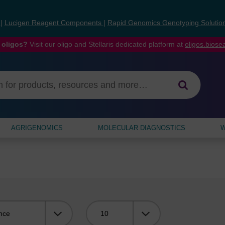
s
|
Lucigen Reagent Components
|
Rapid Genomics Genotyping Solutio
 oligos?
Visit our oligo and Stellaris dedicated platform at
oligos.bios
AGRIGENOMICS
MOLECULAR DIAGNOSTICS
W
Viewing: