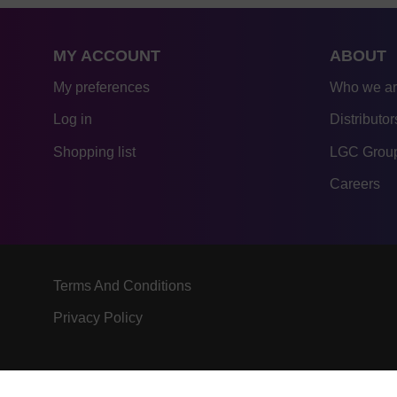
MY ACCOUNT
ABOUT
My preferences
Who we a
Log in
Distributor
Shopping list
LGC Group
Careers
Terms And Conditions
Privacy Policy