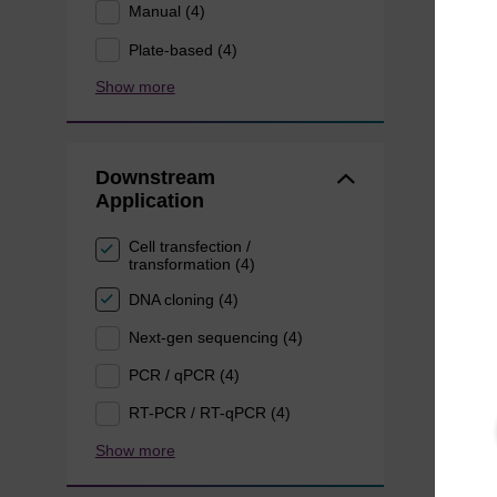
Manual (4)
Plate-based (4)
Show more
Downstream
Application
Cell transfection /
transformation (4)
DNA cloning (4)
Next-gen sequencing (4)
PCR / qPCR (4)
RT-PCR / RT-qPCR (4)
Show more