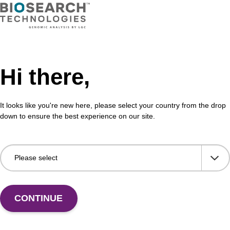
Hi there,
It looks like you're new here, please select your country from the drop
down to ensure the best experience on our site.
CONTINUE