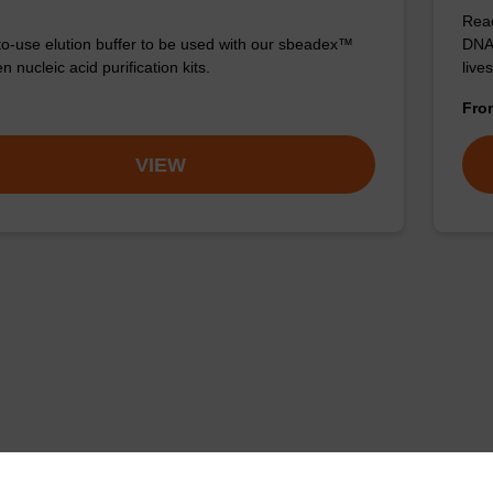
Read
o-use elution buffer to be used with our sbeadex™
DNA 
 nucleic acid purification kits.
live
Fr
VIEW