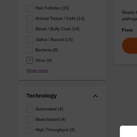
Hair Follicles (15)
Ready-t
Animal Tissue / Cells (14)
pathogen
Blood / Buffy Coat (14)
From
Saliva / Buccal (14)
Bacteria (9)
Virus (4)
Show more
Technology
Automated (4)
Bead-based (4)
High Throughput (4)