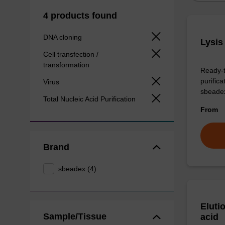
4 products found
DNA cloning
Lysis
Cell transfection /
transformation
Ready-t
purific
Virus
sbeade
Total Nucleic Acid Purification
From
Brand
sbeadex (4)
Eluti
Sample/Tissue
acid