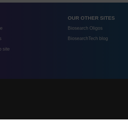
OUR OTHER SITES
re
Biosearch Oligos
s
BiosearchTech blog
 site