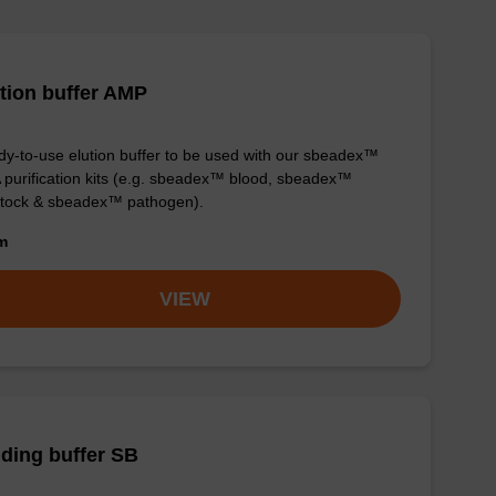
tion buffer AMP
y-to-use elution buffer to be used with our sbeadex™
purification kits (e.g. sbeadex™ blood, sbeadex™
stock & sbeadex™ pathogen).
om
VIEW
ding buffer SB