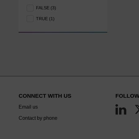
FALSE (3)
TRUE (1)
CONNECT WITH US
FOLLOW
Email us
Contact by phone