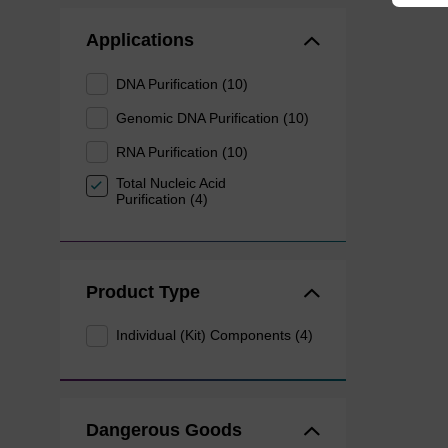
Applications
DNA Purification (10)
Genomic DNA Purification (10)
RNA Purification (10)
Total Nucleic Acid
Purification (4)
Product Type
Individual (Kit) Components (4)
Dangerous Goods