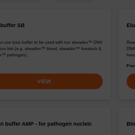
 buffer SB
Elu
o-use lysis buffer to be used with our sbeadex™ DNA
Read
ation kits (e.g. sbeadex™ blood, sbeadex™ livestock &
DNA 
x™ pathogen).
live
Fr
VIEW
on buffer AMP - for pathogen nucleic
Bin