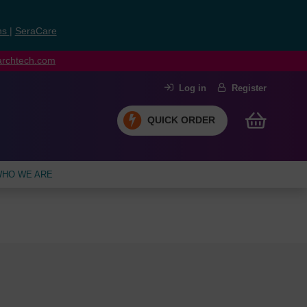
ns
|
SeraCare
earchtech.com
Log in
Register
QUICK ORDER
HO WE ARE