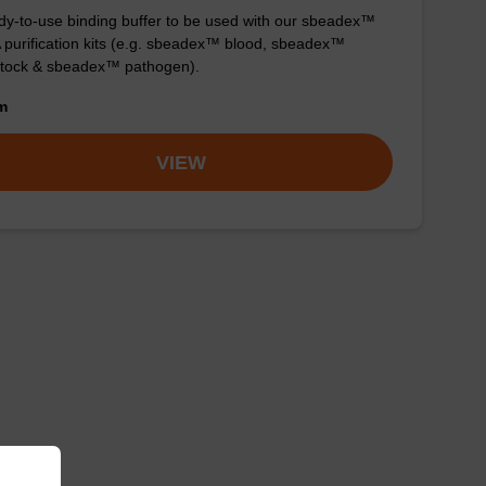
y-to-use binding buffer to be used with our sbeadex™
purification kits (e.g. sbeadex™ blood, sbeadex™
stock & sbeadex™ pathogen).
om
VIEW