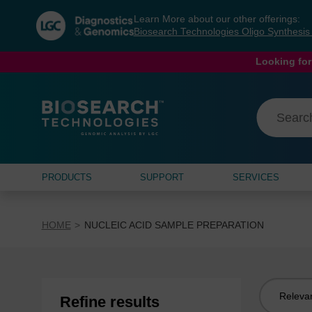
Skip
Skip
Learn More about our other offerings:
to
to
Biosearch Technologies Oligo Synthesi
content
navigation
menu
Looking for
PRODUCTS
SUPPORT
SERVICES
HOME
NUCLEIC ACID SAMPLE PREPARATION
Sort
Refine results
by: