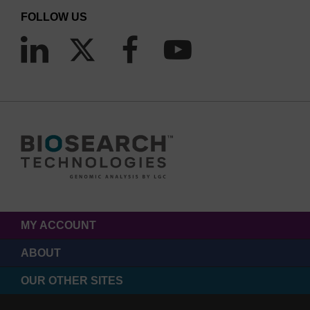
FOLLOW US
MY ACCOUNT
ABOUT
OUR OTHER SITES