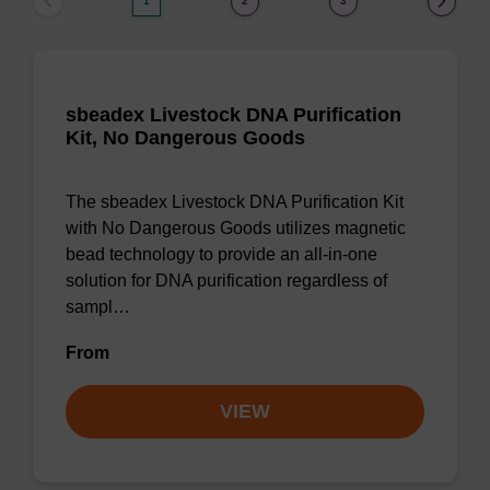
1
2
3
sbeadex Livestock DNA Purification
Kit, No Dangerous Goods
The sbeadex Livestock DNA Purification Kit
with No Dangerous Goods utilizes magnetic
bead technology to provide an all-in-one
solution for DNA purification regardless of
sampl…
From
VIEW