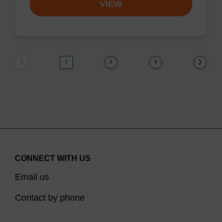
VIEW
1
2
3
CONNECT WITH US
Email us
Contact by phone