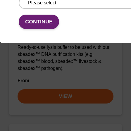
CONTINUE
Lysis buffer SB
Ready-to-use lysis buffer to be used with our
sbeadex™ DNA purification kits (e.g.
sbeadex™ blood, sbeadex™ livestock &
sbeadex™ pathogen).
From
VIEW