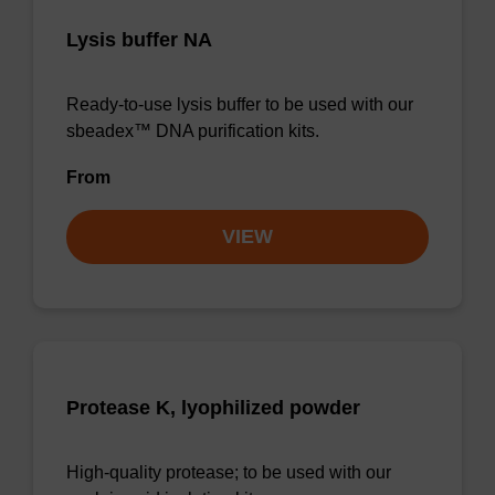
Lysis buffer NA
Ready-to-use lysis buffer to be used with our
sbeadex™ DNA purification kits.
From
VIEW
Protease K, lyophilized powder
High-quality protease; to be used with our