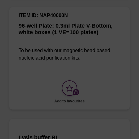
ITEM ID: NAP40000N
96-well Plate: 0.3ml Plate V-Bottom,
white boxes (1 VE=100 plates)
To be used with our magnetic bead based
nucleic acid purification kits.
Add to favourites
Lysis buffer BL