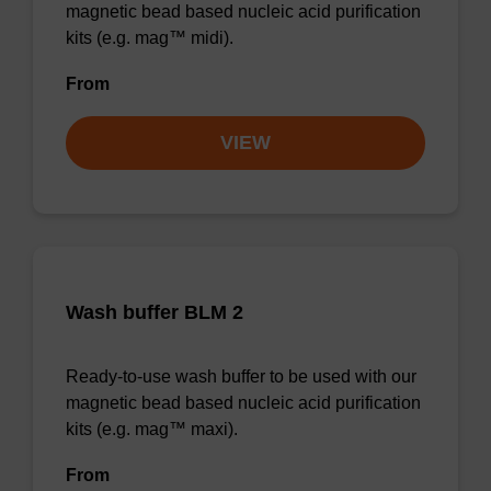
magnetic bead based nucleic acid purification
kits (e.g. mag™ midi).
From
VIEW
Wash buffer BLM 2
Ready-to-use wash buffer to be used with our
magnetic bead based nucleic acid purification
kits (e.g. mag™ maxi).
From