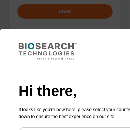
VIEW
Resuspension buffer PLN
Need help
Ready-to-use resuspension buffer to be used
with our magnetic bead based nucleic acid
Hi there,
purification kits (sbeadex™ plasmid).
From
It looks like you're new here, please select your countr
VIEW
down to ensure the best experience on our site.