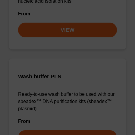
nucleic acid isolation kits.
From
VIEW
Wash buffer PLN
Ready-to-use wash buffer to be used with our
sbeadex™ DNA purification kits (sbeadex™
plasmid).
From