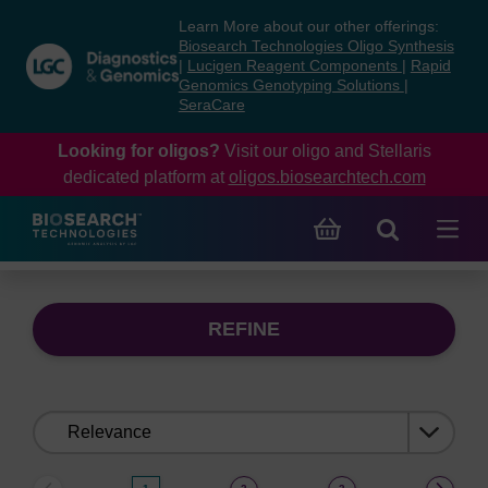
Skip
Skip
Learn More about our other offerings:
to
to
Biosearch Technologies Oligo Synthesis
content
navigation
|
Lucigen Reagent Components
|
Rapid
Genomics Genotyping Solutions
|
menu
SeraCare
Looking for oligos?
Visit our oligo and Stellaris
dedicated platform at
oligos.biosearchtech.com
REFINE
Sort
by: