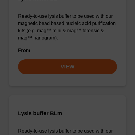
Ready-to-use lysis buffer to be used with our
magnetic bead based nucleic acid purification
kits (e.g. mag™ mini & mag™ forensic &
mag™ nanogram).
From
VIEW
Lysis buffer BLm
Ready-to-use lysis buffer to be used with our