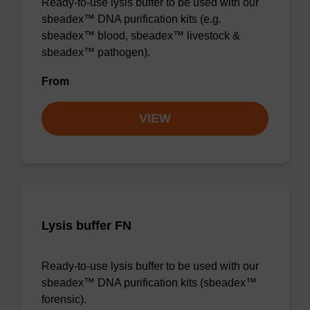
Ready-to-use lysis buffer to be used with our
sbeadex™ DNA purification kits (e.g.
sbeadex™ blood, sbeadex™ livestock &
sbeadex™ pathogen).
From
VIEW
Lysis buffer FN
Ready-to-use lysis buffer to be used with our
sbeadex™ DNA purification kits (sbeadex™
forensic).