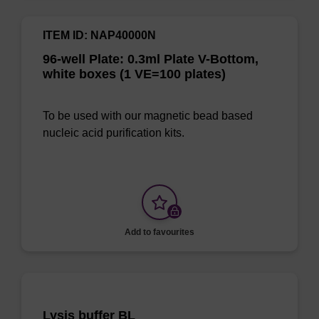
ITEM ID: NAP40000N
96-well Plate: 0.3ml Plate V-Bottom,
white boxes (1 VE=100 plates)
To be used with our magnetic bead based
nucleic acid purification kits.
Add to favourites
Lysis buffer BL