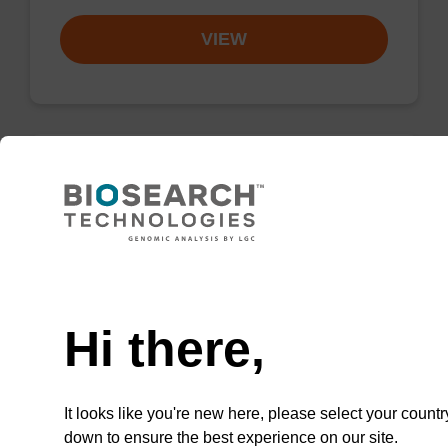
VIEW
Elution buffer BL
Ready-to-use elution buffer to be used with
our magnetic bead based nucleic acid
Need help
purification kits (e.g. mag™ mini & mag™
forensic & mag™ nanogram).
Hi there,
From
It looks like you're new here, please select your countr
VIEW
down to ensure the best experience on our site.