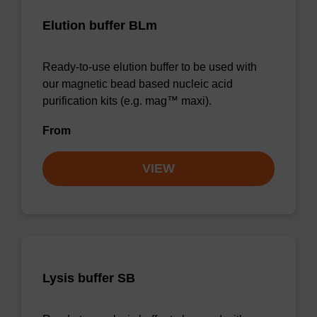
Elution buffer BLm
Ready-to-use elution buffer to be used with
our magnetic bead based nucleic acid
purification kits (e.g. mag™ maxi).
From
VIEW
Lysis buffer SB