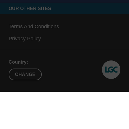
OUR OTHER SITES
Terms And Conditions
Privacy Policy
Country:
CHANGE