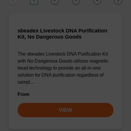
1
2
3
4
sbeadex Livestock DNA Purification
Kit, No Dangerous Goods
The sbeadex Livestock DNA Purification Kit
with No Dangerous Goods utilizes magnetic
bead technology to provide an all-in-one
solution for DNA purification regardless of
sampl…
From
VIEW