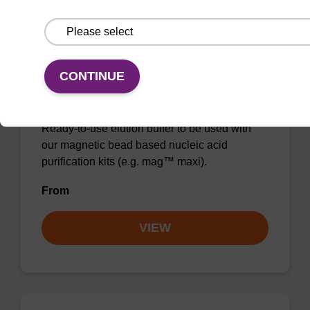
CONTINUE
Elution buffer BLM
Ready-to-use elution buffer to be used with
our magnetic bead based nucleic acid
purification kits (e.g. mag™ maxi).
From
VIEW