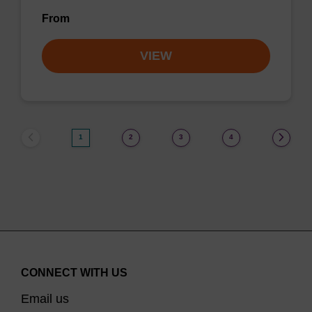
From
VIEW
1
2
3
4
CONNECT WITH US
Email us