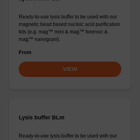
Ready-to-use lysis buffer to be used with our
magnetic bead based nucleic acid purification
kits (e.g. mag™ mini & mag™ forensic &
mag™ nanogram).
From
VIEW
Lysis buffer BLm
Ready-to-use lysis buffer to be used with our