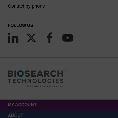
Contact by phone
FOLLOW US
MY ACCOUNT
ABOUT