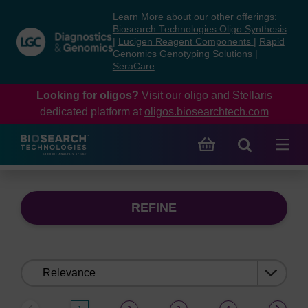
Skip
Skip
Learn More about our other offerings:
to
to
Biosearch Technologies Oligo Synthesis
content
navigation
|
Lucigen Reagent Components
|
Rapid
Genomics Genotyping Solutions
|
menu
SeraCare
Looking for oligos?
Visit our oligo and Stellaris
dedicated platform at
oligos.biosearchtech.com
REFINE
Sort
by: