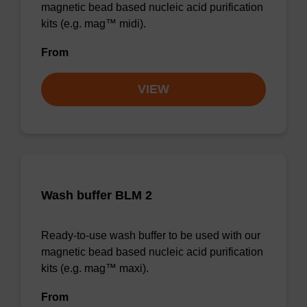
magnetic bead based nucleic acid purification
kits (e.g. mag™ midi).
From
VIEW
Wash buffer BLM 2
Ready-to-use wash buffer to be used with our
magnetic bead based nucleic acid purification
kits (e.g. mag™ maxi).
From