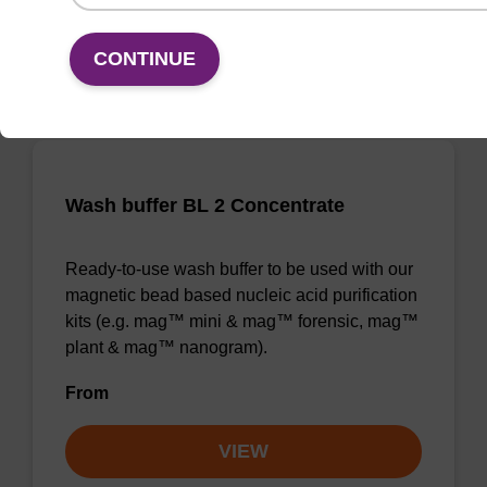
VIEW
CONTINUE
Wash buffer BL 2 Concentrate
Ready-to-use wash buffer to be used with our
magnetic bead based nucleic acid purification
kits (e.g. mag™ mini & mag™ forensic, mag™
plant & mag™ nanogram).
From
VIEW