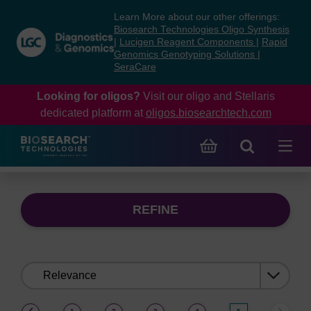
Skip
Skip
Learn More about our other offerings:
to
to
Biosearch Technologies Oligo Synthesis
content
navigation
|
Lucigen Reagent Components
|
Rapid
Genomics Genotyping Solutions
|
menu
SeraCare
Looking for oligos?
Visit our oligo and Stellaris
dedicated platform at
oligos.biosearchtech.com
REFINE
Sort
by:
(current)