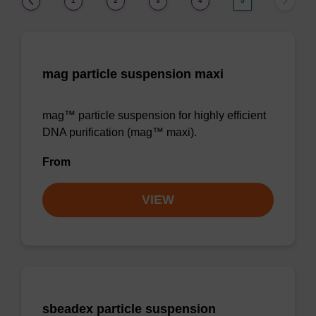
1
2
3
4
5
mag particle suspension maxi
mag™ particle suspension for highly efficient
DNA purification (mag™ maxi).
From
VIEW
sbeadex particle suspension