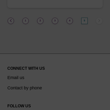
(current)
1
2
3
4
5
CONNECT WITH US
Email us
Contact by phone
FOLLOW US