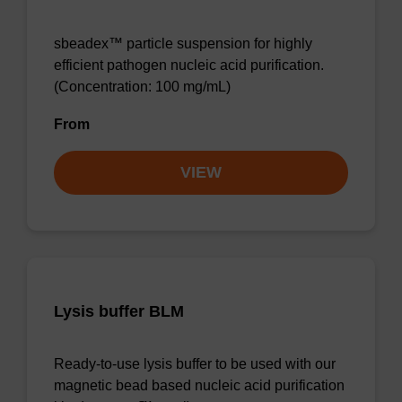
sbeadex™ particle suspension for highly
efficient pathogen nucleic acid purification.
(Concentration: 100 mg/mL)
From
VIEW
Lysis buffer BLM
Ready-to-use lysis buffer to be used with our
magnetic bead based nucleic acid purification