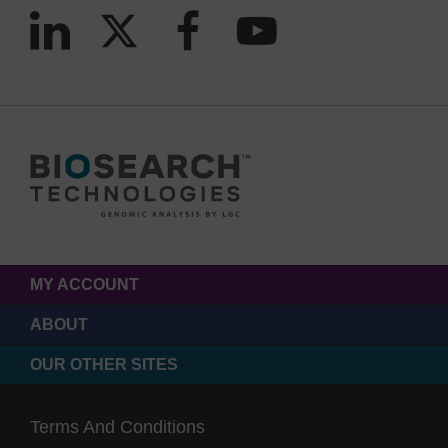
MY ACCOUNT
ABOUT
OUR OTHER SITES
Terms And Conditions