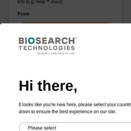
kits (e.g. mag™ maxi).
From
VIEW
Need help
Wash buffer BL 1 Concentrate
Hi there,
Ready-to-use wash buffer to be used with our
magnetic bead based nucleic acid purification
It looks like you're new here, please select your countr
kits (e.g. mag™ mini & mag™ forensic, mag™
down to ensure the best experience on our site.
plant & mag™ nanogram).
From