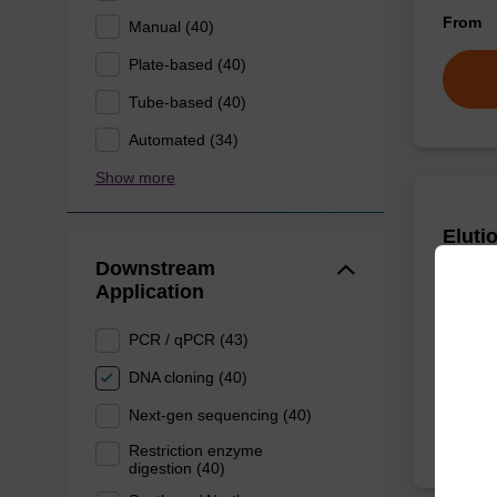
From
Manual (40)
Plate-based (40)
Tube-based (40)
Automated (34)
Show more
Eluti
Downstream
Application
Ready-t
bead ba
PCR / qPCR (43)
From
DNA cloning (40)
Next-gen sequencing (40)
Restriction enzyme
digestion (40)