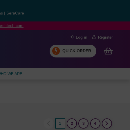
ns
|
SeraCare
earchtech.com
Log in
Register
QUICK ORDER
HO WE ARE
1
2
3
4