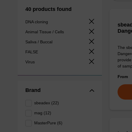
40 products found
DNA cloning
sbead
Dang
Animal Tissue / Cells
Saliva / Buccal
The sbe
FALSE
Dangero
provide 
Virus
of sam
From
Brand
sbeadex (22)
mag (12)
MasterPure (6)