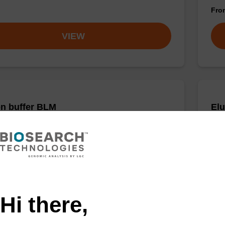
Fr
VIEW
on buffer BLM
Elu
o-use elution buffer to be used with our magnetic
Read
sed nucleic acid purification kits (e.g. mag™ maxi).
bead
Fr
VIEW
Hi there,