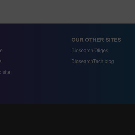
OUR OTHER SITES
re
Biosearch Oligos
s
BiosearchTech blog
 site