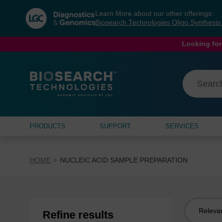
Skip
Skip
Learn More about our other offerings:
to
to
Biosearch Technologies Oligo Synthesi
content
navigation
menu
Looking for
PRODUCTS
SUPPORT
SERVICES
HOME
NUCLEIC ACID SAMPLE PREPARATION
Sort
Refine results
by: