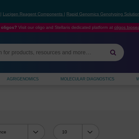
s
|
Lucigen Reagent Components
|
Rapid Genomics Genotyping Solutio
 oligos?
Visit our oligo and Stellaris dedicated platform at
oligos.bios
AGRIGENOMICS
MOLECULAR DIAGNOSTICS
W
Viewing: