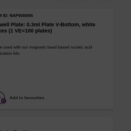
M ID: NAP40000N
well Plate: 0.3ml Plate V-Bottom, white
es (1 VE=100 plates)
e used with our magnetic bead based nucleic acid
ication kits.
Add to favourites