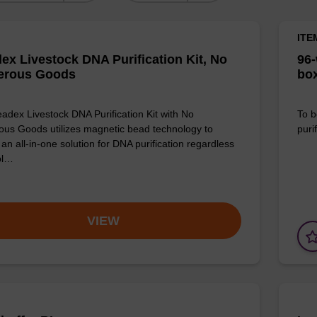
ITE
ex Livestock DNA Purification Kit, No
96-
erous Goods
box
adex Livestock DNA Purification Kit with No
To b
us Goods utilizes magnetic bead technology to
purif
an all-in-one solution for DNA purification regardless
pl…
VIEW