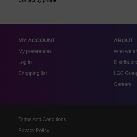
Contact by phone
MY ACCOUNT
ABOUT
My preferences
Who we a
Log in
Distributor
Shopping list
LGC Group
Careers
Terms And Conditions
Privacy Policy