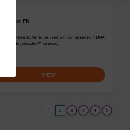
is buffer FN
y-to-use lysis buffer to be used with our sbeadex™ DNA
fication kits (sbeadex™ forensic).
om
VIEW
1
2
3
4