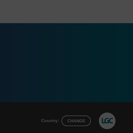
Country:
CHANGE