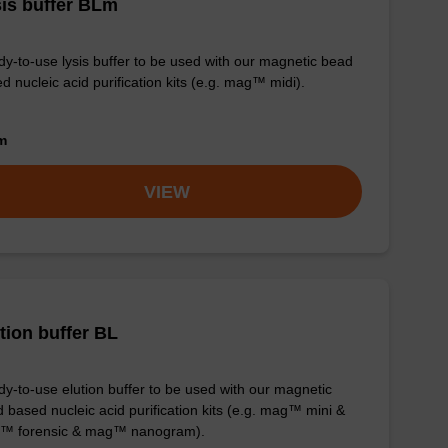
is buffer BLm
y-to-use lysis buffer to be used with our magnetic bead
d nucleic acid purification kits (e.g. mag™ midi).
om
VIEW
tion buffer BL
y-to-use elution buffer to be used with our magnetic
 based nucleic acid purification kits (e.g. mag™ mini &
™ forensic & mag™ nanogram).