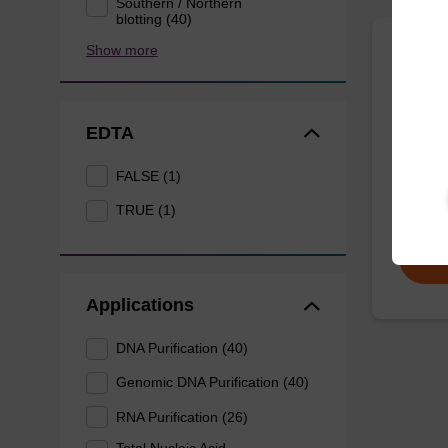
Southern / Northern
blotting (40)
Show more
Lysis
Ready-t
EDTA
purific
sbeade
FALSE (1)
From
TRUE (1)
Applications
DNA Purification (40)
Genomic DNA Purification (40)
RNA Purification (26)