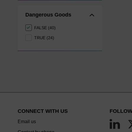
Dangerous Goods
FALSE (40)
TRUE (24)
CONNECT WITH US
FOLLOW
Email us