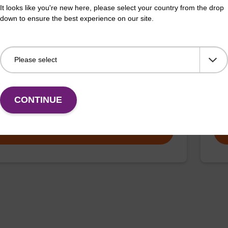
It looks like you're new here, please select your country from the drop
down to ensure the best experience on our site.
 buffer SB
Lys
o-use lysis buffer to be used with our sbeadex™ DNA
Read
ation kits (e.g. sbeadex™ blood, sbeadex™ livestock &
puri
x™ pathogen).
CONTINUE
Fr
VIEW