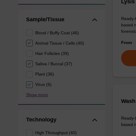
Lysis
Ready-t
Sample/Tissue
based n
forens
Blood / Buffy Coat (46)
From
Animal Tissue / Cells (40)
Hair Follicles (39)
Saliva / Buccal (37)
Plant (36)
Virus (6)
Show more
Wash 
Ready-t
Technology
based n
High Throughput (40)