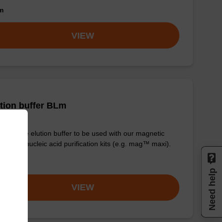
om
VIEW
tion buffer BLm
y-to-use elution buffer to be used with our magnetic
 based nucleic acid purification kits (e.g. mag™ maxi).
om
Need help
VIEW