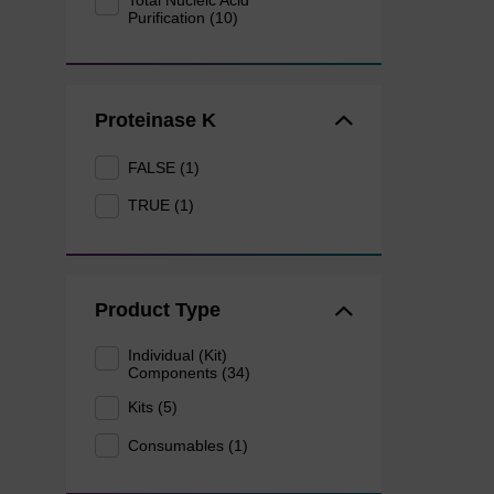
Total Nucleic Acid
Purification (10)
Proteinase K
FALSE (1)
TRUE (1)
Product Type
Individual (Kit)
Components (34)
Kits (5)
Consumables (1)