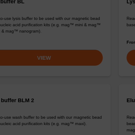
 buffer BL
Lys
o-use lysis buffer to be used with our magnetic bead
Read
ucleic acid purification kits (e.g. mag™ mini & mag™
base
ic & mag™ nanogram).
Fr
VIEW
buffer BLM 2
Elu
o-use wash buffer to be used with our magnetic bead
Read
ucleic acid purification kits (e.g. mag™ maxi).
bead
mag