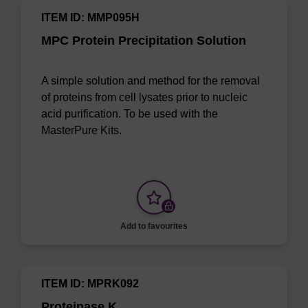
ITEM ID: MMP095H
MPC Protein Precipitation Solution
A simple solution and method for the removal
of proteins from cell lysates prior to nucleic
acid purification. To be used with the
MasterPure Kits.
Add to favourites
ITEM ID: MPRK092
Proteinase K