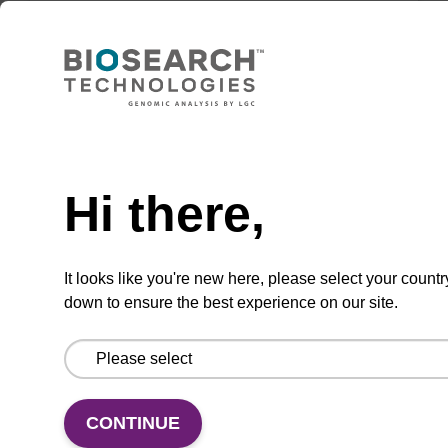
Add to favourites
Need help
Hi there,
ITEM ID: MRC0912H
Red Cell Lysis Solution
It looks like you're new here, please select your countr
Selectively lyse red blood cells while leaving
down to ensure the best experience on our site.
white blood cells intact. To be used with the
MasterPure Kits.
CONTINUE