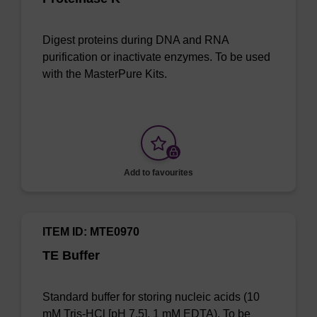
Digest proteins during DNA and RNA
purification or inactivate enzymes. To be used
with the MasterPure Kits.
Add to favourites
ITEM ID: MTE0970
TE Buffer
Standard buffer for storing nucleic acids (10
mM Tris-HCl [pH 7.5], 1 mM EDTA). To be