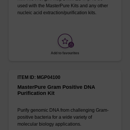
used with the MasterPure Kits and any other
nucleic acid extraction/purification kits.
Add to favourites
ITEM ID: MGP04100
MasterPure Gram Positive DNA
Purification Kit
Purify genomic DNA from challenging Gram-
positive bacteria for a wide variety of
molecular biology applications.