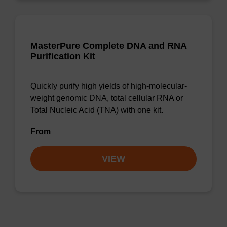
MasterPure Complete DNA and RNA
Purification Kit
Quickly purify high yields of high-molecular-
weight genomic DNA, total cellular RNA or
Total Nucleic Acid (TNA) with one kit.
From
VIEW