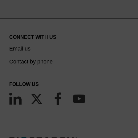
CONNECT WITH US
Email us
Contact by phone
FOLLOW US