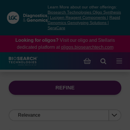
Skip
Skip
Learn More about our other offerings:
to
to
Biosearch Technologies Oligo Synthesis
content
navigation
|
Lucigen Reagent Components
|
Rapid
Genomics Genotyping Solutions
|
menu
SeraCare
Looking for oligos?
Visit our oligo and Stellaris
dedicated platform at
oligos.biosearchtech.com
REFINE
Sort
by: