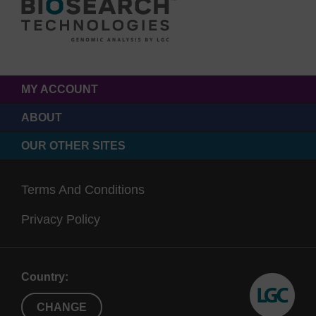
MY ACCOUNT
ABOUT
OUR OTHER SITES
Terms And Conditions
Privacy Policy
Country:
CHANGE