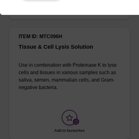
Add to favourites
ITEM ID: MTC096H
Tissue & Cell Lysis Solution
Use in combination with Proteinase K to lyse
cells and tissues in various samples such as
saliva, semen, mammalian cells, and Gram-
negative bacteria.
Add to favourites