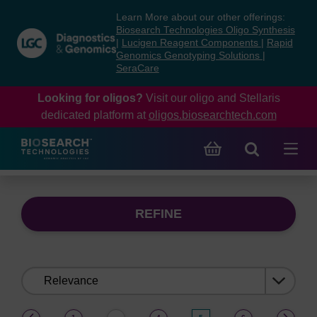
Skip
Skip
Learn More about our other offerings:
to
to
Biosearch Technologies Oligo Synthesis
content
navigation
|
Lucigen Reagent Components
|
Rapid
Genomics Genotyping Solutions
|
menu
SeraCare
Looking for oligos?
Visit our oligo and Stellaris
dedicated platform at
oligos.biosearchtech.com
REFINE
Sort
by:
(current)