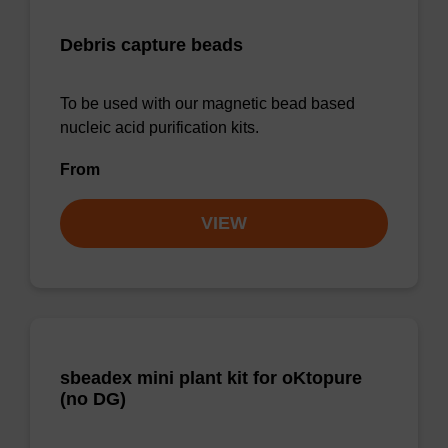
Debris capture beads
To be used with our magnetic bead based
nucleic acid purification kits.
From
VIEW
sbeadex mini plant kit for oKtopure
(no DG)