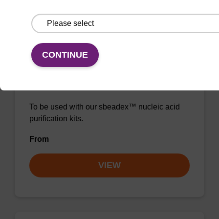
VIEW
CONTINUE
RNase A solution (20 mg/mL)
To be used with our sbeadex™ nucleic acid
purification kits.
From
VIEW