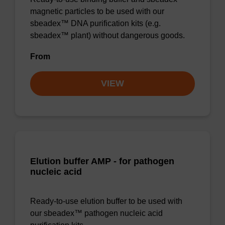
magnetic particles to be used with our
sbeadex™ DNA purification kits (e.g.
sbeadex™ plant) without dangerous goods.
From
VIEW
Elution buffer AMP - for pathogen
nucleic acid
Ready-to-use elution buffer to be used with
our sbeadex™ pathogen nucleic acid