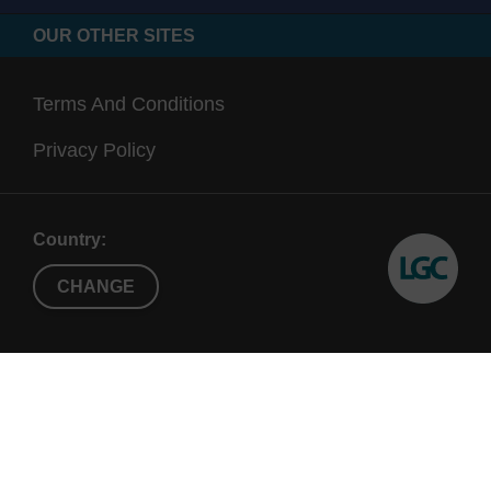
OUR OTHER SITES
Terms And Conditions
Privacy Policy
Country:
CHANGE