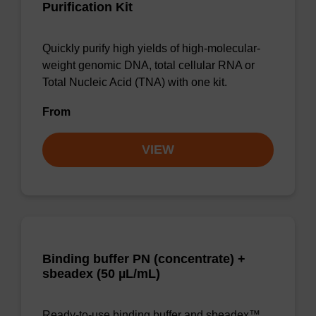
Purification Kit
Quickly purify high yields of high-molecular-
weight genomic DNA, total cellular RNA or
Total Nucleic Acid (TNA) with one kit.
From
VIEW
Binding buffer PN (concentrate) +
sbeadex (50 µL/mL)
Ready-to-use binding buffer and sbeadex™