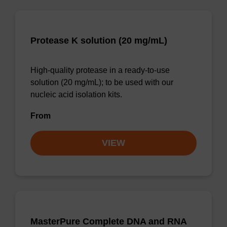
Protease K solution (20 mg/mL)
High-quality protease in a ready-to-use
solution (20 mg/mL); to be used with our
nucleic acid isolation kits.
From
VIEW
MasterPure Complete DNA and RNA