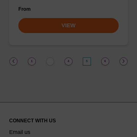
From
VIEW
(current)
1
4
5
6
…
CONNECT WITH US
Email us