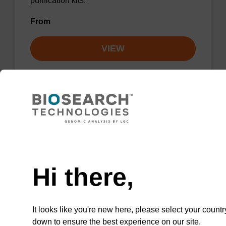
purification kits.
From
VIEW
sbeadex particle suspension + EDTA
Need help
sbeadex™ particle suspension (+ EDTA) for
Hi there,
highly efficient pathogen nucleic acid
purification. (Concentration: 100 mg/mL)
From
It looks like you're new here, please select your countr
down to ensure the best experience on our site.