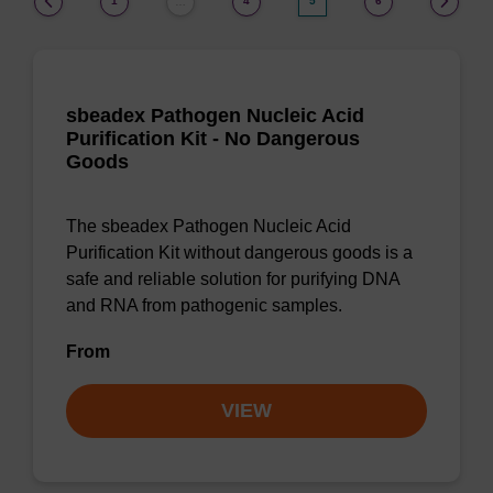
1
4
5
6
…
sbeadex Pathogen Nucleic Acid
Purification Kit - No Dangerous
Goods
The sbeadex Pathogen Nucleic Acid
Purification Kit without dangerous goods is a
safe and reliable solution for purifying DNA
and RNA from pathogenic samples.
From
VIEW