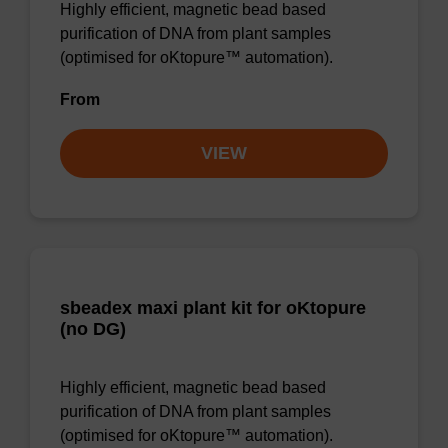
Highly efficient, magnetic bead based
purification of DNA from plant samples
(optimised for oKtopure™ automation).
From
VIEW
sbeadex maxi plant kit for oKtopure
(no DG)
Highly efficient, magnetic bead based
purification of DNA from plant samples
(optimised for oKtopure™ automation).