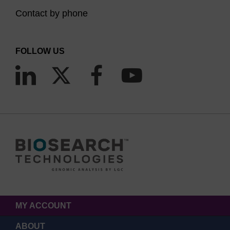
Contact by phone
FOLLOW US
MY ACCOUNT
ABOUT