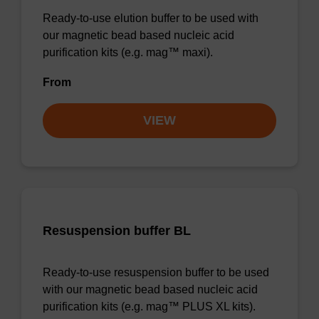
Ready-to-use elution buffer to be used with
our magnetic bead based nucleic acid
purification kits (e.g. mag™ maxi).
From
VIEW
Resuspension buffer BL
Ready-to-use resuspension buffer to be used
with our magnetic bead based nucleic acid
purification kits (e.g. mag™ PLUS XL kits).