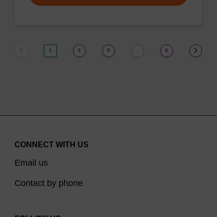
1
2
3
6
…
CONNECT WITH US
Email us
Contact by phone