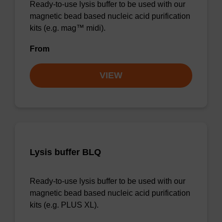
Ready-to-use lysis buffer to be used with our
magnetic bead based nucleic acid purification
kits (e.g. mag™ midi).
From
VIEW
Lysis buffer BLQ
Ready-to-use lysis buffer to be used with our
magnetic bead based nucleic acid purification
kits (e.g. PLUS XL).