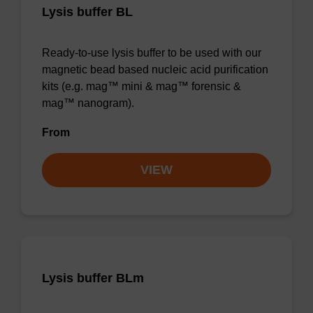
Lysis buffer BL
Ready-to-use lysis buffer to be used with our
magnetic bead based nucleic acid purification
kits (e.g. mag™ mini & mag™ forensic &
mag™ nanogram).
From
VIEW
Lysis buffer BLm