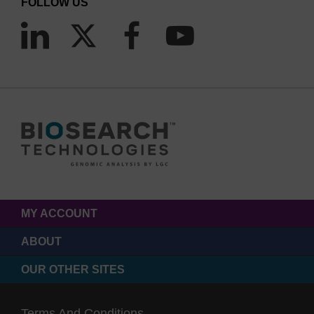
FOLLOW US
MY ACCOUNT
ABOUT
OUR OTHER SITES
Terms And Conditions