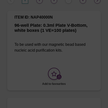
1
2
3
6
…
ITEM ID: NAP40000N
96-well Plate: 0.3ml Plate V-Bottom,
white boxes (1 VE=100 plates)
To be used with our magnetic bead based
nucleic acid purification kits.
Add to favourites