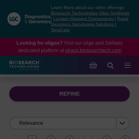
Skip
Skip
Learn More about our other offerings:
to
to
Biosearch Technologies Oligo Synthesis
content
navigation
|
Lucigen Reagent Components
|
Rapid
Genomics Genotyping Solutions
|
menu
SeraCare
Looking for oligos?
Visit our oligo and Stellaris
dedicated platform at
oligos.biosearchtech.com
REFINE
Sort
by: