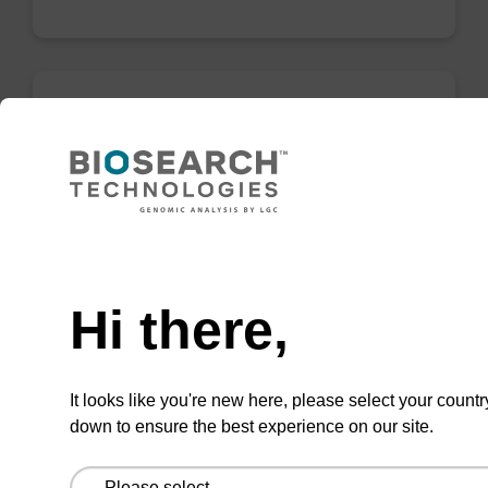
Elution buffer BL
Ready-to-use elution buffer to be used with
our magnetic bead based nucleic acid
Need help
purification kits (e.g. mag™ mini & mag™
forensic & mag™ nanogram).
Hi there,
From
VIEW
It looks like you're new here, please select your countr
down to ensure the best experience on our site.