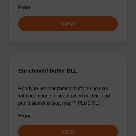
From
VIEW
Enrichment buffer BLL
Ready-to-use enrichment buffer to be used
with our magnetic bead based nucleic acid
purification kits (e.g. mag™ PLUS XL).
From
VIEW