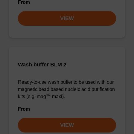
From
VIEW
Wash buffer BLM 2
Ready-to-use wash buffer to be used with our
magnetic bead based nucleic acid purification
kits (e.g. mag™ maxi).
From
VIEW