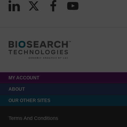
MY ACCOUNT
ABOUT
OUR OTHER SITES
Terms And Conditions