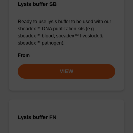
Lysis buffer SB
Ready-to-use lysis buffer to be used with our
sbeadex™ DNA purification kits (e.g.
sbeadex™ blood, sbeadex™ livestock &
sbeadex™ pathogen).
From
VIEW
Lysis buffer FN