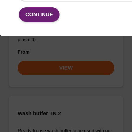
Wash buffer PLN
CONTINUE
Ready-to-use wash buffer to be used with our
sbeadex™ DNA purification kits (sbeadex™
plasmid).
From
VIEW
Wash buffer TN 2
Ready-to-use wash buffer to be used with our