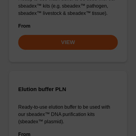
sbeadex™ kits (e.g. sbeadex™ pathogen,
sbeadex™ livestock & sbeadex™ tissue).
From
VIEW
Elution buffer PLN
Ready-to-use elution buffer to be used with
our sbeadex™ DNA purification kits
(sbeadex™ plasmid).
From