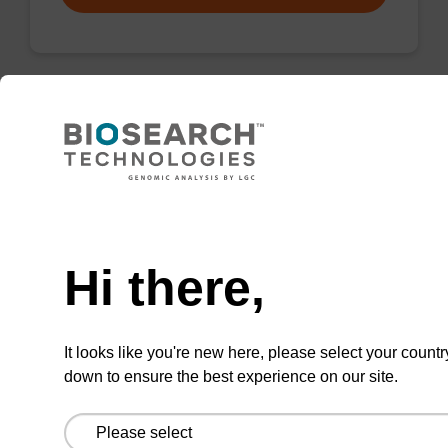
Protease K, lyophilized powder
High-quality protease; to be used with our
Need help
nucleic acid isolation kits.
From
Hi there,
VIEW
It looks like you're new here, please select your countr
down to ensure the best experience on our site.