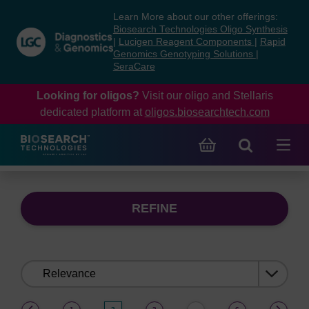
Skip
Skip
Learn More about our other offerings:
to
to
Biosearch Technologies Oligo Synthesis
content
navigation
|
Lucigen Reagent Components
|
Rapid
Genomics Genotyping Solutions
|
menu
SeraCare
Looking for oligos?
Visit our oligo and Stellaris
dedicated platform at
oligos.biosearchtech.com
REFINE
Sort
by:
(current)