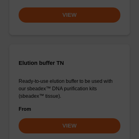
VIEW
Elution buffer TN
Ready-to-use elution buffer to be used with
our sbeadex™ DNA purification kits
(sbeadex™ tissue).
From
VIEW