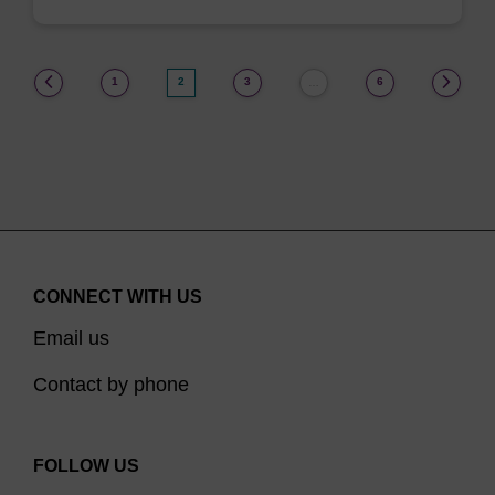
(current)
1
2
3
6
…
CONNECT WITH US
Email us
Contact by phone
FOLLOW US