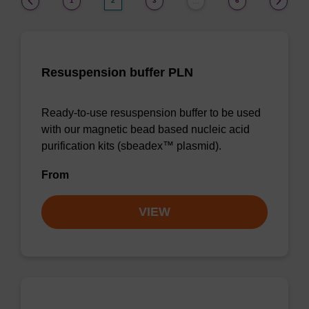
1
2
3
6
…
Resuspension buffer PLN
Ready-to-use resuspension buffer to be used
with our magnetic bead based nucleic acid
purification kits (sbeadex™ plasmid).
From
VIEW