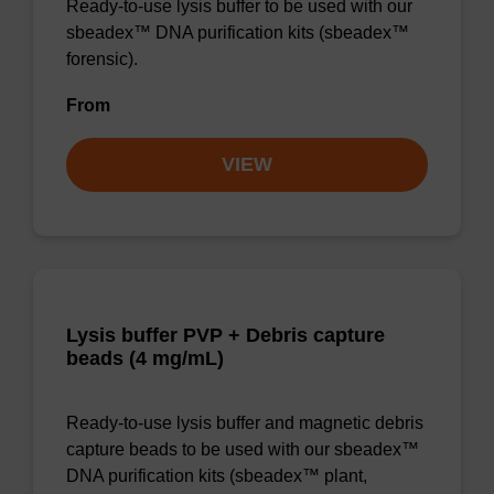
Ready-to-use lysis buffer to be used with our
sbeadex™ DNA purification kits (sbeadex™
forensic).
From
VIEW
Lysis buffer PVP + Debris capture
beads (4 mg/mL)
Ready-to-use lysis buffer and magnetic debris
capture beads to be used with our sbeadex™
DNA purification kits (sbeadex™ plant,