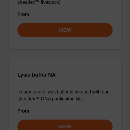
sbeadex™ livestock).
From
VIEW
Lysis buffer NA
Ready-to-use lysis buffer to be used with our
sbeadex™ DNA purification kits.
From
VIEW