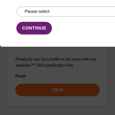
VIEW
CONTINUE
Lysis buffer NA
Ready-to-use lysis buffer to be used with our
sbeadex™ DNA purification kits.
From
VIEW