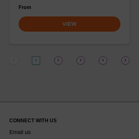
From
VIEW
1
2
3
4
CONNECT WITH US
Email us