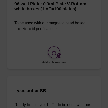
96-well Plate: 0.3ml Plate V-Bottom,
white boxes (1 VE=100 plates)
To be used with our magnetic bead based
nucleic acid purification kits.
Add to favourites
Lysis buffer SB
Ready-to-use lysis buffer to be used with our