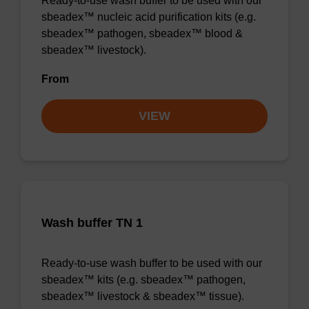
Ready-to-use wash buffer to be used with our
sbeadex™ nucleic acid purification kits (e.g.
sbeadex™ pathogen, sbeadex™ blood &
sbeadex™ livestock).
From
VIEW
Wash buffer TN 1
Ready-to-use wash buffer to be used with our
sbeadex™ kits (e.g. sbeadex™ pathogen,
sbeadex™ livestock & sbeadex™ tissue).