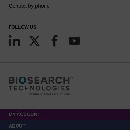
Contact by phone
FOLLOW US
MY ACCOUNT
ABOUT