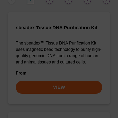
1
2
3
4
sbeadex Tissue DNA Purification Kit
The sbeadex™ Tissue DNA Purification Kit
uses magnetic bead technology to purify high-
quality genomic DNA from a range of human
and animal tissues and cultured cells.
From
VIEW