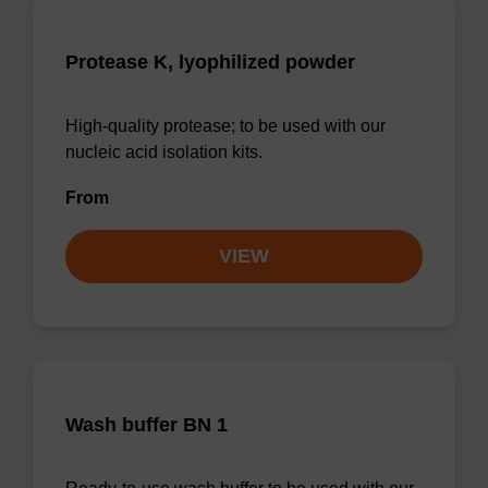
Protease K, lyophilized powder
High-quality protease; to be used with our
nucleic acid isolation kits.
From
VIEW
Wash buffer BN 1