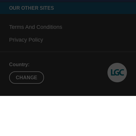
OUR OTHER SITES
Terms And Conditions
Privacy Policy
Country:
CHANGE