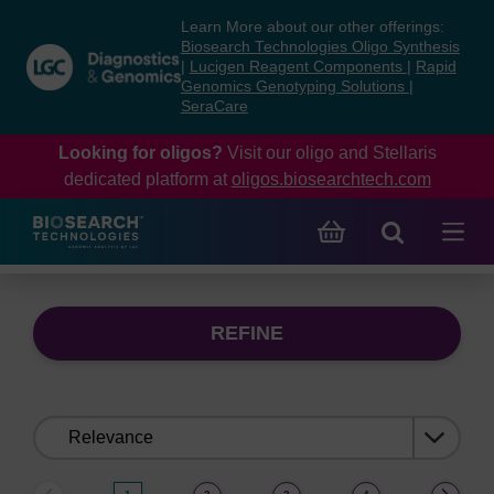
Skip
Skip
Learn More about our other offerings:
to
to
Biosearch Technologies Oligo Synthesis
content
navigation
|
Lucigen Reagent Components
|
Rapid
Genomics Genotyping Solutions
|
menu
SeraCare
Looking for oligos?
Visit our oligo and Stellaris
dedicated platform at
oligos.biosearchtech.com
REFINE
Sort
by: