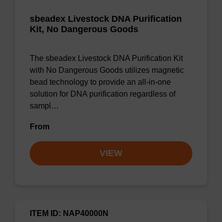
sbeadex Livestock DNA Purification
Kit, No Dangerous Goods
The sbeadex Livestock DNA Purification Kit
with No Dangerous Goods utilizes magnetic
bead technology to provide an all-in-one
solution for DNA purification regardless of
sampl…
From
VIEW
ITEM ID: NAP40000N