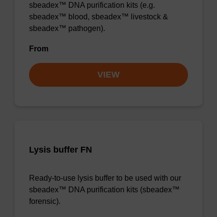
sbeadex™ DNA purification kits (e.g.
sbeadex™ blood, sbeadex™ livestock &
sbeadex™ pathogen).
From
VIEW
Lysis buffer FN
Ready-to-use lysis buffer to be used with our
sbeadex™ DNA purification kits (sbeadex™
forensic).