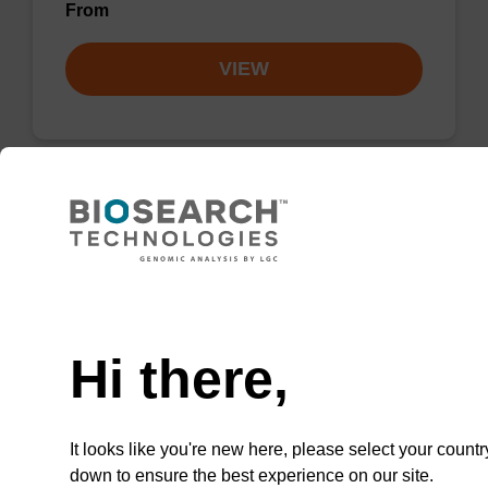
From
VIEW
Lysis buffer PVP + Debris capture
beads (4 mg/mL)
Need help
Ready-to-use lysis buffer and magnetic debris
capture beads to be used with our sbeadex™
Hi there,
DNA purification kits (sbeadex™ plant,
sbeadex™ livestock).
From
It looks like you're new here, please select your countr
down to ensure the best experience on our site.