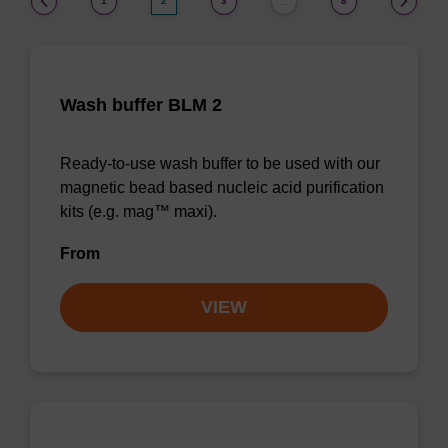
1
2
3
8
…
Wash buffer BLM 2
Ready-to-use wash buffer to be used with our
magnetic bead based nucleic acid purification
kits (e.g. mag™ maxi).
From
VIEW