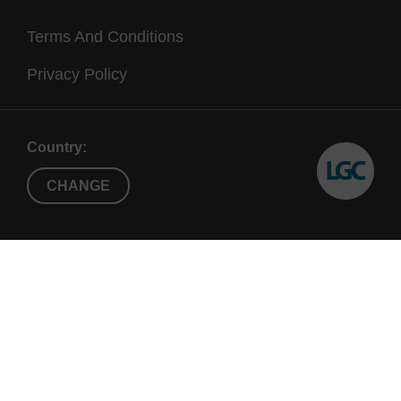
Terms And Conditions
Privacy Policy
Country:
CHANGE