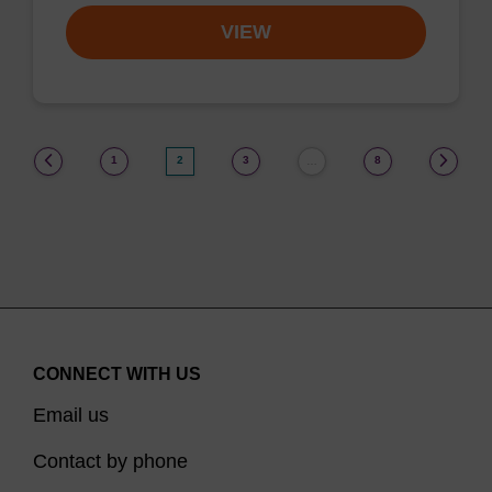
VIEW
(current)
1
2
3
8
…
CONNECT WITH US
Email us
Contact by phone