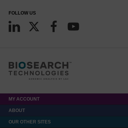
FOLLOW US
MY ACCOUNT
ABOUT
OUR OTHER SITES