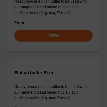
Ready-to-use elution buffer to be used with
our magnetic bead based nucleic acid
purification kits (e.g. mag™ maxi).
From
VIEW
Elution buffer BLm
Ready-to-use elution buffer to be used with
our magnetic bead based nucleic acid
purification kits (e.g. mag™ maxi).