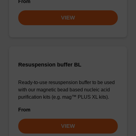
From
VIEW
Resuspension buffer BL
Ready-to-use resuspension buffer to be used
with our magnetic bead based nucleic acid
purification kits (e.g. mag™ PLUS XL kits).
From
VIEW