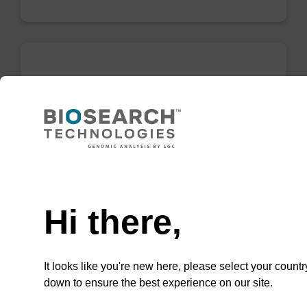
Enrichment buffer BLL
Ready-to-use enrichment buffer to be used
with our magnetic bead based nucleic acid
purification kits (e.g. mag™ PLUS XL).
Need help
From
Hi there,
VIEW
It looks like you're new here, please select your countr
down to ensure the best experience on our site.