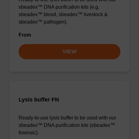
sbeadex™ DNA purification kits (e.g.
sbeadex™ blood, sbeadex™ livestock &
sbeadex™ pathogen).
From
VIEW
Lysis buffer FN
Ready-to-use lysis buffer to be used with our
sbeadex™ DNA purification kits (sbeadex™
forensic).