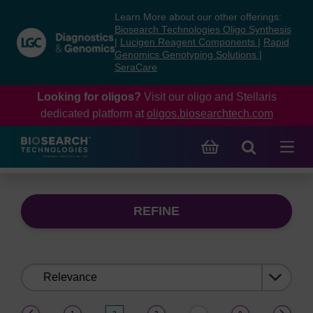
Skip
Skip
Learn More about our other offerings:
to
to
Biosearch Technologies Oligo Synthesis
content
navigation
|
Lucigen Reagent Components
|
Rapid
Genomics Genotyping Solutions
|
menu
SeraCare
Looking for oligos?
Visit our oligo and Stellaris
dedicated platform at
oligos.biosearchtech.com
REFINE
Sort
by:
(current)