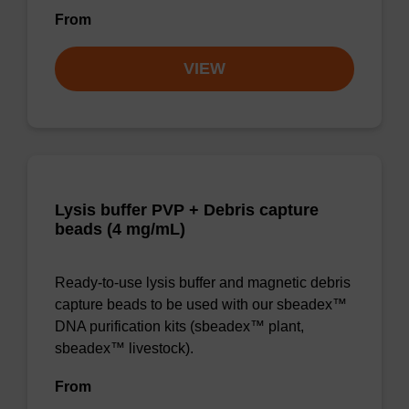
From
VIEW
Lysis buffer PVP + Debris capture
beads (4 mg/mL)
Ready-to-use lysis buffer and magnetic debris
capture beads to be used with our sbeadex™
DNA purification kits (sbeadex™ plant,
sbeadex™ livestock).
From